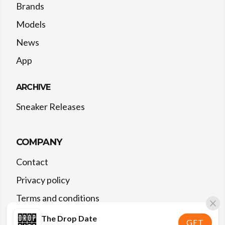
Brands
Models
News
App
ARCHIVE
Sneaker Releases
COMPANY
Contact
Privacy policy
Terms and conditions
The Drop Date
GET