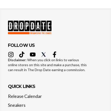
FOLLOW US
Disclaimer:
When you click on links to various
online stores on this site and make a purchase, this
can result in The Drop Date earning a commission.
QUICK LINKS
Release Calendar
Sneakers