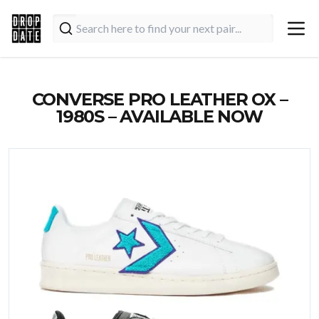
CONVERSE PRO LEATHER OX –
1980S – AVAILABLE NOW