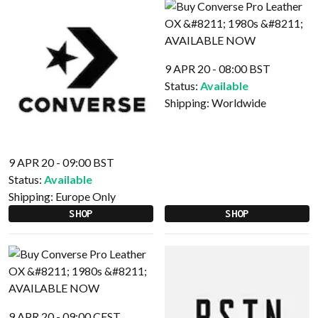
9 APR 20 - 08:00 BST
Status:
Available
Shipping:
Worldwide
9 APR 20 - 09:00 BST
Status:
Available
Shipping:
Europe Only
SHOP
SHOP
9 APR 20 - 09:00 CEST