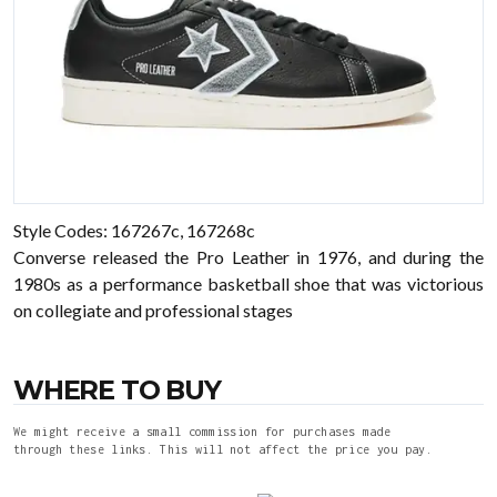
Style Codes: 167267c, 167268c
Converse released the Pro Leather in 1976, and during the
1980s as a performance basketball shoe that was victorious
on collegiate and professional stages
WHERE TO BUY
We might receive a small commission for purchases made
through these links. This will not affect the price you pay.