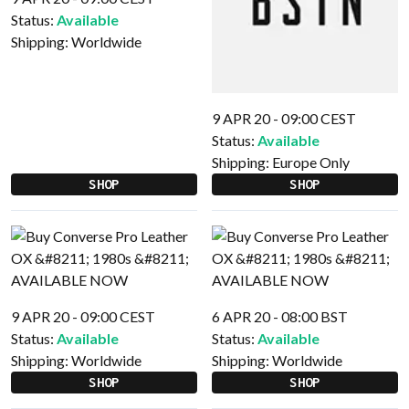
Status:
Available
Shipping:
Worldwide
9 APR 20 - 09:00 CEST
Status:
Available
Shipping:
Europe Only
SHOP
SHOP
9 APR 20 - 09:00 CEST
6 APR 20 - 08:00 BST
Status:
Available
Status:
Available
Shipping:
Worldwide
Shipping:
Worldwide
SHOP
SHOP