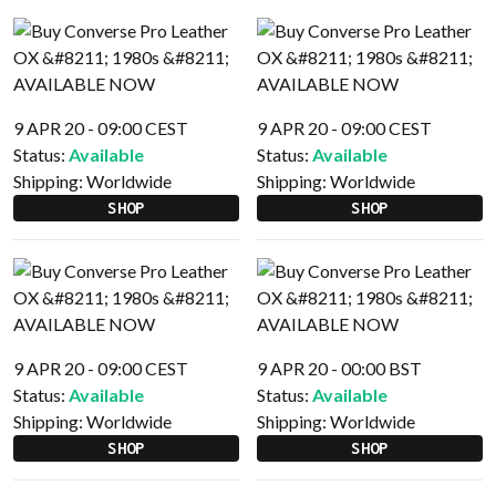
9 APR 20 - 09:00 CEST
9 APR 20 - 09:00 CEST
Status:
Available
Status:
Available
Shipping:
Worldwide
Shipping:
Worldwide
SHOP
SHOP
9 APR 20 - 09:00 CEST
9 APR 20 - 00:00 BST
Status:
Available
Status:
Available
Shipping:
Worldwide
Shipping:
Worldwide
SHOP
SHOP