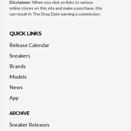
Disclaimer:
When you click on links to various
online stores on this site and make a purchase, this
can result in The Drop Date earning a commission.
QUICK LINKS
Release Calendar
Sneakers
Brands
Models
News
App
ARCHIVE
Sneaker Releases