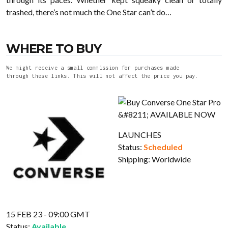
trashed, there’s not much the One Star can’t do…
WHERE TO BUY
We might receive a small commission for purchases made
through these links. This will not affect the price you pay.
LAUNCHES
Status:
Scheduled
Shipping:
Worldwide
15 FEB 23 - 09:00 GMT
Status:
Available