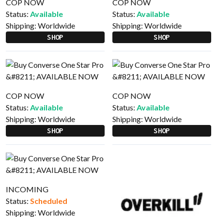
COP NOW
COP NOW
Status:
Available
Status:
Available
Shipping:
Worldwide
Shipping:
Worldwide
SHOP
SHOP
COP NOW
COP NOW
Status:
Available
Status:
Available
Shipping:
Worldwide
Shipping:
Worldwide
SHOP
SHOP
INCOMING
Status:
Scheduled
Shipping:
Worldwide