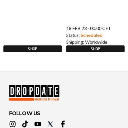
18 FEB 23 - 00:00 CET
Status:
Scheduled
Shipping:
Worldwide
SHOP
SHOP
FOLLOW US