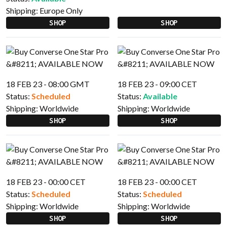
Shipping:
Europe Only
SHOP
SHOP
18 FEB 23 - 08:00 GMT
18 FEB 23 - 09:00 CET
Status:
Scheduled
Status:
Available
Shipping:
Worldwide
Shipping:
Worldwide
SHOP
SHOP
18 FEB 23 - 00:00 CET
18 FEB 23 - 00:00 CET
Status:
Scheduled
Status:
Scheduled
Shipping:
Worldwide
Shipping:
Worldwide
SHOP
SHOP