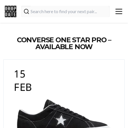
CONVERSE ONE STAR PRO –
AVAILABLE NOW