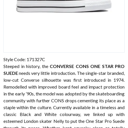
Style Code: 171327C
Steeped in history, the
CONVERSE CONS ONE STAR PRO
SUEDE
needs very little introduction. The single-star branded,
low-cut Converse silhouette was first introduced in 1974.
Remodelled with improved board feel and impact protection
in the early ’90s, the model was adopted by the skateboarding
community with further CONS drops cementing its place as a
staple within the culture. Currently available in a timeless and
classic Black and White colourway, we linked up with
esteemed London skater Nelly to put the One Star Pro Suede
through its paces. Whether kept squeaky clean or totally