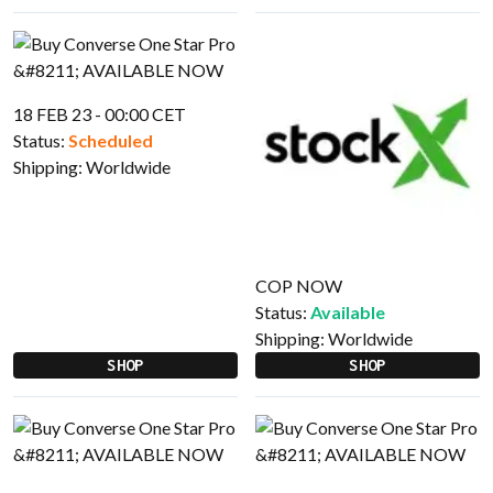
18 FEB 23 - 00:00 CET
Status:
Scheduled
Shipping:
Worldwide
COP NOW
Status:
Available
Shipping:
Worldwide
SHOP
SHOP