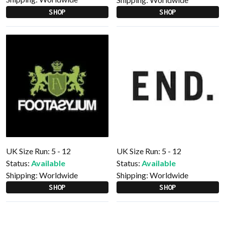
SHOP
SHOP
UK Size Run: 5 - 12
UK Size Run: 5 - 12
Status:
Available
Status:
Available
Shipping:
Worldwide
Shipping:
Worldwide
SHOP
SHOP