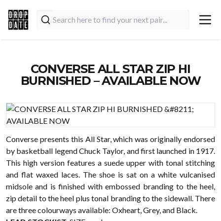
CONVERSE ALL STAR ZIP HI
BURNISHED – AVAILABLE NOW
Converse presents this All Star, which was originally endorsed
by basketball legend Chuck Taylor, and first launched in 1917.
This high version features a suede upper with tonal stitching
and flat waxed laces. The shoe is sat on a white vulcanised
midsole and is finished with embossed branding to the heel,
zip detail to the heel plus tonal branding to the sidewall. There
are three colourways available: Oxheart, Grey, and Black.