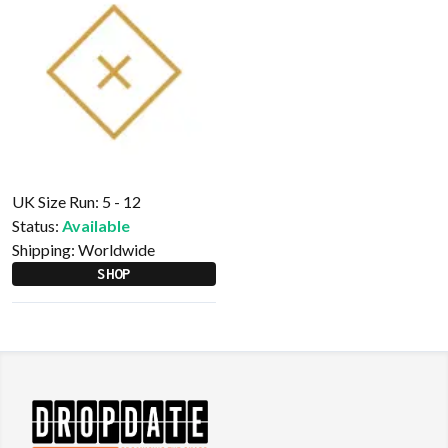
UK Size Run: 5 - 12
Status:
Available
Shipping:
Worldwide
SHOP