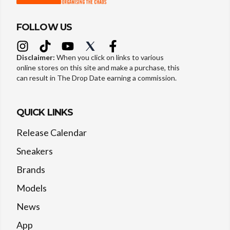
FOLLOW US
Disclaimer:
When you click on links to various
online stores on this site and make a purchase, this
can result in The Drop Date earning a commission.
QUICK LINKS
Release Calendar
Sneakers
Brands
Models
News
App