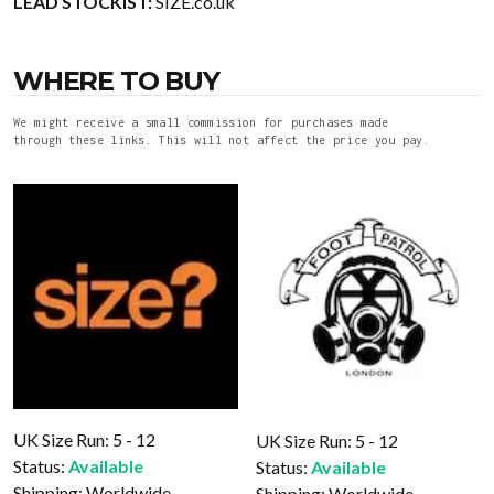
LEAD STOCKIST:
SIZE.co.uk
WHERE TO BUY
We might receive a small commission for purchases made
through these links. This will not affect the price you pay.
UK Size Run: 5 - 12
UK Size Run: 5 - 12
Status:
Available
Status:
Available
Shipping:
Worldwide
Shipping:
Worldwide