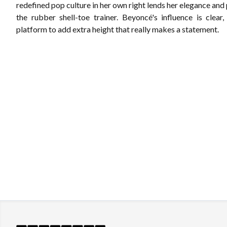
redefined pop culture in her own right lends her elegance and
the rubber shell-toe trainer. Beyoncé's influence is clear,
platform to add extra height that really makes a statement.