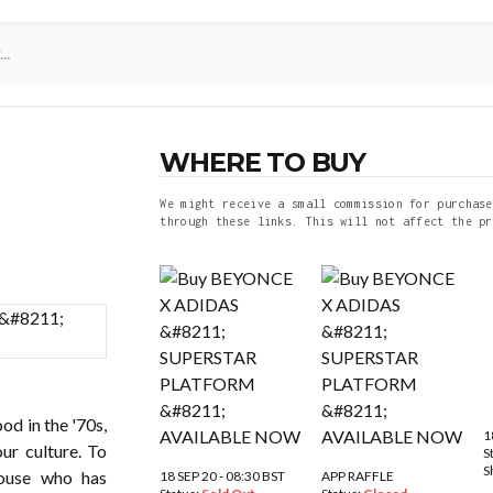
WHERE TO BUY
We might receive a small commission for purchase
through these links. This will not affect the pr
od in the '70s,
1
ur culture. To
S
S
house who has
18 SEP 20 - 08:30 BST
APP RAFFLE