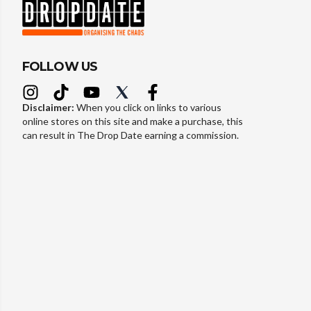
FOLLOW US
Disclaimer:
When you click on links to various
online stores on this site and make a purchase, this
can result in The Drop Date earning a commission.