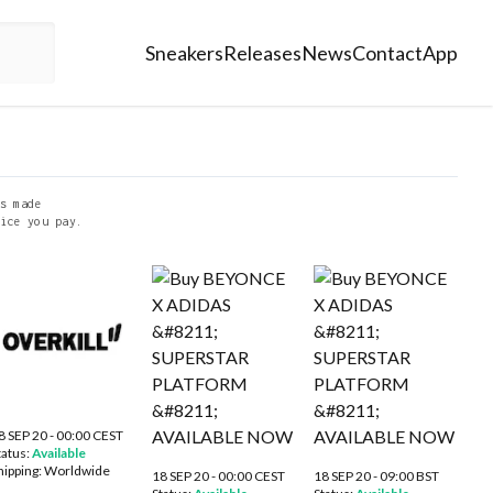
Sneakers
Releases
News
Contact
App
s made
ice you pay.
8 SEP 20 - 00:00 CEST
tatus:
Available
hipping:
Worldwide
18 SEP 20 - 00:00 CEST
18 SEP 20 - 09:00 BST