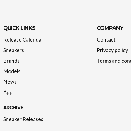
QUICK LINKS
COMPANY
Release Calendar
Contact
Sneakers
Privacy policy
Brands
Terms and cond
Models
News
App
ARCHIVE
Sneaker Releases