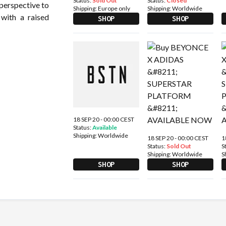
Status:
Sold Out
Status:
Closed
 perspective to
Shipping:
Europe only
Shipping:
Worldwide
 with a raised
SHOP
SHOP
18 SEP 20 - 00:00 CEST
Status:
Available
Shipping:
Worldwide
18 SEP 20 - 00:00 CEST
1
Status:
Sold Out
S
Shipping:
Worldwide
S
SHOP
SHOP