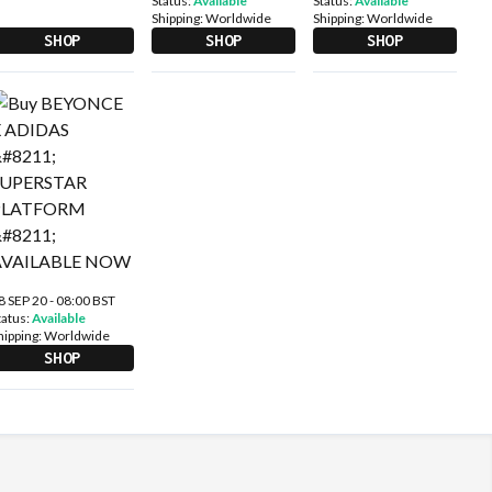
Status:
Available
Status:
Available
Shipping:
Worldwide
Shipping:
Worldwide
SHOP
SHOP
SHOP
8 SEP 20 - 08:00 BST
tatus:
Available
hipping:
Worldwide
SHOP