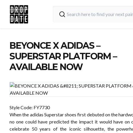
BEYONCE X ADIDAS –
SUPERSTAR PLATFORM –
AVAILABLE NOW
Style Code:
FY7730
When the adidas Superstar shoes first debuted on the hardwo
no one could have predicted the impact it would have on o
celebrate 50 years of the iconic silhouette, the power