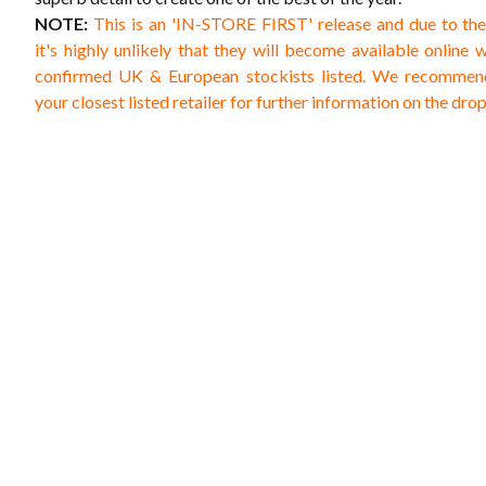
NOTE:
This is an 'IN-STORE FIRST' release and due to th
it's highly unlikely that they will become available online 
confirmed UK & European stockists listed. We recommen
your closest listed retailer for further information on the dro