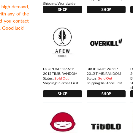
Shipping:
Worldwide
e high demand,
SHOP
SHOP
with any of the
d you contact
p. Good luck!
DROP DATE: 26 SEP
DROP DATE: 26 SEP
D
2015 TIME: RANDOM
2015 TIME: RANDOM
2
Status:
Sold Out
Status:
Sold Out
B
Shipping:
In-Store First
Shipping:
In-Store First
S
S
SHOP
SHOP