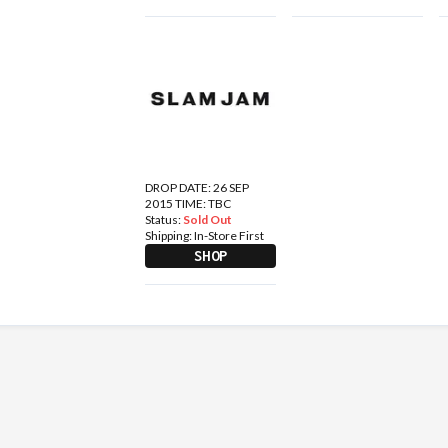
DROP DATE: 26 SEP
2015 TIME: TBC
Status:
Sold Out
Shipping:
In-Store First
SHOP