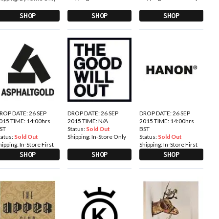
SHOP
SHOP
SHOP
ROP DATE: 26 SEP
DROP DATE: 26 SEP
DROP DATE: 26 SEP
015 TIME: 14:00hrs
2015 TIME: N/A
2015 TIME: 14:00hrs
ST
Status:
Sold Out
BST
tatus:
Sold Out
Shipping:
In-Store Only
Status:
Sold Out
hipping:
In-Store First
Shipping:
In-Store First
SHOP
SHOP
SHOP