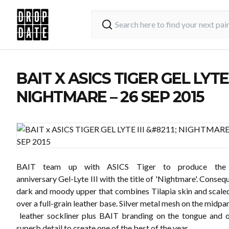
BAIT X ASICS TIGER GEL LYTE I
NIGHTMARE – 26 SEP 2015
BAIT team up with ASICS Tiger to produce the y
anniversary Gel-Lyte III with the title of 'Nightmare'. Conseq
dark and moody upper that combines Tilapia skin and scaled
over a full-grain leather base. Silver metal mesh on the midpa
leather sockliner plus BAIT branding on the tongue and o
superb detail to create one of the best of the year.