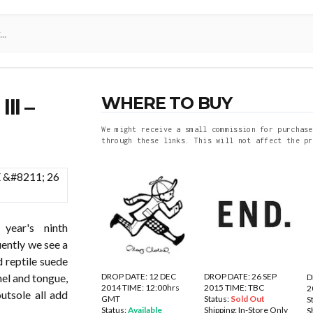
WHERE TO BUY
II –
We might receive a small commission for purchase
through these links. This will not affect the pr
ear's ninth
uently we see a
 reptile suede
DROP DATE: 12 DEC
DROP DATE: 26 SEP
nel and tongue,
D
2014 TIME: 12:00hrs
2015 TIME: TBC
2
utsole all add
GMT
Status:
Sold Out
S
Status:
Available
Shipping:
In-Store Only
S