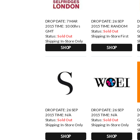
DROP DATE: 7 MAR
DROP DATE: 26 SEP
D
2015 TIME: 10:00hrs
2015 TIME: RANDOM
2
GMT
Status:
Sold Out
Status:
Sold Out
Shipping:
In-Store First
S
Shipping:
In-Store Only
S
SHOP
SHOP
DROP DATE: 26 SEP
DROP DATE: 26 SEP
D
2015 TIME: N/A
2015 TIME: N/A
2
Status:
Sold Out
Status:
Sold Out
Shipping:
In-Store Only
Shipping:
In-Store Only
S
S
SHOP
SHOP