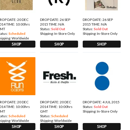
ROP DATE: 20 DEC
DROP DATE: 26 SEP
DROP DATE: 26 SEP
014 TIME: 10:00hrs
2015 TIME: N/A
2015 TIME: N/A
GMT
Status:
Sold Out
Status:
Sold Out
tatus:
Scheduled
Shipping:
In-Store Only
Shipping:
In-Store Only
hipping:
Worldwide
SHOP
SHOP
SHOP
ROP DATE: 20 DEC
DROP DATE: 20 DEC
DROP DATE: 4 JUL 2015
014 TIME: 10:00hrs
2014 TIME: 10:00hrs
Status:
Sold Out
GMT
GMT
Shipping:
In-Store Only
tatus:
Scheduled
Status:
Scheduled
hipping:
Worldwide
Shipping:
Worldwide
SHOP
SHOP
SHOP