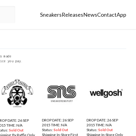
Sneakers
Releases
News
Contact
App
s made
ice you pay.
DROP DATE: 26 SEP
DROP DATE: 26 SEP
ROP DATE: 26 SEP
2015 TIME: N/A
2015 TIME: N/A
015 TIME: N/A
Status:
Sold Out
Status:
Sold Out
tatus:
Sold Out
Shipping:
In-Store First
Shipping:
In-Store Only
hipping:
By Raffle Only