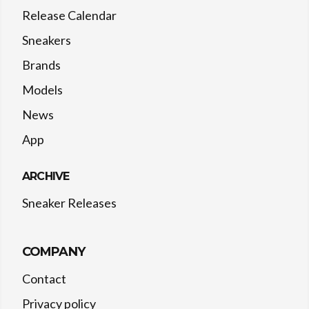
Release Calendar
Sneakers
Brands
Models
News
App
ARCHIVE
Sneaker Releases
COMPANY
Contact
Privacy policy