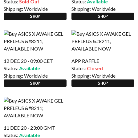
Status:
Sold Out
Status:
Available
Shipping:
Worldwide
Shipping:
Worldwide
SHOP
SHOP
12 DEC 20 - 09:00 CET
APP RAFFLE
Status:
Available
Status:
Closed
Shipping:
Worldwide
Shipping:
Worldwide
SHOP
SHOP
11 DEC 20 - 23:00 GMT
Status:
Available