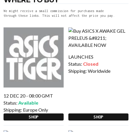
We might receive a small commission for purchases made
through these links. This will not affect the price you pay.
LAUNCHES
Status:
Closed
Shipping:
Worldwide
12 DEC 20 - 08:00 GMT
Status:
Available
Shipping:
Europe Only
SHOP
SHOP