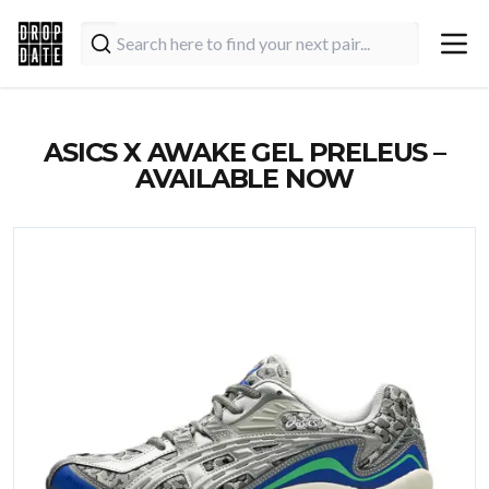
ASICS X AWAKE GEL PRELEUS –
AVAILABLE NOW