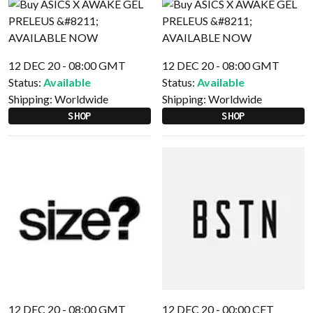
12 DEC 20 - 08:00 GMT
12 DEC 20 - 08:00 GMT
Status:
Available
Status:
Available
Shipping:
Worldwide
Shipping:
Worldwide
SHOP
SHOP
12 DEC 20 - 08:00 GMT
12 DEC 20 - 00:00 CET