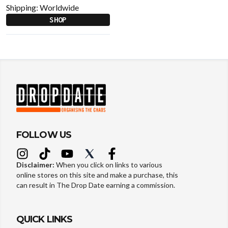
Shipping:
Worldwide
SHOP
FOLLOW US
Disclaimer:
When you click on links to various
online stores on this site and make a purchase, this
can result in The Drop Date earning a commission.
QUICK LINKS