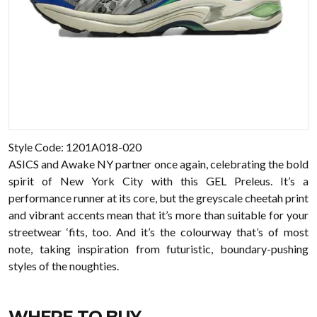
Style Code: 1201A018-020
ASICS and Awake NY partner once again, celebrating the bold
spirit of New York City with this GEL Preleus. It’s a
performance runner at its core, but the greyscale cheetah print
and vibrant accents mean that it’s more than suitable for your
streetwear ‘fits, too. And it’s the colourway that’s of most
note, taking inspiration from futuristic, boundary-pushing
styles of the noughties.
WHERE TO BUY