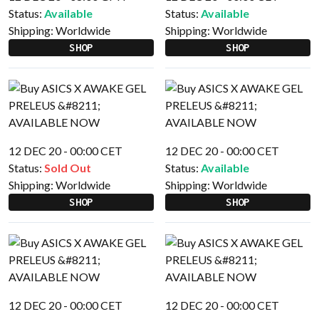
Status:
Available
Status:
Available
Shipping:
Worldwide
Shipping:
Worldwide
SHOP
SHOP
12 DEC 20 - 00:00 CET
12 DEC 20 - 00:00 CET
Status:
Sold Out
Status:
Available
Shipping:
Worldwide
Shipping:
Worldwide
SHOP
SHOP
12 DEC 20 - 00:00 CET
12 DEC 20 - 00:00 CET