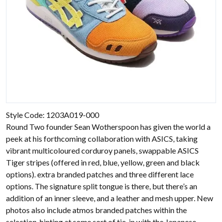
Style Code: 1203A019-000
Round Two founder Sean Wotherspoon has given the world a
peek at his forthcoming collaboration with ASICS, taking
vibrant multicoloured corduroy panels, swappable ASICS
Tiger stripes (offered in red, blue, yellow, green and black
options). extra branded patches and three different lace
options. The signature split tongue is there, but there’s an
addition of an inner sleeve, and a leather and mesh upper. New
photos also include atmos branded patches within the
selection, hinting at some sort of tie-in with the Japanese