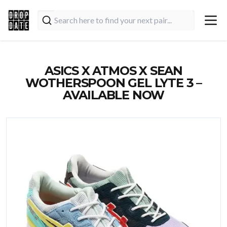
ASICS X ATMOS X SEAN
WOTHERSPOON GEL LYTE 3 –
AVAILABLE NOW