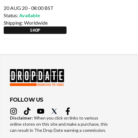
20 AUG 20 - 08:00 BST
Status:
Available
Shipping:
Worldwide
SHOP
FOLLOW US
Disclaimer:
When you click on links to various
online stores on this site and make a purchase, this
can result in The Drop Date earning a commission.