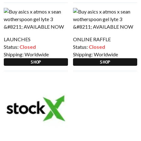
LAUNCHES
ONLINE RAFFLE
Status:
Closed
Status:
Closed
Shipping:
Worldwide
Shipping:
Worldwide
SHOP
SHOP