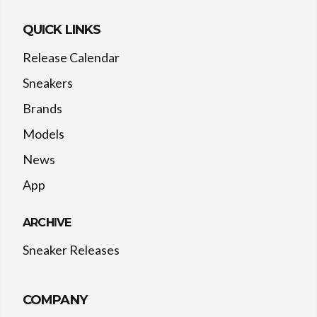
QUICK LINKS
Release Calendar
Sneakers
Brands
Models
News
App
ARCHIVE
Sneaker Releases
COMPANY