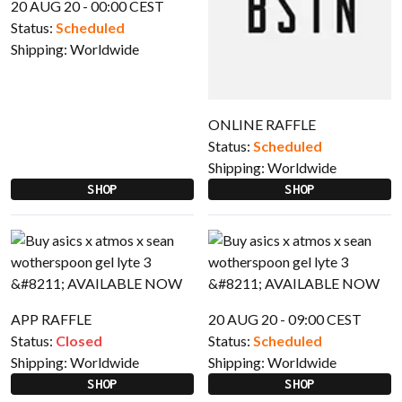
20 AUG 20 - 00:00 CEST
Status:
Scheduled
Shipping:
Worldwide
ONLINE RAFFLE
Status:
Scheduled
Shipping:
Worldwide
SHOP
SHOP
APP RAFFLE
20 AUG 20 - 09:00 CEST
Status:
Closed
Status:
Scheduled
Shipping:
Worldwide
Shipping:
Worldwide
SHOP
SHOP