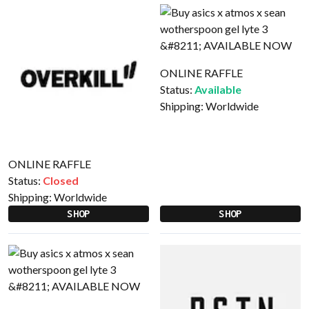
ONLINE RAFFLE
Status:
Available
Shipping:
Worldwide
ONLINE RAFFLE
Status:
Closed
Shipping:
Worldwide
SHOP
SHOP