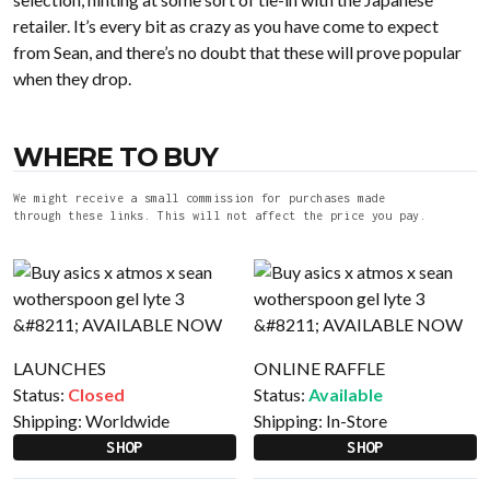
retailer. It’s every bit as crazy as you have come to expect
from Sean, and there’s no doubt that these will prove popular
when they drop.
WHERE TO BUY
We might receive a small commission for purchases made
through these links. This will not affect the price you pay.
LAUNCHES
ONLINE RAFFLE
Status:
Closed
Status:
Available
Shipping:
Worldwide
Shipping:
In-Store
SHOP
SHOP