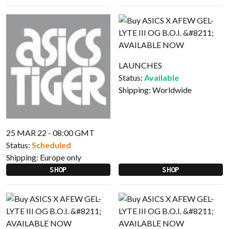
LAUNCHES
Status:
Available
Shipping:
Worldwide
25 MAR 22 - 08:00 GMT
Status:
Scheduled
Shipping:
Europe only
SHOP
SHOP