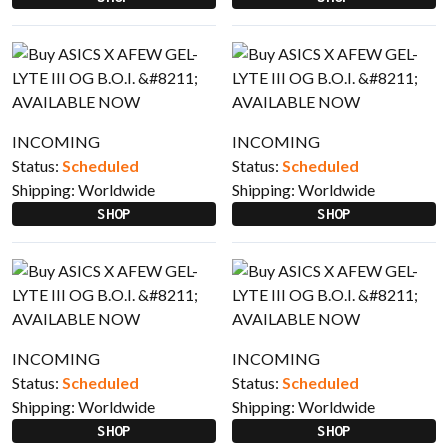
INCOMING
INCOMING
Status:
Scheduled
Status:
Scheduled
Shipping:
Worldwide
Shipping:
Worldwide
SHOP
SHOP
INCOMING
INCOMING
Status:
Scheduled
Status:
Scheduled
Shipping:
Worldwide
Shipping:
Worldwide
SHOP
SHOP