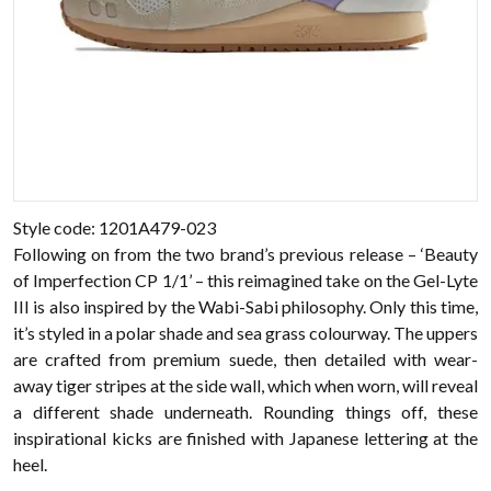
Style code: 1201A479-023
Following on from the two brand’s previous release – ‘Beauty
of Imperfection CP 1/1’ – this reimagined take on the Gel-Lyte
III is also inspired by the Wabi-Sabi philosophy. Only this time,
it’s styled in a polar shade and sea grass colourway. The uppers
are crafted from premium suede, then detailed with wear-
away tiger stripes at the side wall, which when worn, will reveal
a different shade underneath. Rounding things off, these
inspirational kicks are finished with Japanese lettering at the
heel.