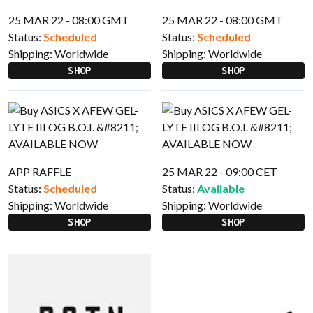
25 MAR 22 - 08:00 GMT
25 MAR 22 - 08:00 GMT
Status:
Scheduled
Status:
Scheduled
Shipping:
Worldwide
Shipping:
Worldwide
SHOP
SHOP
APP RAFFLE
25 MAR 22 - 09:00 CET
Status:
Scheduled
Status:
Available
Shipping:
Worldwide
Shipping:
Worldwide
SHOP
SHOP