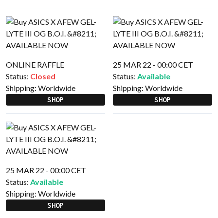
ONLINE RAFFLE
25 MAR 22 - 00:00 CET
Status:
Closed
Status:
Available
Shipping:
Worldwide
Shipping:
Worldwide
SHOP
SHOP
25 MAR 22 - 00:00 CET
Status:
Available
Shipping:
Worldwide
SHOP