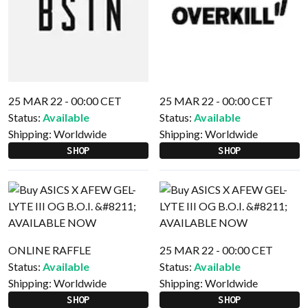
25 MAR 22 - 00:00 CET
25 MAR 22 - 00:00 CET
Status:
Available
Status:
Available
Shipping:
Worldwide
Shipping:
Worldwide
SHOP
SHOP
ONLINE RAFFLE
25 MAR 22 - 00:00 CET
Status:
Available
Status:
Available
Shipping:
Worldwide
Shipping:
Worldwide
SHOP
SHOP