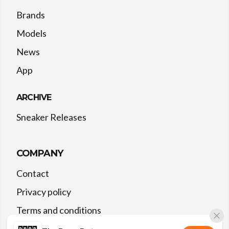
Brands
Models
News
App
ARCHIVE
Sneaker Releases
COMPANY
Contact
Privacy policy
Terms and conditions