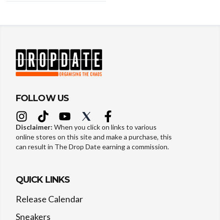
FOLLOW US
Disclaimer:
When you click on links to various
online stores on this site and make a purchase, this
can result in The Drop Date earning a commission.
QUICK LINKS
Release Calendar
Sneakers