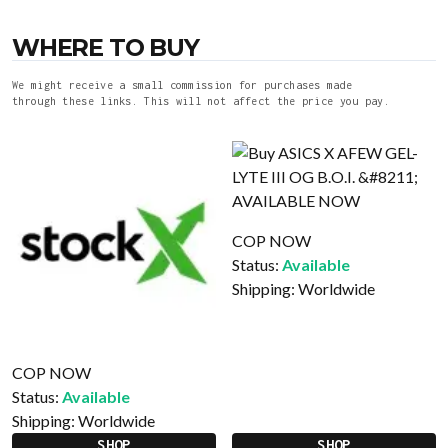
WHERE TO BUY
We might receive a small commission for purchases made
through these links. This will not affect the price you pay.
COP NOW
Status:
Available
Shipping:
Worldwide
COP NOW
Status:
Available
Shipping:
Worldwide
SHOP
SHOP