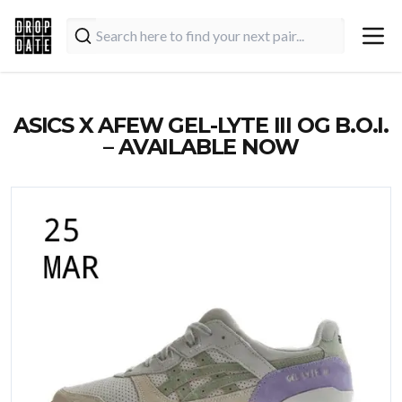
ASICS X AFEW GEL-LYTE III OG B.O.I.
– AVAILABLE NOW