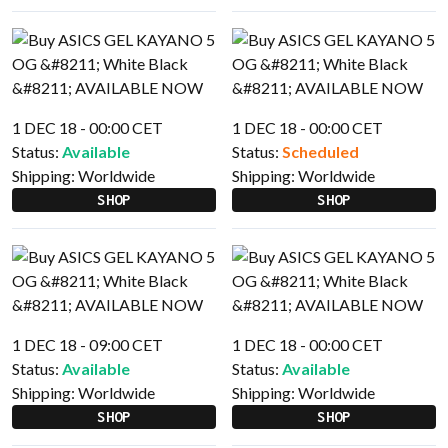
1 DEC 18 - 00:00 CET
1 DEC 18 - 00:00 CET
Status:
Available
Status:
Scheduled
Shipping:
Worldwide
Shipping:
Worldwide
SHOP
SHOP
1 DEC 18 - 09:00 CET
1 DEC 18 - 00:00 CET
Status:
Available
Status:
Available
Shipping:
Worldwide
Shipping:
Worldwide
SHOP
SHOP