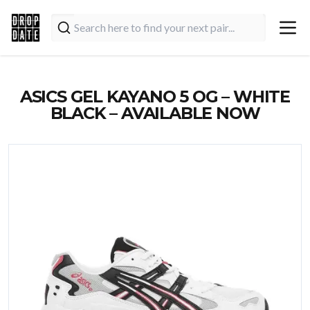
ASICS GEL KAYANO 5 OG – WHITE
BLACK – AVAILABLE NOW