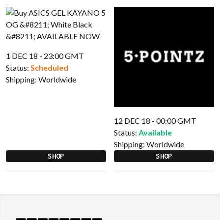
1 DEC 18 - 23:00 GMT
Status:
Scheduled
Shipping:
Worldwide
12 DEC 18 - 00:00 GMT
Status:
Available
Shipping:
Worldwide
SHOP
SHOP