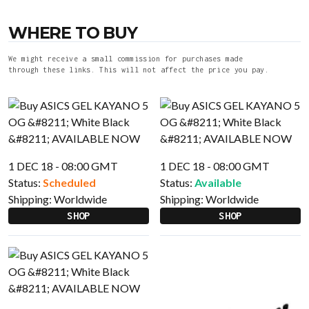
WHERE TO BUY
We might receive a small commission for purchases made
through these links. This will not affect the price you pay.
1 DEC 18 - 08:00 GMT
1 DEC 18 - 08:00 GMT
Status:
Scheduled
Status:
Available
Shipping:
Worldwide
Shipping:
Worldwide
SHOP
SHOP