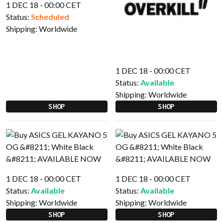
1 DEC 18 - 00:00 CET
Status:
Scheduled
Shipping:
Worldwide
1 DEC 18 - 00:00 CET
Status:
Available
Shipping:
Worldwide
SHOP
SHOP
1 DEC 18 - 00:00 CET
1 DEC 18 - 00:00 CET
Status:
Available
Status:
Available
Shipping:
Worldwide
Shipping:
Worldwide
SHOP
SHOP