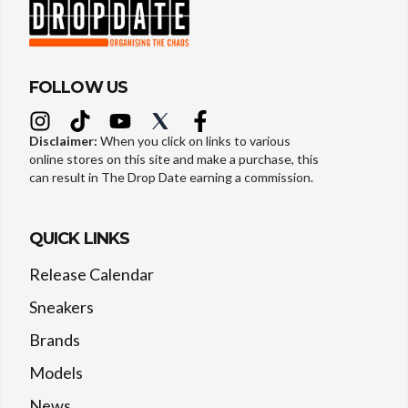
FOLLOW US
Disclaimer:
When you click on links to various
online stores on this site and make a purchase, this
can result in The Drop Date earning a commission.
QUICK LINKS
Release Calendar
Sneakers
Brands
Models
News