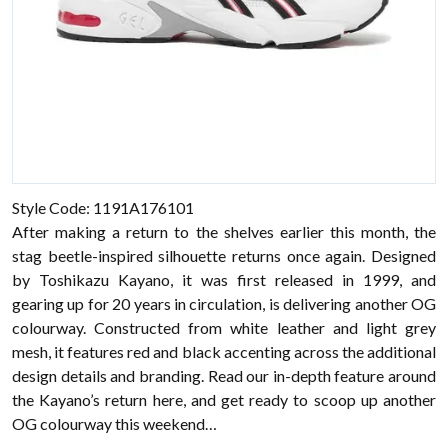
Style Code: 1191A176101
After making a return to the shelves earlier this month, the
stag beetle-inspired silhouette returns once again. Designed
by Toshikazu Kayano, it was first released in 1999, and
gearing up for 20 years in circulation, is delivering another OG
colourway. Constructed from white leather and light grey
mesh, it features red and black accenting across the additional
design details and branding. Read our in-depth feature around
the Kayano’s return here, and get ready to scoop up another
OG colourway this weekend…