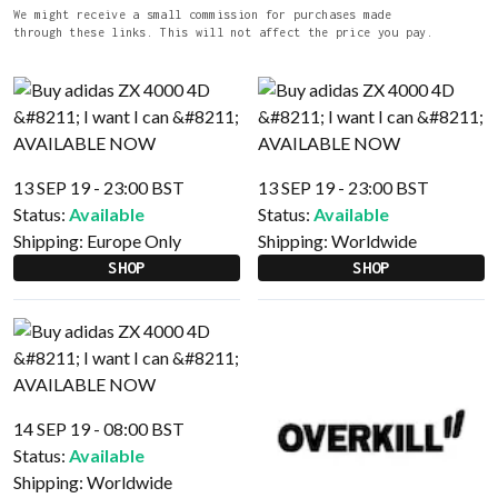
We might receive a small commission for purchases made
through these links. This will not affect the price you pay.
13 SEP 19 - 23:00 BST
13 SEP 19 - 23:00 BST
Status:
Available
Status:
Available
Shipping:
Europe Only
Shipping:
Worldwide
SHOP
SHOP
14 SEP 19 - 08:00 BST
Status:
Available
Shipping:
Worldwide