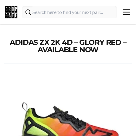
ADIDAS ZX 2K 4D – GLORY RED –
AVAILABLE NOW