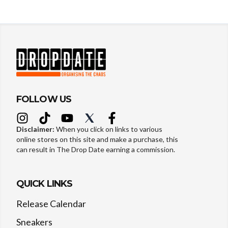
FOLLOW US
Disclaimer:
When you click on links to various
online stores on this site and make a purchase, this
can result in The Drop Date earning a commission.
QUICK LINKS
Release Calendar
Sneakers