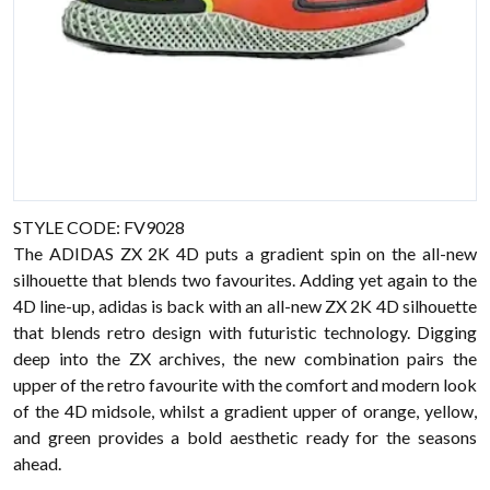
STYLE CODE: FV9028
The ADIDAS ZX 2K 4D puts a gradient spin on the all-new
silhouette that blends two favourites. Adding yet again to the
4D line-up, adidas is back with an all-new ZX 2K 4D silhouette
that blends retro design with futuristic technology. Digging
deep into the ZX archives, the new combination pairs the
upper of the retro favourite with the comfort and modern look
of the 4D midsole, whilst a gradient upper of orange, yellow,
and green provides a bold aesthetic ready for the seasons
ahead.