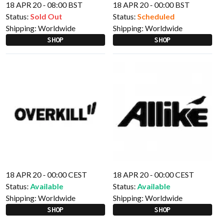
18 APR 20 - 08:00 BST
18 APR 20 - 00:00 BST
Status:
Sold Out
Status:
Scheduled
Shipping:
Worldwide
Shipping:
Worldwide
SHOP
SHOP
18 APR 20 - 00:00 CEST
18 APR 20 - 00:00 CEST
Status:
Available
Status:
Available
Shipping:
Worldwide
Shipping:
Worldwide
SHOP
SHOP