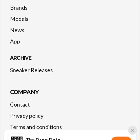
Brands
Models
News
App
ARCHIVE
Sneaker Releases
COMPANY
Contact
Privacy policy
Terms and conditions
The Drop Date