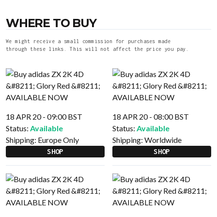
WHERE TO BUY
We might receive a small commission for purchases made
through these links. This will not affect the price you pay.
18 APR 20 - 09:00 BST
18 APR 20 - 08:00 BST
Status:
Available
Status:
Available
Shipping:
Europe Only
Shipping:
Worldwide
SHOP
SHOP