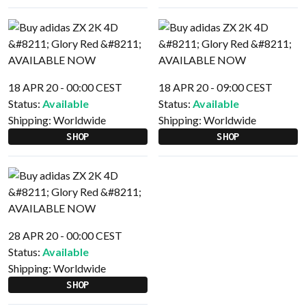
18 APR 20 - 00:00 CEST
18 APR 20 - 09:00 CEST
Status:
Available
Status:
Available
Shipping:
Worldwide
Shipping:
Worldwide
SHOP
SHOP
28 APR 20 - 00:00 CEST
Status:
Available
Shipping:
Worldwide
SHOP