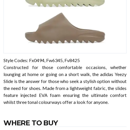
Style Codes: Fx0494, Fw6345, Fv8425
Constructed for those comfortable occasions, whether
lounging at home or going on a short walk, the adidas Yeezy
Slide is the answer for those who seek a stylish option without
the need for shoes. Made from a lightweight fabric, the slides
feature injected EVA foam ensuring the ultimate comfort
whilst three tonal colourways offer a look for anyone.
WHERE TO BUY