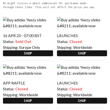
We might receive a small commission for purchases made
through these links. This will not affect the price you pay.
16 APR 20 - 07:00 BST
LAUNCHES
Status:
Sold Out
Status:
Closed
Shipping:
Europe Only
Shipping:
Worldwide
SHOP
SHOP
APP RAFFLE
LAUNCHES
Status:
Closed
Status:
Closed
Shipping:
Worldwide
Shipping:
Worldwide
SHOP
SHOP