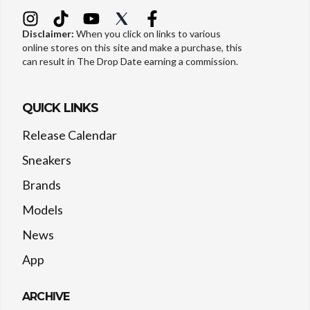
Disclaimer:
When you click on links to various
online stores on this site and make a purchase, this
can result in The Drop Date earning a commission.
QUICK LINKS
Release Calendar
Sneakers
Brands
Models
News
App
ARCHIVE