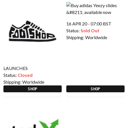
16 APR 20 - 07:00 BST
Status:
Sold Out
Shipping:
Worldwide
LAUNCHES
Status:
Closed
Shipping:
Worldwide
SHOP
SHOP