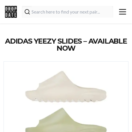
ADIDAS YEEZY SLIDES – AVAILABLE
NOW