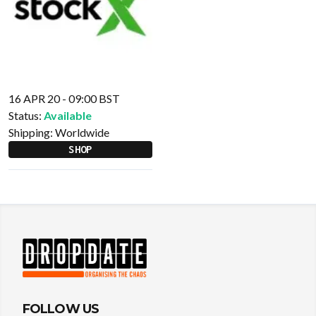
16 APR 20 - 09:00 BST
Status:
Available
Shipping:
Worldwide
SHOP
FOLLOW US