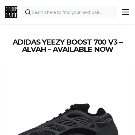
ADIDAS YEEZY BOOST 700 V3 –
ALVAH – AVAILABLE NOW