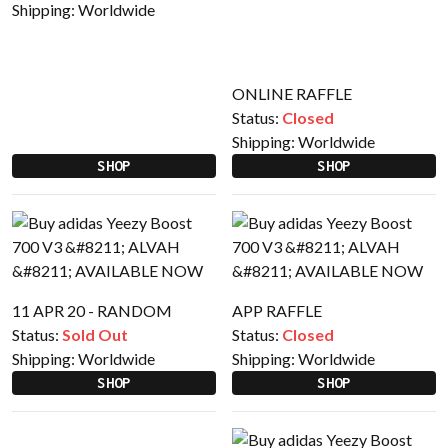
Shipping:
Worldwide
ONLINE RAFFLE
Status:
Closed
Shipping:
Worldwide
SHOP
SHOP
11 APR 20 - RANDOM
APP RAFFLE
Status:
Sold Out
Status:
Closed
Shipping:
Worldwide
Shipping:
Worldwide
SHOP
SHOP