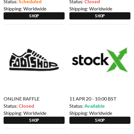
Status:
Scheduled
Status:
Closed
Shipping:
Worldwide
Shipping:
Worldwide
SHOP
SHOP
ONLINE RAFFLE
11 APR 20 - 10:00 BST
Status:
Closed
Status:
Available
Shipping:
Worldwide
Shipping:
Worldwide
SHOP
SHOP