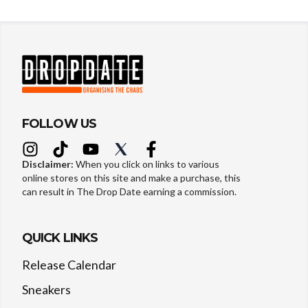
FOLLOW US
Disclaimer:
When you click on links to various
online stores on this site and make a purchase, this
can result in The Drop Date earning a commission.
QUICK LINKS
Release Calendar
Sneakers