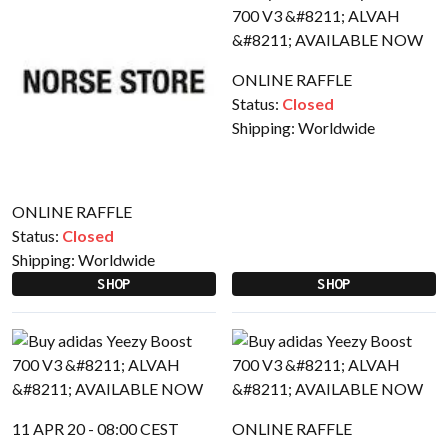
ONLINE RAFFLE
Status:
Closed
Shipping:
Worldwide
ONLINE RAFFLE
Status:
Closed
Shipping:
Worldwide
SHOP
SHOP
11 APR 20 - 08:00 CEST
ONLINE RAFFLE