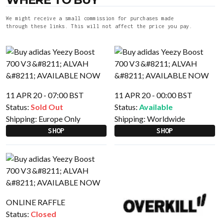
We might receive a small commission for purchases made
through these links. This will not affect the price you pay.
11 APR 20 - 07:00 BST
11 APR 20 - 00:00 BST
Status:
Sold Out
Status:
Available
Shipping:
Europe Only
Shipping:
Worldwide
SHOP
SHOP
ONLINE RAFFLE
Status:
Closed