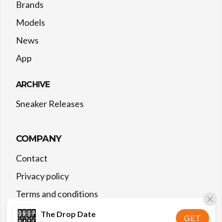
Brands
Models
News
App
ARCHIVE
Sneaker Releases
COMPANY
Contact
Privacy policy
Terms and conditions
The Drop Date
GET