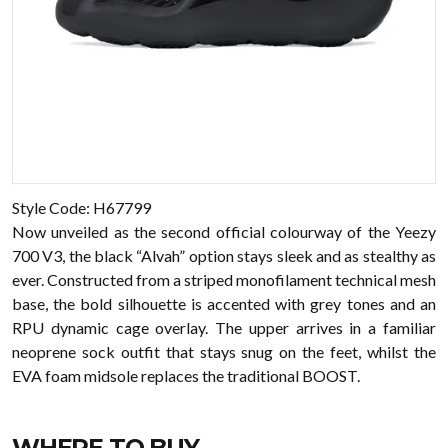
Style Code: H67799
Now unveiled as the second official colourway of the Yeezy
700 V3, the black “Alvah” option stays sleek and as stealthy as
ever. Constructed from a striped monofilament technical mesh
base, the bold silhouette is accented with grey tones and an
RPU dynamic cage overlay. The upper arrives in a familiar
neoprene sock outfit that stays snug on the feet, whilst the
EVA foam midsole replaces the traditional BOOST.
WHERE TO BUY