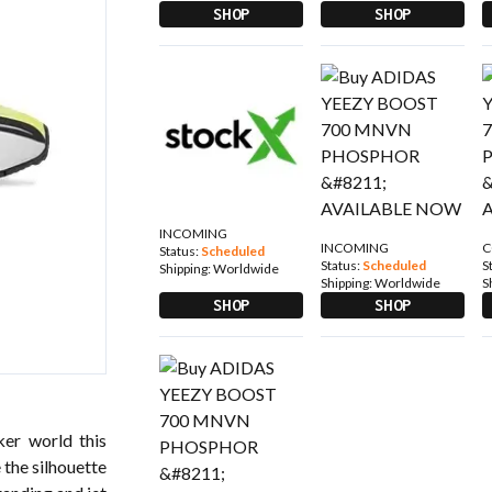
SHOP
SHOP
INCOMING
INCOMING
C
Status:
Scheduled
Status:
Scheduled
S
Shipping:
Worldwide
Shipping:
Worldwide
S
SHOP
SHOP
er world this
 the silhouette