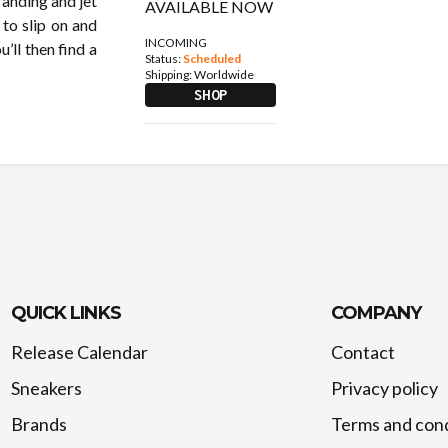
randing and jet
 to slip on and
INCOMING
’ll then find a
Status:
Scheduled
Shipping:
Worldwide
SHOP
QUICK LINKS
COMPANY
Release Calendar
Contact
Sneakers
Privacy policy
Brands
Terms and cond