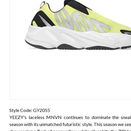
Style Code: GY2055
YEEZY's laceless MNVN continues to dominate the sneak
season with its unmatched futuristic style. This season we see