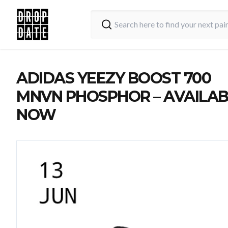
ADIDAS YEEZY BOOST 700
MNVN PHOSPHOR – AVAILAB
NOW