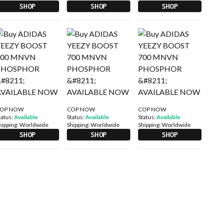
SHOP
SHOP
SHOP
OP NOW
COP NOW
COP NOW
tatus:
Available
Status:
Available
Status:
Available
hipping:
Worldwide
Shipping:
Worldwide
Shipping:
Worldwide
SHOP
SHOP
SHOP