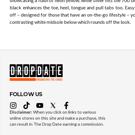
showcasing a flash of neon yellow, while silver hits the 700 b
black enhances the toe, heel, tongue and pull tabs too. Easy
off – designed for those that have an on-the-go lifestyle – you
contrasting white midsole below which rounds off the look.
FOLLOW US
Disclaimer:
When you click on links to various
online stores on this site and make a purchase, this
can result in The Drop Date earning a commission.