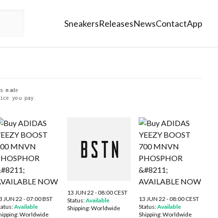
Sneakers
Releases
News
Contact
App
s made
ice you pay.
13 JUN 22 - 08:00 CEST
3 JUN 22 - 07:00 BST
13 JUN 22 - 08:00 CEST
Status:
Available
tatus:
Available
Status:
Available
Shipping:
Worldwide
hipping:
Worldwide
Shipping:
Worldwide