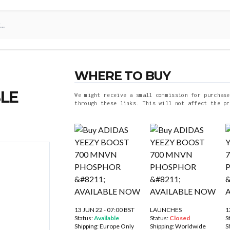
WHERE TO BUY
LE
We might receive a small commission for purchase
through these links. This will not affect the pr
13 JUN 22 - 07:00 BST
LAUNCHES
1
Status:
Available
Status:
Closed
S
Shipping:
Europe Only
Shipping:
Worldwide
S