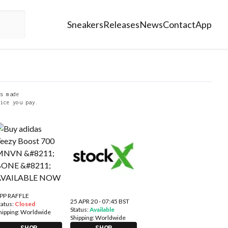
Sneakers
Releases
News
Contact
App
s made
ice you pay.
PP RAFFLE
25 APR 20 - 07:45 BST
tatus:
Closed
Status:
Available
hipping:
Worldwide
Shipping:
Worldwide
SHOP
SHOP