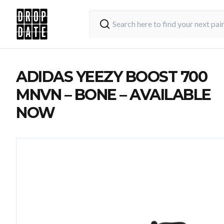
ADIDAS YEEZY BOOST 700
MNVN – BONE – AVAILABLE
NOW