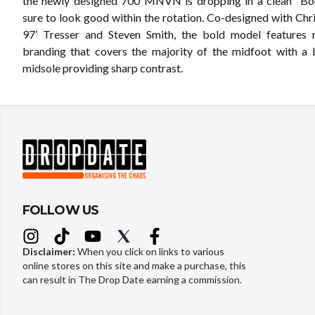
the newly designed 700 MNVN is dropping in a clean “Bo
sure to look good within the rotation. Co-designed with Chr
97’ Tresser and Steven Smith, the bold model features r
branding that covers the majority of the midfoot with 
midsole providing sharp contrast.
FOLLOW US
Disclaimer:
When you click on links to various
online stores on this site and make a purchase, this
can result in The Drop Date earning a commission.