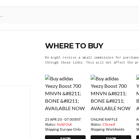
WHERE TO BUY
We might receive a small commission for purchase
through these links. This will not affect the pr
25 APR 20 - 07:00 BST
ONLINE RAFFLE
A
Status:
Sold Out
Status:
Closed
S
Shipping:
Europe Only
Shipping:
Worldwide
S
SHOP
SHOP