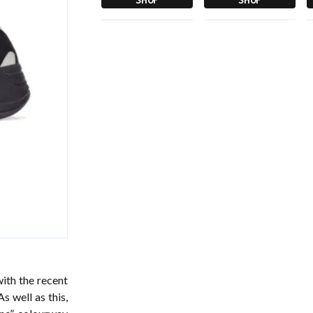
with the recent
s well as this,