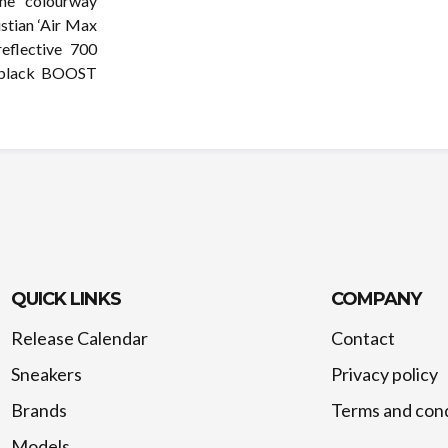
ne” colourway
istian ‘Air Max
eflective 700
a black BOOST
QUICK LINKS
COMPANY
Release Calendar
Contact
Sneakers
Privacy policy
Brands
Terms and cond
Models