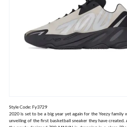
Style Code: Fy3729
2020 is set to be a big year yet again for the Yeezy family 
unveiling of the
first basketball sneaker
they have created. A