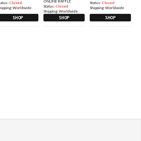
ONLINE RAFFLE
tatus:
Closed
Status:
Closed
Status:
Closed
hipping:
Worldwide
Shipping:
Worldwide
Shipping:
Worldwide
SHOP
SHOP
SHOP