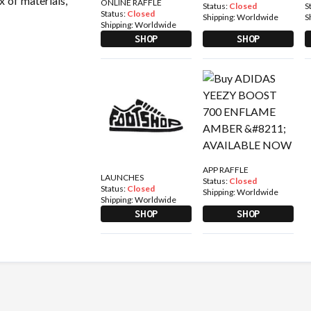
x of materials,
ONLINE RAFFLE
Status:
Closed
S
Status:
Closed
Shipping:
Worldwide
S
Shipping:
Worldwide
SHOP
SHOP
APP RAFFLE
LAUNCHES
Status:
Closed
Status:
Closed
Shipping:
Worldwide
Shipping:
Worldwide
SHOP
SHOP