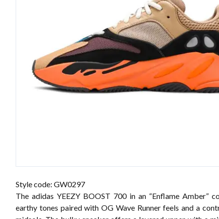
Style code: GW0297
The adidas YEEZY BOOST 700 in an “Enflame Amber” co
earthy tones paired with OG Wave Runner feels and a cont