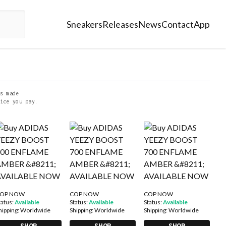
Sneakers
Releases
News
Contact
App
s made
ice you pay.
OP NOW
COP NOW
COP NOW
tatus:
Available
Status:
Available
Status:
Available
hipping:
Worldwide
Shipping:
Worldwide
Shipping:
Worldwide
SHOP
SHOP
SHOP