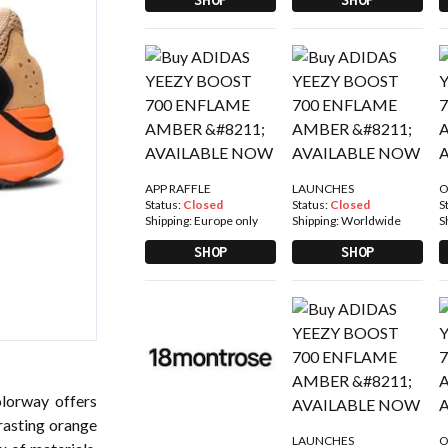
APP RAFFLE
LAUNCHES
O
Status:
Closed
Status:
Closed
S
Shipping:
Europe only
Shipping:
Worldwide
S
SHOP
SHOP
lorway offers
rasting orange
LAUNCHES
O