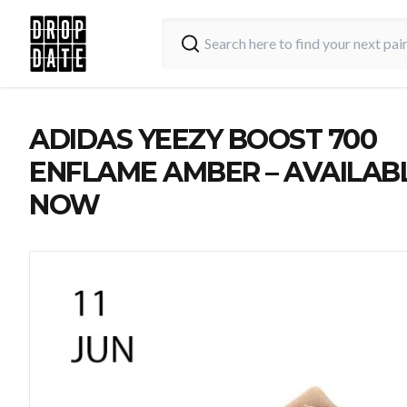
ADIDAS YEEZY BOOST 700
ENFLAME AMBER – AVAILAB
NOW