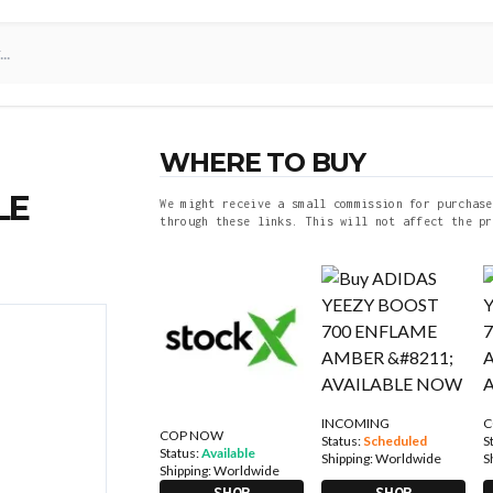
WHERE TO BUY
LE
We might receive a small commission for purchase
through these links. This will not affect the pr
INCOMING
C
COP NOW
Status:
Scheduled
S
Status:
Available
Shipping:
Worldwide
S
Shipping:
Worldwide
SHOP
SHOP