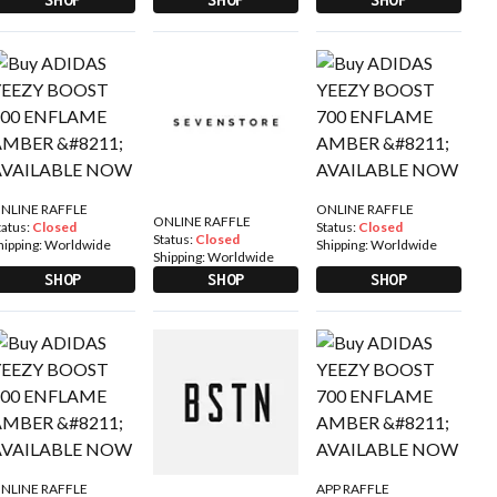
NLINE RAFFLE
ONLINE RAFFLE
ONLINE RAFFLE
tatus:
Closed
Status:
Closed
Status:
Closed
hipping:
Worldwide
Shipping:
Worldwide
Shipping:
Worldwide
SHOP
SHOP
SHOP
NLINE RAFFLE
APP RAFFLE