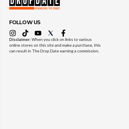
FOLLOW US
Disclaimer:
When you click on links to various
online stores on this site and make a purchase, this
can result in The Drop Date earning a commission.