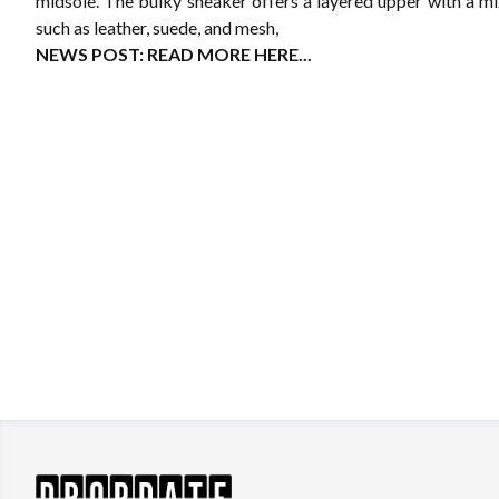
midsole. The bulky sneaker offers a layered upper with a mi
such as leather, suede, and mesh,
NEWS POST:
READ MORE HERE...