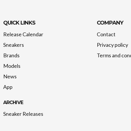
QUICK LINKS
COMPANY
Release Calendar
Contact
Sneakers
Privacy policy
Brands
Terms and cond
Models
News
App
ARCHIVE
Sneaker Releases