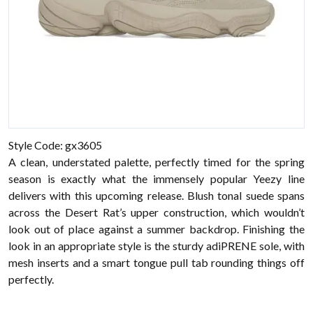
Style Code: gx3605
A clean, understated palette, perfectly timed for the spring
season is exactly what the immensely popular Yeezy line
delivers with this upcoming release. Blush tonal suede spans
across the Desert Rat’s upper construction, which wouldn’t
look out of place against a summer backdrop. Finishing the
look in an appropriate style is the sturdy adiPRENE sole, with
mesh inserts and a smart tongue pull tab rounding things off
perfectly.