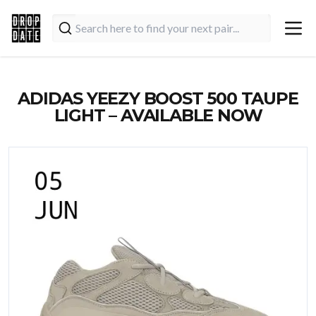
ADIDAS YEEZY BOOST 500 TAUPE
LIGHT – AVAILABLE NOW