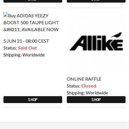
5 JUN 21 - 08:00 CEST
Status:
Sold Out
Shipping:
Worldwide
ONLINE RAFFLE
Status:
Closed
Shipping:
Worldwide
SHOP
SHOP