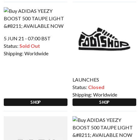
5 JUN 21 - 07:00 BST
Status:
Sold Out
Shipping:
Worldwide
LAUNCHES
Status:
Closed
Shipping:
Worldwide
SHOP
SHOP