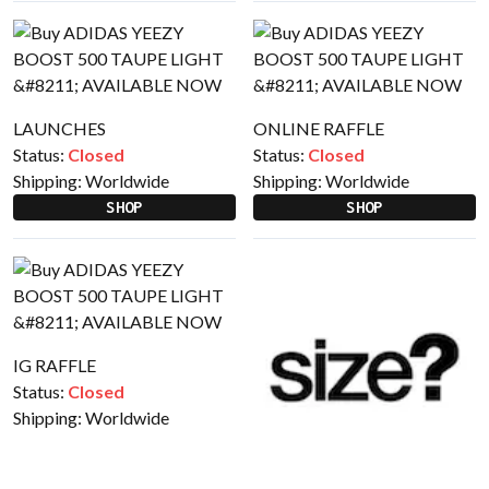
LAUNCHES
ONLINE RAFFLE
Status:
Closed
Status:
Closed
Shipping:
Worldwide
Shipping:
Worldwide
SHOP
SHOP
IG RAFFLE
Status:
Closed
Shipping:
Worldwide