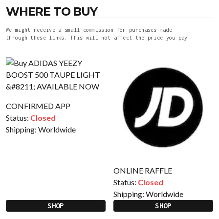
WHERE TO BUY
We might receive a small commission for purchases made
through these links. This will not affect the price you pay.
CONFIRMED APP
Status:
Closed
Shipping:
Worldwide
ONLINE RAFFLE
Status:
Closed
Shipping:
Worldwide
SHOP
SHOP