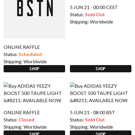
5 JUN 21 - 00:00 CEST
Status:
Sold Out
Shipping:
Worldwide
ONLINE RAFFLE
Status:
Scheduled
Shipping:
Worldwide
SHOP
SHOP
ONLINE RAFFLE
5 JUN 21 - 08:00 BST
Status:
Closed
Status:
Sold Out
Shipping:
Worldwide
Shipping:
Worldwide
SHOP
SHOP