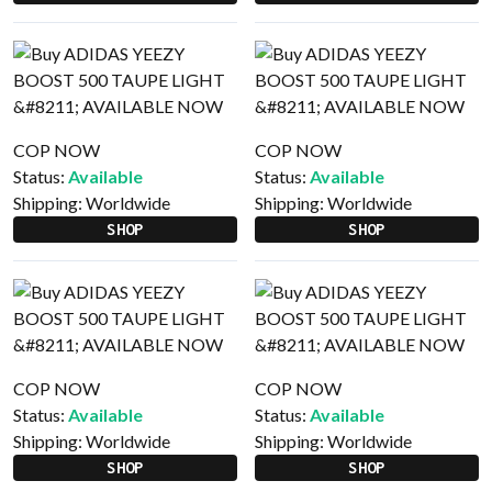
COP NOW
COP NOW
Status:
Available
Status:
Available
Shipping:
Worldwide
Shipping:
Worldwide
SHOP
SHOP
COP NOW
COP NOW
Status:
Available
Status:
Available
Shipping:
Worldwide
Shipping:
Worldwide
SHOP
SHOP