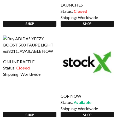
LAUNCHES
Status:
Closed
Shipping:
Worldwide
SHOP
SHOP
ONLINE RAFFLE
Status:
Closed
Shipping:
Worldwide
COP NOW
Status:
Available
Shipping:
Worldwide
SHOP
SHOP