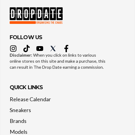
FOLLOW US
Disclaimer:
When you click on links to various
online stores on this site and make a purchase, this
can result in The Drop Date earning a commission.
QUICK LINKS
Release Calendar
Sneakers
Brands
Models