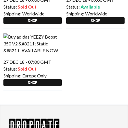
Status:
Sold Out
Status:
Available
Shipping:
Worldwide
Shipping:
Worldwide
SHOP
SHOP
27 DEC 18 - 07:00 GMT
Status:
Sold Out
Shipping:
Europe Only
SHOP