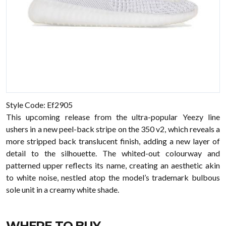
Style Code: Ef2905
This upcoming release from the ultra-popular Yeezy line
ushers in a new peel-back stripe on the 350 v2, which reveals a
more stripped back translucent finish, adding a new layer of
detail to the silhouette. The whited-out colourway and
patterned upper reflects its name, creating an aesthetic akin
to white noise, nestled atop the model’s trademark bulbous
sole unit in a creamy white shade.
WHERE TO BUY