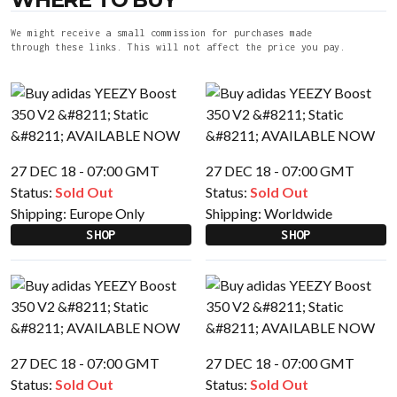
We might receive a small commission for purchases made
through these links. This will not affect the price you pay.
27 DEC 18 - 07:00 GMT
27 DEC 18 - 07:00 GMT
Status:
Sold Out
Status:
Sold Out
Shipping:
Europe Only
Shipping:
Worldwide
SHOP
SHOP
27 DEC 18 - 07:00 GMT
27 DEC 18 - 07:00 GMT
Status:
Sold Out
Status:
Sold Out