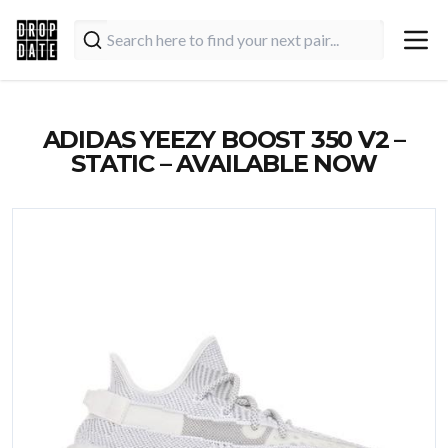
ADIDAS YEEZY BOOST 350 V2 –
STATIC – AVAILABLE NOW