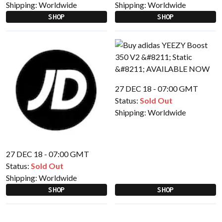
Shipping:
Worldwide
Shipping:
Worldwide
SHOP
SHOP
27 DEC 18 - 07:00 GMT
Status:
Sold Out
Shipping:
Worldwide
27 DEC 18 - 07:00 GMT
Status:
Sold Out
Shipping:
Worldwide
SHOP
SHOP