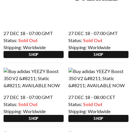
27 DEC 18 - 07:00 GMT
27 DEC 18 - 07:00 GMT
Status:
Sold Out
Status:
Sold Out
Shipping:
Worldwide
Shipping:
Worldwide
SHOP
SHOP
27 DEC 18 - 07:00 GMT
27 DEC 18 - 08:00 CET
Status:
Sold Out
Status:
Sold Out
Shipping:
Worldwide
Shipping:
Worldwide
SHOP
SHOP