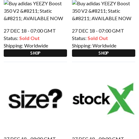
27 DEC 18 - 07:00 GMT
27 DEC 18 - 07:00 GMT
Status:
Sold Out
Status:
Sold Out
Shipping:
Worldwide
Shipping:
Worldwide
SHOP
SHOP
27 DEC 18 - 09:00 GMT
27 DEC 18 - 09:00 GMT