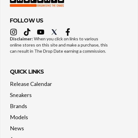
FOLLOW US
Disclaimer:
When you click on links to various
online stores on this site and make a purchase, this
can result in The Drop Date earning a commission.
QUICK LINKS
Release Calendar
Sneakers
Brands
Models
News