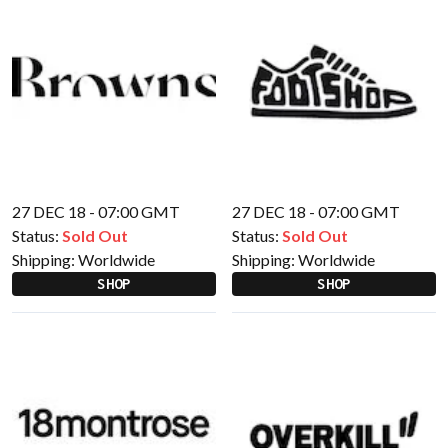
27 DEC 18 - 07:00 GMT
27 DEC 18 - 07:00 GMT
Status:
Sold Out
Status:
Sold Out
Shipping:
Worldwide
Shipping:
Worldwide
SHOP
SHOP