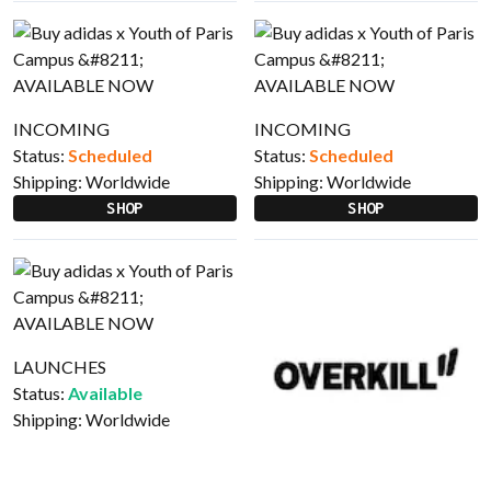
INCOMING
INCOMING
Status:
Scheduled
Status:
Scheduled
Shipping:
Worldwide
Shipping:
Worldwide
SHOP
SHOP
LAUNCHES
Status:
Available
Shipping:
Worldwide