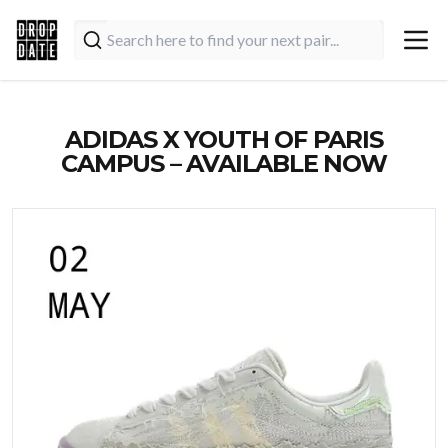
ADIDAS X YOUTH OF PARIS
CAMPUS – AVAILABLE NOW