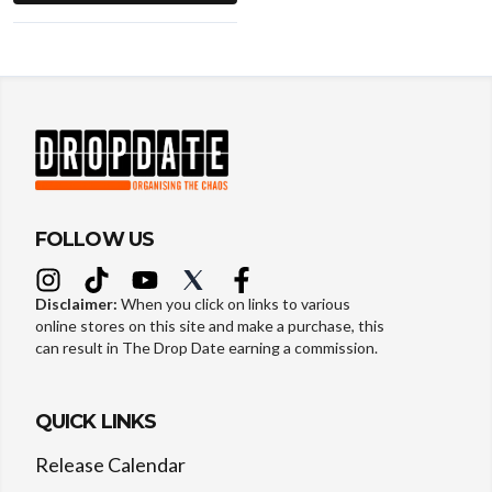
FOLLOW US
Disclaimer:
When you click on links to various
online stores on this site and make a purchase, this
can result in The Drop Date earning a commission.
QUICK LINKS
Release Calendar