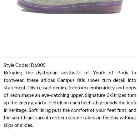
Style Code: ID6805
Bringing the dystopian aesthetic of Youth of Paris to
footwear, these adidas Campus 80s shoes turn detail into
statement. Distressed denim, freeform embroidery and pops
of neon shape an eye-catching upper. Signature 3-Stripes turn
up the energy, and a Trefoil on each heel tab grounds the look
in heritage. Soft lining puts the comfort of your feet first, and
the semi-transparent rubber outsole takes on the day without
slips or slides.