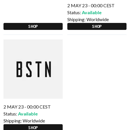
2 MAY 23 - 00:00 CEST
Status:
Available
Shipping:
Worldwide
SHOP
SHOP
2 MAY 23 - 00:00 CEST
Status:
Available
Shipping:
Worldwide
SHOP