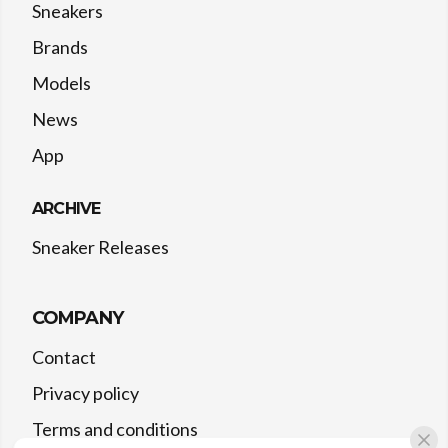
Sneakers
Brands
Models
News
App
ARCHIVE
Sneaker Releases
COMPANY
Contact
Privacy policy
Terms and conditions