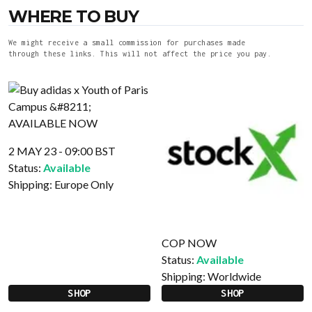
WHERE TO BUY
We might receive a small commission for purchases made
through these links. This will not affect the price you pay.
2 MAY 23 - 09:00 BST
Status:
Available
Shipping:
Europe Only
COP NOW
Status:
Available
Shipping:
Worldwide
SHOP
SHOP