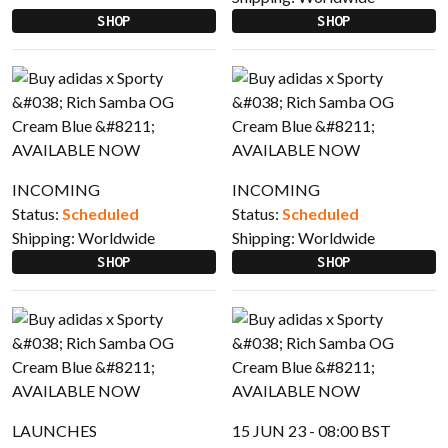
SHOP
SHOP
INCOMING
INCOMING
Status:
Scheduled
Status:
Scheduled
Shipping:
Worldwide
Shipping:
Worldwide
SHOP
SHOP
LAUNCHES
15 JUN 23 - 08:00 BST