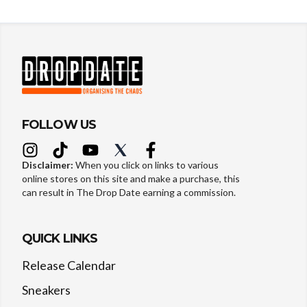
FOLLOW US
Disclaimer:
When you click on links to various
online stores on this site and make a purchase, this
can result in The Drop Date earning a commission.
QUICK LINKS
Release Calendar
Sneakers