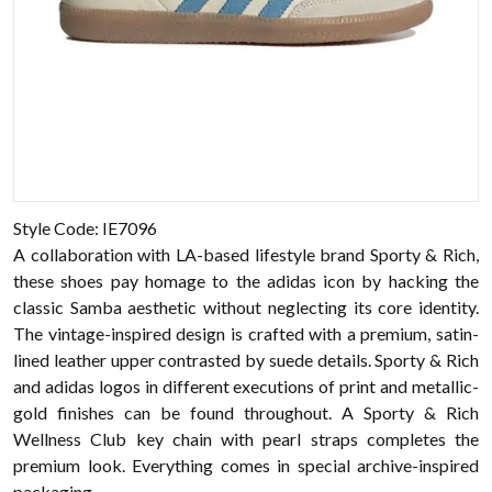
Style Code: IE7096
A collaboration with LA-based lifestyle brand Sporty & Rich,
these shoes pay homage to the adidas icon by hacking the
classic Samba aesthetic without neglecting its core identity.
The vintage-inspired design is crafted with a premium, satin-
lined leather upper contrasted by suede details. Sporty & Rich
and adidas logos in different executions of print and metallic-
gold finishes can be found throughout. A Sporty & Rich
Wellness Club key chain with pearl straps completes the
premium look. Everything comes in special archive-inspired
packaging.