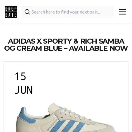
ADIDAS X SPORTY & RICH SAMBA
OG CREAM BLUE – AVAILABLE NOW