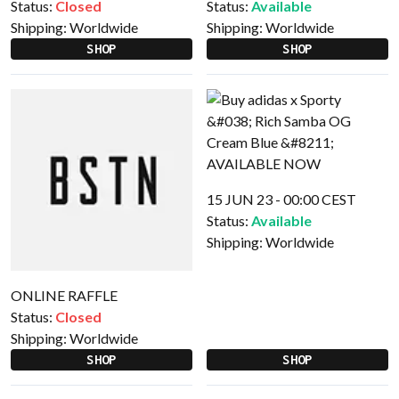
Status:
Closed
Status:
Available
Shipping:
Worldwide
Shipping:
Worldwide
SHOP
SHOP
15 JUN 23 - 00:00 CEST
Status:
Available
Shipping:
Worldwide
ONLINE RAFFLE
Status:
Closed
Shipping:
Worldwide
SHOP
SHOP