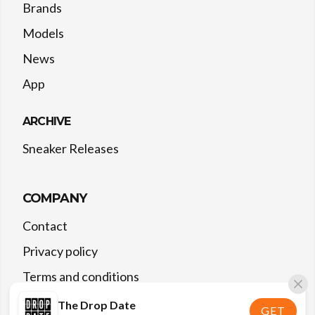
Brands
Models
News
App
ARCHIVE
Sneaker Releases
COMPANY
Contact
Privacy policy
Terms and conditions
The Drop Date
GET