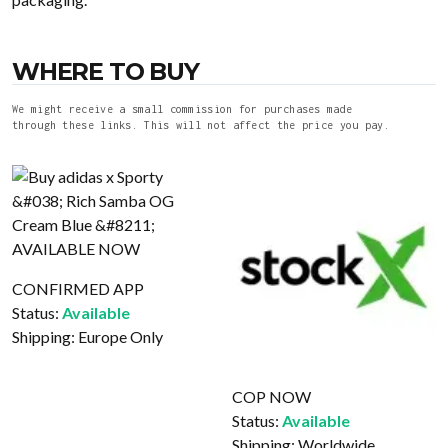
WHERE TO BUY
We might receive a small commission for purchases made
through these links. This will not affect the price you pay.
CONFIRMED APP
Status:
Available
Shipping:
Europe Only
COP NOW
Status:
Available
Shipping:
Worldwide