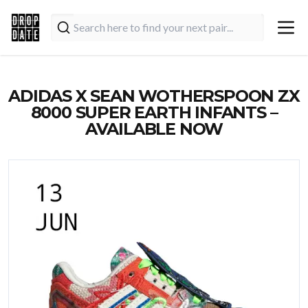
ADIDAS X SEAN WOTHERSPOON ZX
8000 SUPER EARTH INFANTS –
AVAILABLE NOW