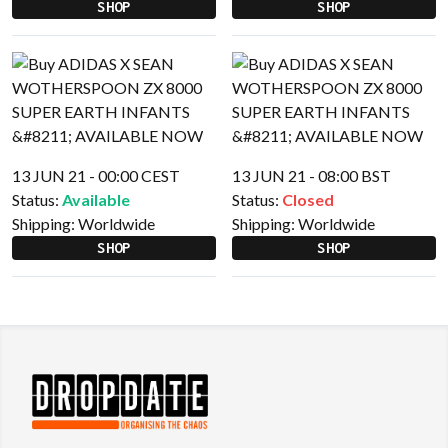
SHOP
SHOP
13 JUN 21 - 00:00 CEST
13 JUN 21 - 08:00 BST
Status:
Available
Status:
Closed
Shipping:
Worldwide
Shipping:
Worldwide
SHOP
SHOP