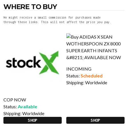
WHERE TO BUY
We might receive a small commission for purchases made
through these links. This will not affect the price you pay.
INCOMING
Status:
Scheduled
Shipping:
Worldwide
COP NOW
Status:
Available
Shipping:
Worldwide
SHOP
SHOP