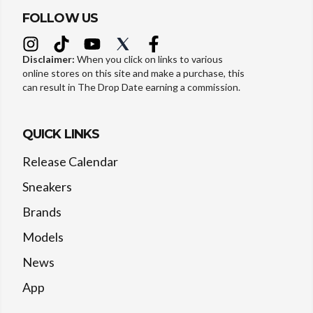
FOLLOW US
Disclaimer:
When you click on links to various
online stores on this site and make a purchase, this
can result in The Drop Date earning a commission.
QUICK LINKS
Release Calendar
Sneakers
Brands
Models
News
App