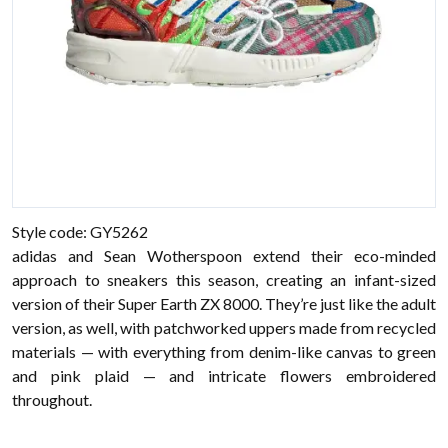
Style code: GY5262
adidas and Sean Wotherspoon extend their eco-minded
approach to sneakers this season, creating an infant-sized
version of their Super Earth ZX 8000. They’re just like the adult
version, as well, with patchworked uppers made from recycled
materials — with everything from denim-like canvas to green
and pink plaid — and intricate flowers embroidered
throughout.