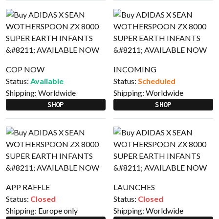
COP NOW
INCOMING
Status:
Available
Status:
Scheduled
Shipping:
Worldwide
Shipping:
Worldwide
SHOP
SHOP
APP RAFFLE
LAUNCHES
Status:
Closed
Status:
Closed
Shipping:
Europe only
Shipping:
Worldwide