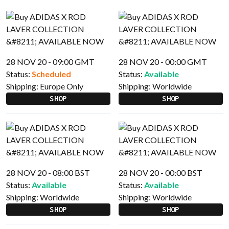
28 NOV 20 - 09:00 GMT
28 NOV 20 - 00:00 GMT
Status:
Scheduled
Status:
Available
Shipping:
Europe Only
Shipping:
Worldwide
SHOP
SHOP
28 NOV 20 - 08:00 BST
28 NOV 20 - 00:00 BST
Status:
Available
Status:
Available
Shipping:
Worldwide
Shipping:
Worldwide
SHOP
SHOP