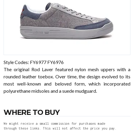
Style Codes: FY6977 FY6976
The original Rod Laver featured nylon mesh uppers with a
rounded leather toebox. Over time, the design evolved to its
most well-known and beloved form, which incorporated
polyurethane midsoles and a suede mudguard.
WHERE TO BUY
We might receive a small commission for purchases made
through these links. This will not affect the price you pay.