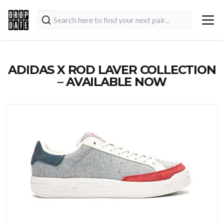
ADIDAS X ROD LAVER COLLECTION
– AVAILABLE NOW