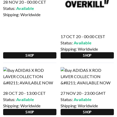
28 NOV 20 - 00:00 CET
Status:
Available
Shipping:
Worldwide
17 OCT 20 - 00:00 CEST
Status:
Available
Shipping:
Worldwide
SHOP
SHOP
28 OCT 20 - 13:00 CET
27 NOV 20 - 23:00 GMT
Status:
Available
Status:
Available
Shipping:
Worldwide
Shipping:
Worldwide
SHOP
SHOP