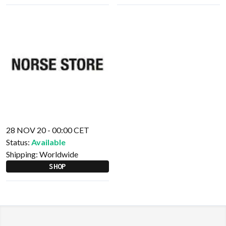
28 NOV 20 - 00:00 CET
Status:
Available
Shipping:
Worldwide
SHOP