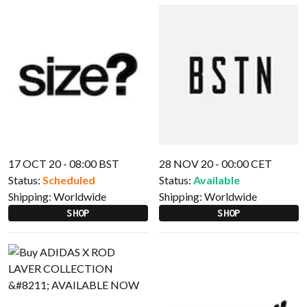
17 OCT 20 - 08:00 BST
28 NOV 20 - 00:00 CET
Status:
Scheduled
Status:
Available
Shipping:
Worldwide
Shipping:
Worldwide
SHOP
SHOP