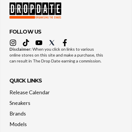
FOLLOW US
Disclaimer:
When you click on links to various
online stores on this site and make a purchase, this
can result in The Drop Date earning a commission.
QUICK LINKS
Release Calendar
Sneakers
Brands
Models