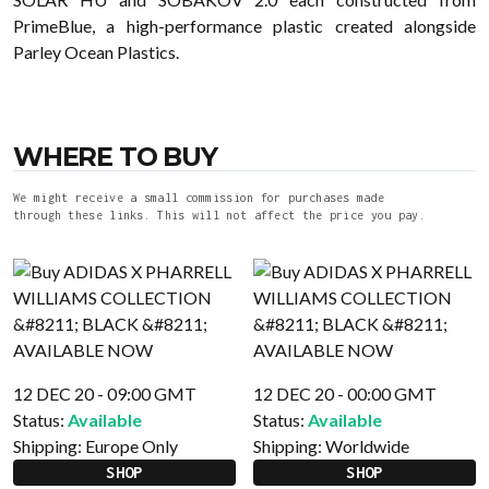
PrimeBlue, a high-performance plastic created alongside
Parley Ocean Plastics.
WHERE TO BUY
We might receive a small commission for purchases made
through these links. This will not affect the price you pay.
12 DEC 20 - 09:00 GMT
12 DEC 20 - 00:00 GMT
Status:
Available
Status:
Available
Shipping:
Europe Only
Shipping:
Worldwide
SHOP
SHOP