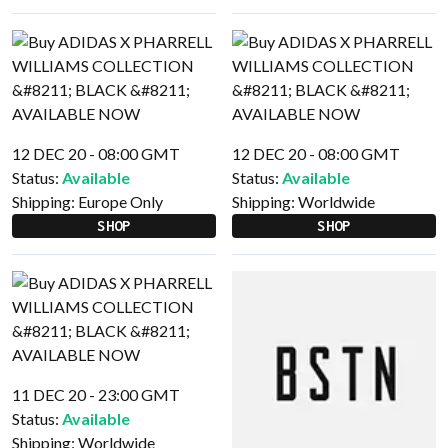
12 DEC 20 - 08:00 GMT
12 DEC 20 - 08:00 GMT
Status:
Available
Status:
Available
Shipping:
Europe Only
Shipping:
Worldwide
SHOP
SHOP
11 DEC 20 - 23:00 GMT
Status:
Available
Shipping:
Worldwide