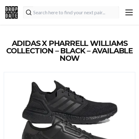
ADIDAS X PHARRELL WILLIAMS
COLLECTION – BLACK – AVAILABLE
NOW