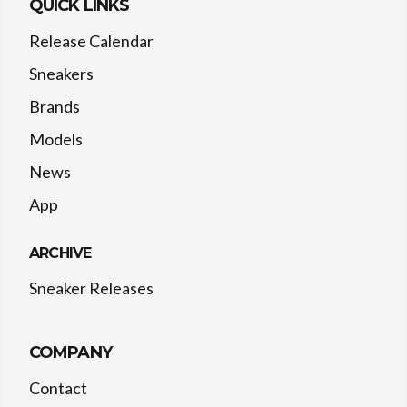
QUICK LINKS
Release Calendar
Sneakers
Brands
Models
News
App
ARCHIVE
Sneaker Releases
COMPANY
Contact