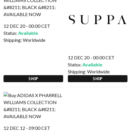
12 DEC 20 - 00:00 CET
Status:
Available
Shipping:
Worldwide
12 DEC 20 - 00:00 CET
Status:
Available
Shipping:
Worldwide
SHOP
SHOP
12 DEC 12 - 09:00 CET