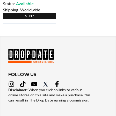
Status:
Available
Shipping:
Worldwide
SHOP
FOLLOW US
Disclaimer:
When you click on links to various
online stores on this site and make a purchase, this
can result in The Drop Date earning a commission.