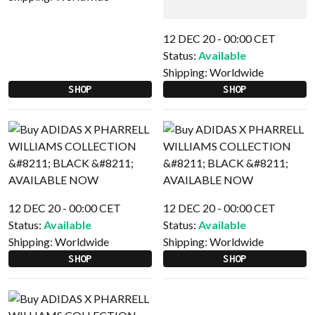
12 DEC 20 - 00:00 CET
Status:
Available
Shipping:
Worldwide
SHOP
SHOP
12 DEC 20 - 00:00 CET
12 DEC 20 - 00:00 CET
Status:
Available
Status:
Available
Shipping:
Worldwide
Shipping:
Worldwide
SHOP
SHOP