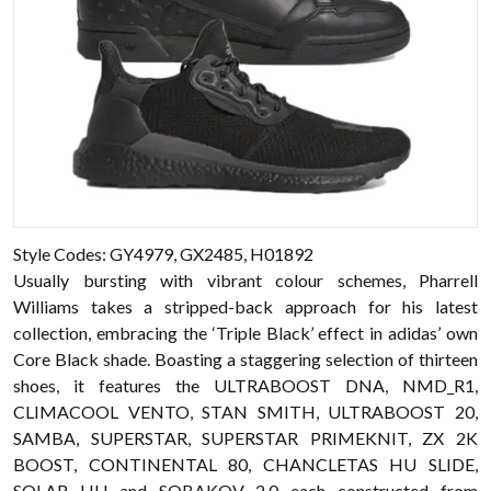
Style Codes: GY4979, GX2485, H01892
Usually bursting with vibrant colour schemes, Pharrell
Williams takes a stripped-back approach for his latest
collection, embracing the ‘Triple Black’ effect in adidas’ own
Core Black shade. Boasting a staggering selection of thirteen
shoes, it features the ULTRABOOST DNA, NMD_R1,
CLIMACOOL VENTO, STAN SMITH, ULTRABOOST 20,
SAMBA, SUPERSTAR, SUPERSTAR PRIMEKNIT, ZX 2K
BOOST, CONTINENTAL 80, CHANCLETAS HU SLIDE,
SOLAR HU and SOBAKOV 2.0 each constructed from