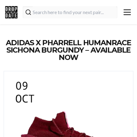
ADIDAS X PHARRELL HUMANRACE
SICHONA BURGUNDY – AVAILABLE
NOW