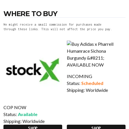
WHERE TO BUY
We might receive a small commission for purchases made
through these links. This will not affect the price you pay.
INCOMING
Status:
Scheduled
Shipping:
Worldwide
COP NOW
Status:
Available
Shipping:
Worldwide
SHOP
SHOP