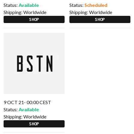
Status:
Available
Status:
Scheduled
Shipping:
Worldwide
Shipping:
Worldwide
SHOP
SHOP
9 OCT 21- 00:00 CEST
Status:
Available
Shipping:
Worldwide
SHOP