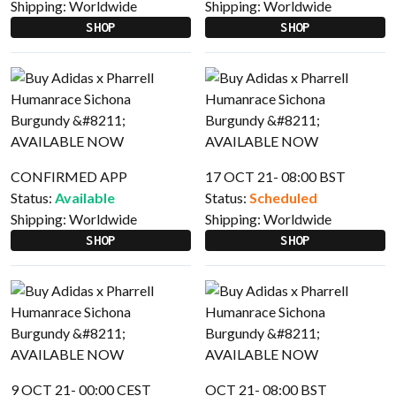
Shipping:
Worldwide
Shipping:
Worldwide
SHOP
SHOP
CONFIRMED APP
17 OCT 21- 08:00 BST
Status:
Available
Status:
Scheduled
Shipping:
Worldwide
Shipping:
Worldwide
SHOP
SHOP
9 OCT 21- 00:00 CEST
OCT 21- 08:00 BST