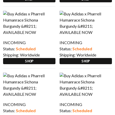
INCOMING
INCOMING
Status:
Scheduled
Status:
Scheduled
Shipping:
Worldwide
Shipping:
Worldwide
SHOP
SHOP
INCOMING
INCOMING
Status:
Scheduled
Status:
Scheduled