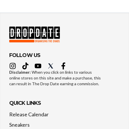
FOLLOW US
Disclaimer:
When you click on links to various
online stores on this site and make a purchase, this
can result in The Drop Date earning a commission.
QUICK LINKS
Release Calendar
Sneakers