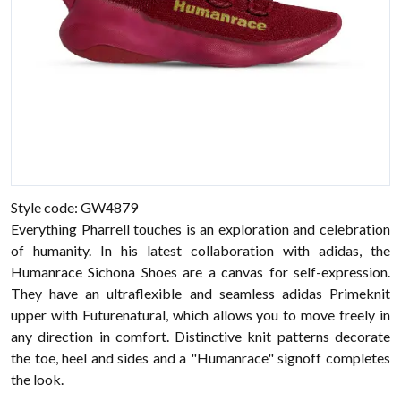
Style code: GW4879
Everything Pharrell touches is an exploration and celebration
of humanity. In his latest collaboration with adidas, the
Humanrace Sichona Shoes are a canvas for self-expression.
They have an ultraflexible and seamless adidas Primeknit
upper with Futurenatural, which allows you to move freely in
any direction in comfort. Distinctive knit patterns decorate
the toe, heel and sides and a "Humanrace" signoff completes
the look.