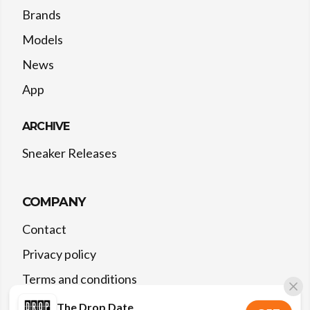
Brands
Models
News
App
ARCHIVE
Sneaker Releases
COMPANY
Contact
Privacy policy
Terms and conditions
The Drop Date