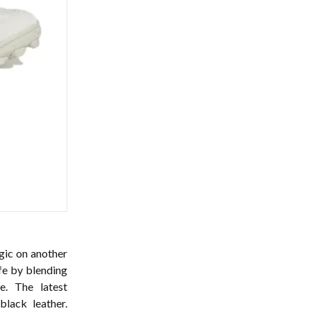
ic on another
ife by blending
e. The latest
lack leather.