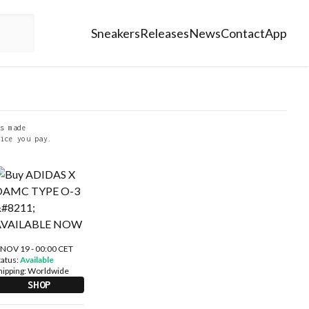
Sneakers
Releases
News
Contact
App
s made
ice you pay.
 NOV 19 - 00:00 CET
tatus:
Available
hipping:
Worldwide
SHOP