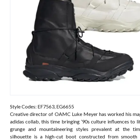
Style Codes:
EF7563, EG6655
Creative director of OAMC Luke Meyer has worked his mag
adidas collab, this time bringing ’90s culture influences to l
grunge and mountaineering styles prevalent at the tim
silhouette is a high-cut boot constructed from smooth b