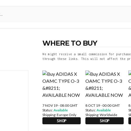
WHERE TO BUY
We might receive a small commission for purchase
through these links. This will not affect the pr
7 NOV 19 - 08:00 GMT
8 OCT 19 - 00:00 GMT
8
Status:
Available
Status:
Available
S
Shipping:
Europe Only
Shipping:
Worldwide
S
SHOP
SHOP