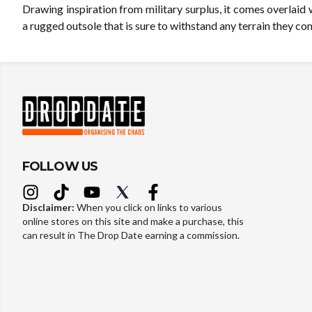
Drawing inspiration from military surplus, it comes overlaid
a rugged outsole that is sure to withstand any terrain they co
FOLLOW US
Disclaimer:
When you click on links to various
online stores on this site and make a purchase, this
can result in The Drop Date earning a commission.