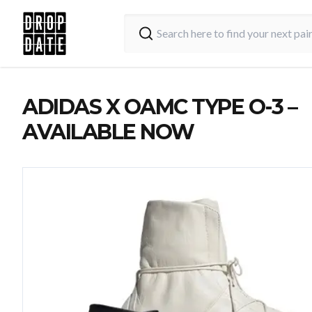
ADIDAS X OAMC TYPE O-3 –
AVAILABLE NOW