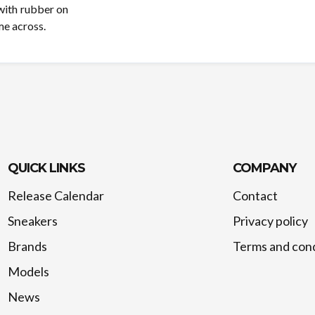
 with rubber on
me across.
QUICK LINKS
COMPANY
Release Calendar
Contact
Sneakers
Privacy policy
Brands
Terms and cond
Models
News