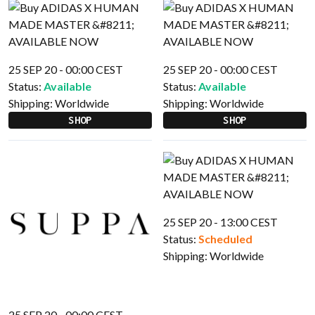
25 SEP 20 - 00:00 CEST
25 SEP 20 - 00:00 CEST
Status:
Available
Status:
Available
Shipping:
Worldwide
Shipping:
Worldwide
SHOP
SHOP
25 SEP 20 - 13:00 CEST
Status:
Scheduled
Shipping:
Worldwide
25 SEP 20 - 00:00 CEST