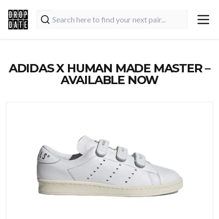
ADIDAS X HUMAN MADE MASTER –
AVAILABLE NOW