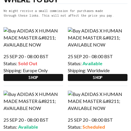
We might receive a small commission for purchases made
through these links. This will not affect the price you pay.
25 SEP 20 - 08:00 BST
25 SEP 20 - 08:00 BST
Status:
Sold Out
Status:
Available
Shipping:
Europe Only
Shipping:
Worldwide
SHOP
SHOP
25 SEP 20 - 08:00 BST
25 SEP 20 - 08:00 BST
Status:
Available
Status:
Scheduled