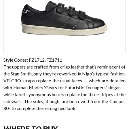
Style Codes: FZ1712, FZ1711
The uppers are crafted from crisp leather that’s reminiscent of
the Stan Smith, only they’re reworked in Nigo’s typical fashion.
VELCRO straps replace the usual laces — which are detailed
with Human Made’s ‘Gears for Futuristic Teenagers’ slogan —
while label-synonymous hearts replace the three stripes at the
sidewalls. The soles, though, are borrowed from the Campus
80s to complete the reimagined look.
WHERE TO BUY