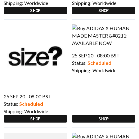
Shipping:
Worldwide
Shipping:
Worldwide
SHOP
SHOP
25 SEP 20 - 08:00 BST
Status:
Scheduled
Shipping:
Worldwide
25 SEP 20 - 08:00 BST
Status:
Scheduled
Shipping:
Worldwide
SHOP
SHOP