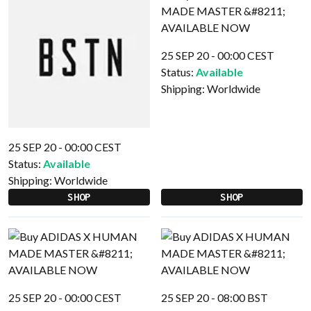
25 SEP 20 - 00:00 CEST
Status:
Available
Shipping:
Worldwide
25 SEP 20 - 00:00 CEST
Status:
Available
Shipping:
Worldwide
SHOP
SHOP
25 SEP 20 - 00:00 CEST
25 SEP 20 - 08:00 BST