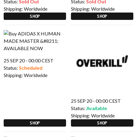
Status:
Sold Out
Status:
Sold Out
Shipping:
Worldwide
Shipping:
Worldwide
SHOP
SHOP
25 SEP 20 - 00:00 CEST
Status:
Scheduled
Shipping:
Worldwide
25 SEP 20 - 00:00 CEST
Status:
Available
Shipping:
Worldwide
SHOP
SHOP