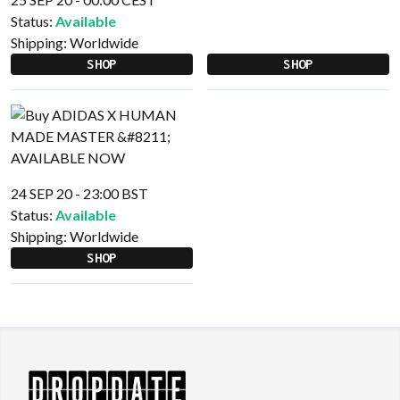
Status:
Available
Shipping:
Worldwide
SHOP
SHOP
24 SEP 20 - 23:00 BST
Status:
Available
Shipping:
Worldwide
SHOP