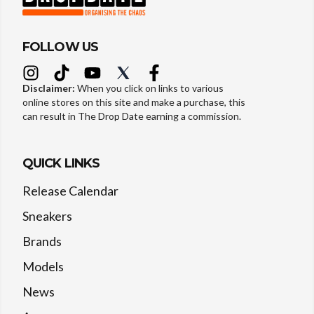
FOLLOW US
Disclaimer:
When you click on links to various
online stores on this site and make a purchase, this
can result in The Drop Date earning a commission.
QUICK LINKS
Release Calendar
Sneakers
Brands
Models
News