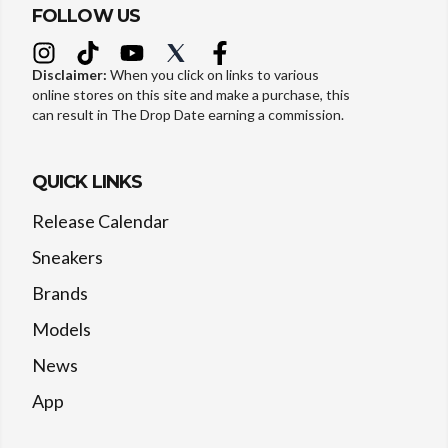
FOLLOW US
Disclaimer:
When you click on links to various
online stores on this site and make a purchase, this
can result in The Drop Date earning a commission.
QUICK LINKS
Release Calendar
Sneakers
Brands
Models
News
App