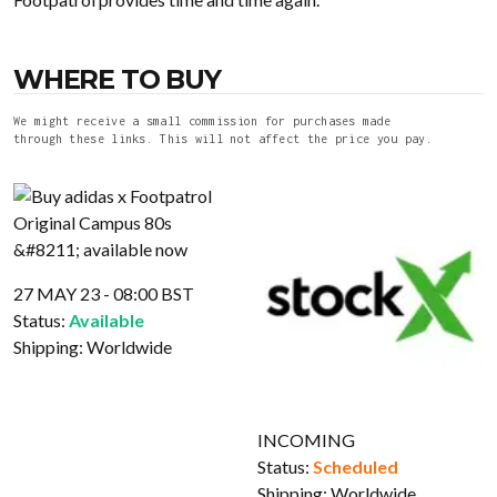
WHERE TO BUY
We might receive a small commission for purchases made
through these links. This will not affect the price you pay.
27 MAY 23 - 08:00 BST
Status:
Available
Shipping:
Worldwide
INCOMING
Status:
Scheduled
Shipping:
Worldwide