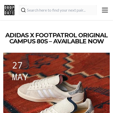
ADIDAS X FOOTPATROL ORIGINAL
CAMPUS 80S – AVAILABLE NOW