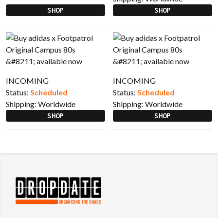
SHOP
SHOP
INCOMING
INCOMING
Status:
Scheduled
Status:
Scheduled
Shipping:
Worldwide
Shipping:
Worldwide
SHOP
SHOP