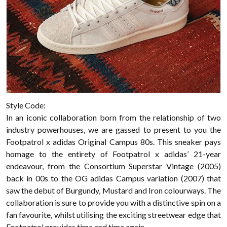
Style Code:
In an iconic collaboration born from the relationship of two
industry powerhouses, we are gassed to present to you the
Footpatrol x adidas Original Campus 80s. This sneaker pays
homage to the entirety of Footpatrol x adidas’ 21-year
endeavour, from the Consortium Superstar Vintage (2005)
back in 00s to the OG adidas Campus variation (2007) that
saw the debut of Burgundy, Mustard and Iron colourways. The
collaboration is sure to provide you with a distinctive spin on a
fan favourite, whilst utilising the exciting streetwear edge that
Footpatrol provides time and time again.