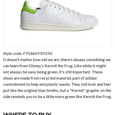
Style code: FY5460 FX5550
It doesn't matter how old we are, there's always something we
can learn from Disney's Kermit the Frog. Like while it might
not always be easy being green, it's still important. These
shoes are made from recycled material, part of adidas'
commitment to help end plastic waste. They still look and feel
just like the original Stan Smiths, but a "Kermit" graphic on the
side reminds you to be a little more green like Kermit the Frog.
WHERE TO BUY