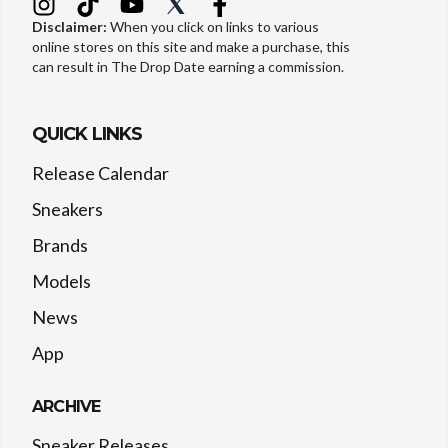
Disclaimer:
When you click on links to various
online stores on this site and make a purchase, this
can result in The Drop Date earning a commission.
QUICK LINKS
Release Calendar
Sneakers
Brands
Models
News
App
ARCHIVE
Sneaker Releases