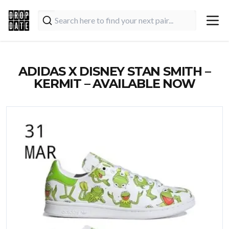
ADIDAS X DISNEY STAN SMITH –
KERMIT – AVAILABLE NOW