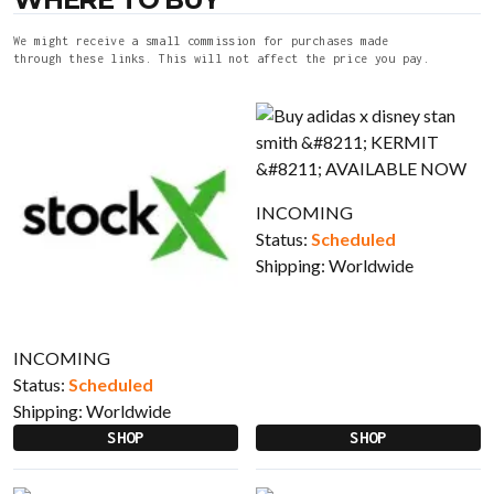
We might receive a small commission for purchases made
through these links. This will not affect the price you pay.
INCOMING
Status:
Scheduled
Shipping:
Worldwide
INCOMING
Status:
Scheduled
Shipping:
Worldwide
SHOP
SHOP