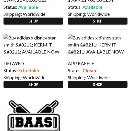
Status:
Available
Status:
Available
Shipping:
Worldwide
Shipping:
Worldwide
SHOP
SHOP
DELAYED
APP RAFFLE
Status:
Scheduled
Status:
Closed
Shipping:
Worldwide
Shipping:
Worldwide
SHOP
SHOP