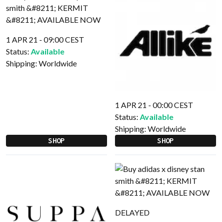
1 APR 21 - 09:00 CEST
Status:
Available
Shipping:
Worldwide
1 APR 21 - 00:00 CEST
Status:
Available
Shipping:
Worldwide
SHOP
SHOP
DELAYED