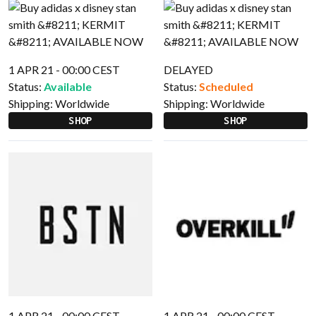
1 APR 21 - 00:00 CEST
DELAYED
Status:
Available
Status:
Scheduled
Shipping:
Worldwide
Shipping:
Worldwide
SHOP
SHOP
1 APR 21 - 00:00 CEST
1 APR 21 - 00:00 CEST