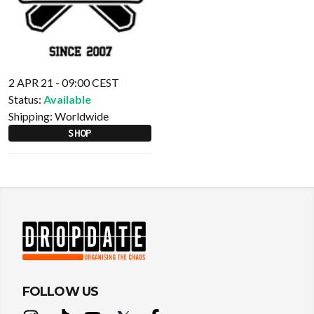
2 APR 21 - 09:00 CEST
Status:
Available
Shipping:
Worldwide
SHOP
FOLLOW US