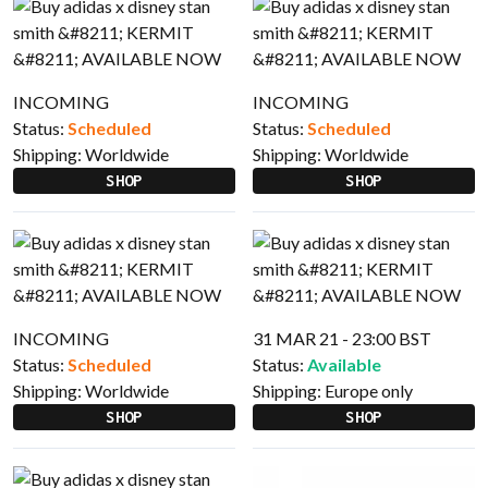
INCOMING
INCOMING
Status:
Scheduled
Status:
Scheduled
Shipping:
Worldwide
Shipping:
Worldwide
SHOP
SHOP
INCOMING
31 MAR 21 - 23:00 BST
Status:
Scheduled
Status:
Available
Shipping:
Worldwide
Shipping:
Europe only
SHOP
SHOP