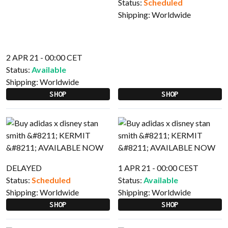
Status:
Scheduled
Shipping:
Worldwide
2 APR 21 - 00:00 CET
Status:
Available
Shipping:
Worldwide
SHOP
SHOP
DELAYED
1 APR 21 - 00:00 CEST
Status:
Scheduled
Status:
Available
Shipping:
Worldwide
Shipping:
Worldwide
SHOP
SHOP