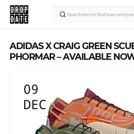
ADIDAS X CRAIG GREEN SCU
PHORMAR – AVAILABLE NO