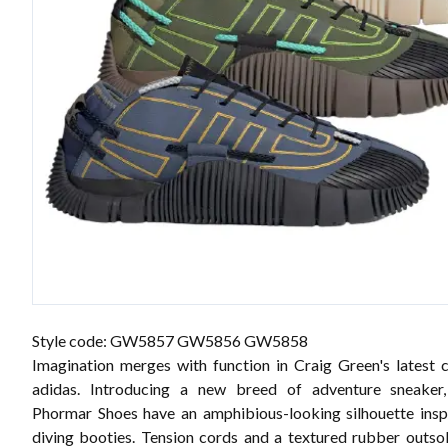
Style code: GW5857 GW5856 GW5858
Imagination merges with function in Craig Green's latest c
adidas. Introducing a new breed of adventure sneaker
Phormar Shoes have an amphibious-looking silhouette ins
diving booties. Tension cords and a textured rubber outso