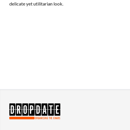
delicate yet utilitarian look.