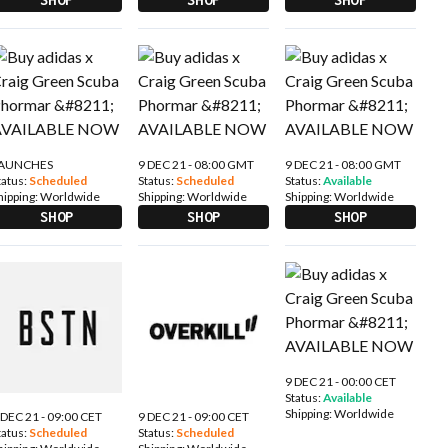
AUNCHES
9 DEC 21 - 08:00 GMT
9 DEC 21 - 08:00 GMT
tatus:
Scheduled
Status:
Scheduled
Status:
Available
hipping:
Worldwide
Shipping:
Worldwide
Shipping:
Worldwide
SHOP
SHOP
SHOP
9 DEC 21 - 00:00 CET
Status:
Available
Shipping:
Worldwide
 DEC 21 - 09:00 CET
9 DEC 21 - 09:00 CET
tatus:
Scheduled
Status:
Scheduled