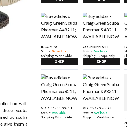
INCOMING
CONFIRMED APP
L
Status:
Scheduled
Status:
Available
S
Shipping:
Worldwide
Shipping:
Europe only
S
SHOP
SHOP
ollection with
9 DEC 21 - 11:00 CET
9 DEC 21 - 08:00 CET
, these Scuba
Status:
Available
Status:
Available
pired by scuba
Shipping:
Worldwide
Shipping:
Worldwide
9
S
le give them a