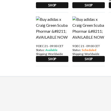
S
SHOP
SHOP
9 DEC 21 - 09:00 CET
9 DEC 21 - 09:00 CET
Status:
Available
Status:
Scheduled
Shipping:
Worldwide
Shipping:
Worldwide
SHOP
SHOP