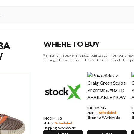
WHERE TO BUY
BA
W
We might receive a small commission for purchase
through these links. This will not affect the pr
INCOMING
I
Status:
Scheduled
S
Shipping:
Worldwide
S
INCOMING
Status:
Scheduled
Shipping:
Worldwide
SHOP
SHOP