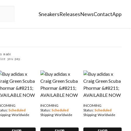
Sneakers
Releases
News
Contact
App
s made
ice you pay.
NCOMING
INCOMING
INCOMING
tatus:
Scheduled
Status:
Scheduled
Status:
Scheduled
hipping:
Worldwide
Shipping:
Worldwide
Shipping:
Worldwide
SHOP
SHOP
SHOP