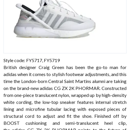
Style code: FY5717, FY5719
British designer Craig Green has been the go-to man for
adidas when it comes to stylish footwear adjustments, and this
time the London-born Central Saint Martins alumni are taking
on the brand-new adidas CG ZX 2K PHORMAR. Constructed
from one-piece translucent nylon, wrapped up by high-density
white cording, the low-top sneaker features internal stretch
lining and microfine tubular lacing with exposed pieces of
structural cord to adjust and fit the shoe. Finished off by
BOOST cushioning and semi-translucent heel clip,
the adidas CG ZX 2K PHORMAR points to the future of