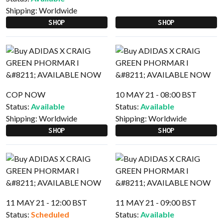
Shipping:
Worldwide
SHOP
SHOP
COP NOW
10 MAY 21 - 08:00 BST
Status:
Available
Status:
Available
Shipping:
Worldwide
Shipping:
Worldwide
SHOP
SHOP
11 MAY 21 - 12:00 BST
11 MAY 21 - 09:00 BST
Status:
Scheduled
Status:
Available