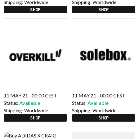
Shipping:
Worldwide
Shipping:
Worldwide
SHOP
SHOP
11 MAY 21 - 00:00 CEST
11 MAY 21 - 00:00 CEST
Status:
Available
Status:
Available
Shipping:
Worldwide
Shipping:
Worldwide
SHOP
SHOP