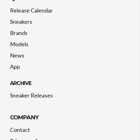
Release Calendar
Sneakers
Brands
Models
News
App
ARCHIVE
Sneaker Releases
COMPANY
Contact