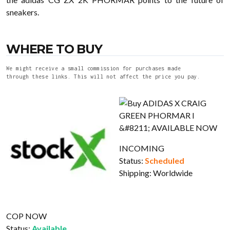
sneakers.
WHERE TO BUY
We might receive a small commission for purchases made
through these links. This will not affect the price you pay.
INCOMING
Status:
Scheduled
Shipping:
Worldwide
COP NOW
Status:
Available