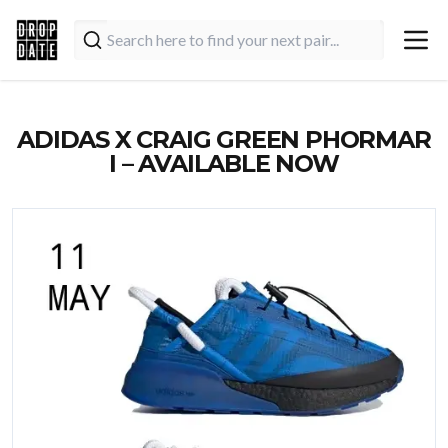
ADIDAS X CRAIG GREEN PHORMAR
I – AVAILABLE NOW