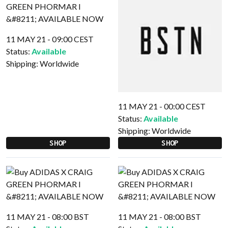
11 MAY 21 - 09:00 CEST
Status:
Available
Shipping:
Worldwide
11 MAY 21 - 00:00 CEST
Status:
Available
Shipping:
Worldwide
SHOP
SHOP
11 MAY 21 - 08:00 BST
11 MAY 21 - 08:00 BST