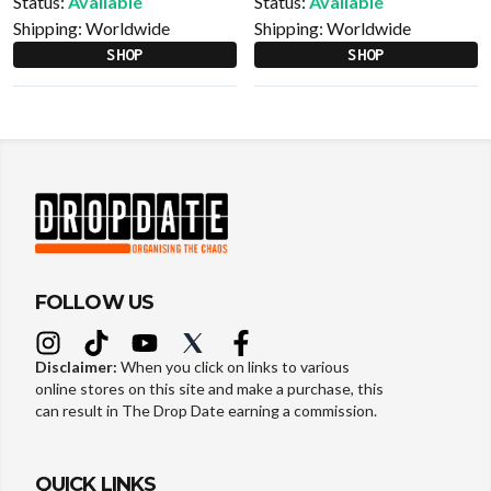
Status:
Available
Status:
Available
Shipping:
Worldwide
Shipping:
Worldwide
SHOP
SHOP
FOLLOW US
Disclaimer:
When you click on links to various
online stores on this site and make a purchase, this
can result in The Drop Date earning a commission.
QUICK LINKS