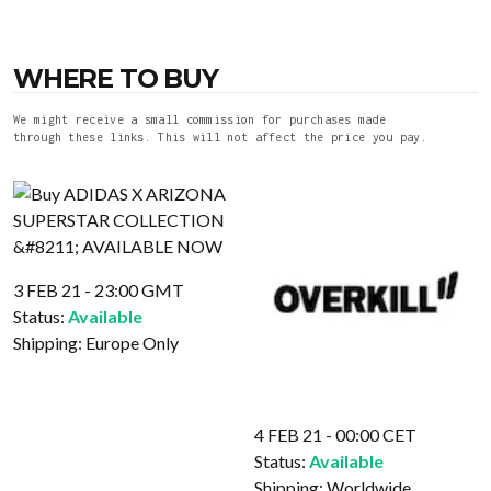
WHERE TO BUY
We might receive a small commission for purchases made
through these links. This will not affect the price you pay.
3 FEB 21 - 23:00 GMT
Status:
Available
Shipping:
Europe Only
4 FEB 21 - 00:00 CET
Status:
Available
Shipping:
Worldwide