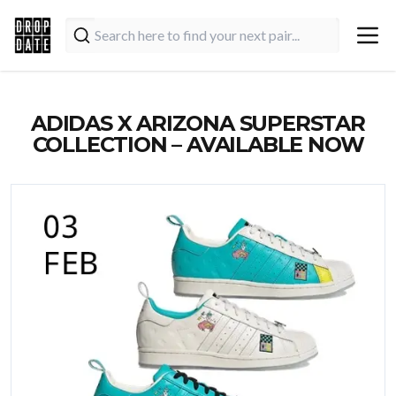
ADIDAS X ARIZONA SUPERSTAR
COLLECTION – AVAILABLE NOW