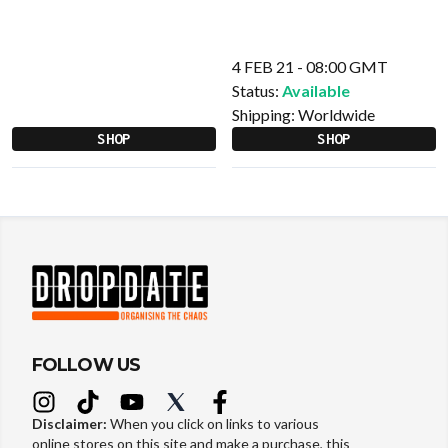
4 FEB 21 - 08:00 GMT
Status:
Available
Shipping:
Worldwide
SHOP
SHOP
FOLLOW US
Disclaimer:
When you click on links to various
online stores on this site and make a purchase, this