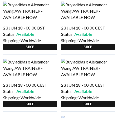
23 JUN 18 - 08:00 BST
23 JUN 18 - 00:00 CEST
Status:
Available
Status:
Available
Shipping:
Worldwide
Shipping:
Worldwide
SHOP
SHOP
23 JUN 18 - 00:00 CEST
23 JUN 18 - 00:00 CEST
Status:
Available
Status:
Available
Shipping:
Worldwide
Shipping:
Worldwide
SHOP
SHOP