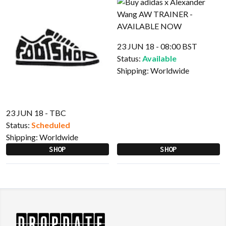
23 JUN 18 - 08:00 BST
Status:
Available
Shipping:
Worldwide
23 JUN 18 - TBC
Status:
Scheduled
Shipping:
Worldwide
SHOP
SHOP