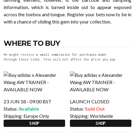
information, which is turned inside out to appear exposed
across the toebox and tongue. Register your bets now to be in
with a chance of sliding this gem into your collection.
WHERE TO BUY
We might receive a small commission for purchases made
through these links. This will not affect the price you pay.
23 JUN 18 - 09:00 BST
LAUNCH CLOSED
Status:
Available
Status:
Sold Out
Shipping:
Europe Only
Shipping:
Worldwide
SHOP
SHOP