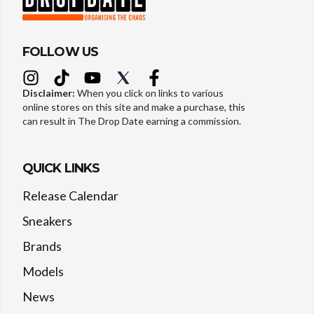
FOLLOW US
Disclaimer:
When you click on links to various
online stores on this site and make a purchase, this
can result in The Drop Date earning a commission.
QUICK LINKS
Release Calendar
Sneakers
Brands
Models
News