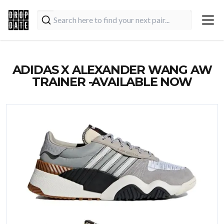
ADIDAS X ALEXANDER WANG AW
TRAINER -AVAILABLE NOW