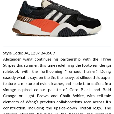
Style Code: AQ1237 B43589
Alexander wang continues his partnership with the Three
Stripes this summer, this time redefining the footwear design
rulebook with the forthcoming “Turnout Trainer.” Doing
exactly what it says on the tin, the heavyset silhouette’s upper
features a mixture of nylon, leather, and suede fabrications in a
vintage-inspired colour palette of Core Black and Bold
Orange or Light Brown and Chalk White, with tell-tale
elements of Wang’s previous collaborations seen across it’s
construction, including the upside-down Trefoil logo. The
defining element, however, is the barcode and sampling