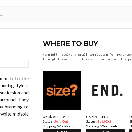
WHERE TO BUY
We might receive a small commission for purchase
through these links. This will not affect the pr
houette for the
nning style is
 snakeskin and
surround. They
das branding to
a white midsole
UK Size Run: 6 - 12
UK Size Run: 7 - 11
U
Status:
Sold Out
Status:
Sold Out
S
Shipping:
Worldwide
Shipping:
Worldwide
S