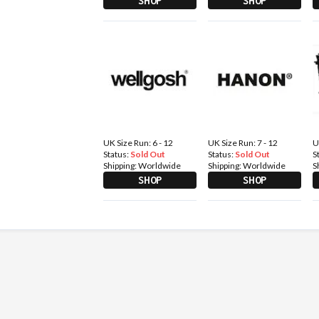
SHOP
SHOP
UK Size Run: 6 - 12
UK Size Run: 7 - 12
U
Status:
Sold Out
Status:
Sold Out
S
Shipping:
Worldwide
Shipping:
Worldwide
S
SHOP
SHOP