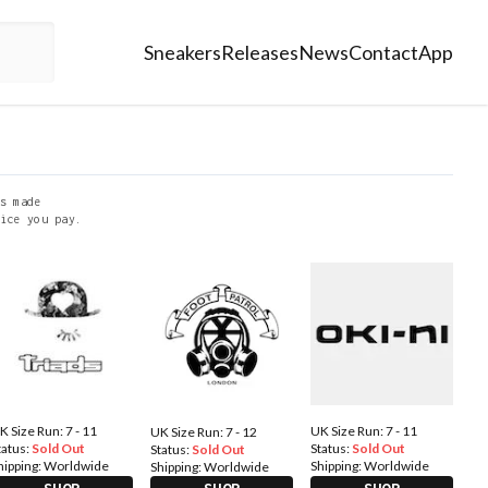
Sneakers
Releases
News
Contact
App
s made
ice you pay.
K Size Run: 7 - 11
UK Size Run: 7 - 11
UK Size Run: 7 - 12
tatus:
Sold Out
Status:
Sold Out
Status:
Sold Out
hipping:
Worldwide
Shipping:
Worldwide
Shipping:
Worldwide