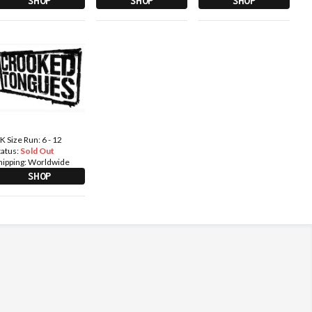
SHOP
SHOP
SHOP
K Size Run: 6 - 12
tatus:
Sold Out
hipping:
Worldwide
SHOP