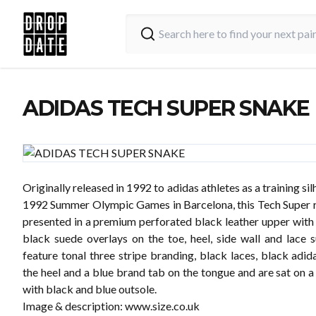
ADIDAS TECH SUPER SNAKE
Originally released in 1992 to adidas athletes as a training sil
1992 Summer Olympic Games in Barcelona, this Tech Super ru
presented in a premium perforated black leather upper with
black suede overlays on the toe, heel, side wall and lace 
feature tonal three stripe branding, black laces, black adi
the heel and a blue brand tab on the tongue and are sat on 
with black and blue outsole.
Image & description:
www.size.co.uk