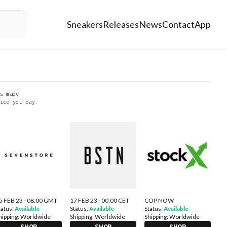
Sneakers
Releases
News
Contact
App
s made
ice you pay.
5 FEB 23 - 08:00 GMT
17 FEB 23 - 00:00 CET
COP NOW
tatus:
Available
Status:
Available
Status:
Available
hipping:
Worldwide
Shipping:
Worldwide
Shipping:
Worldwide
SHOP
SHOP
SHOP