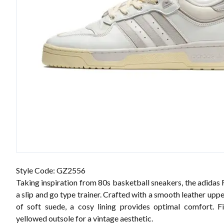
Style Code: GZ2556
Taking inspiration from 80s basketball sneakers, the adidas 
a slip and go type trainer. Crafted with a smooth leather upp
of soft suede, a cosy lining provides optimal comfort. F
yellowed outsole for a vintage aesthetic.