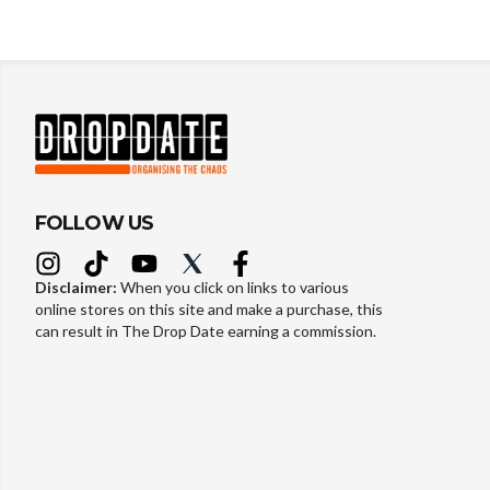
FOLLOW US
Disclaimer:
When you click on links to various
online stores on this site and make a purchase, this
can result in The Drop Date earning a commission.