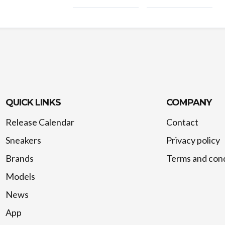
QUICK LINKS
COMPANY
Release Calendar
Contact
Sneakers
Privacy policy
Brands
Terms and cond
Models
News
App