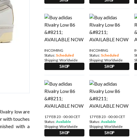
INCOMING
INCOMING
I
Status:
Scheduled
Status:
Scheduled
S
Shipping:
Worldwide
Shipping:
Worldwide
S
SHOP
SHOP
Rivalry low are
17 FEB 23 - 00:00 CET
17 FEB 23 - 00:00 CET
er with touches
Status:
Available
Status:
Available
inished with a
Shipping:
Worldwide
Shipping:
Worldwide
SHOP
SHOP