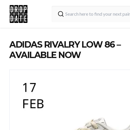
ADIDAS RIVALRY LOW 86 –
AVAILABLE NOW