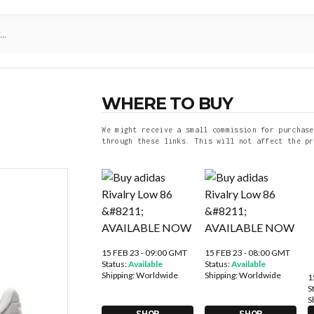
WHERE TO BUY
We might receive a small commission for purchase
through these links. This will not affect the pr
15 FEB 23 - 09:00 GMT
15 FEB 23 - 08:00 GMT
Status:
Available
Status:
Available
Shipping:
Worldwide
Shipping:
Worldwide
1
S
S
SHOP
SHOP