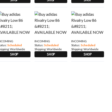
NCOMING
INCOMING
INCOMING
tatus:
Scheduled
Status:
Scheduled
Status:
Scheduled
hipping:
Worldwide
Shipping:
Worldwide
Shipping:
Worldwide
SHOP
SHOP
SHOP