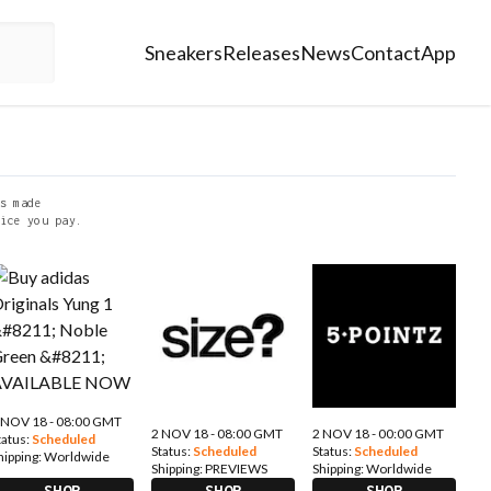
Sneakers
Releases
News
Contact
App
s made
ice you pay.
 NOV 18 - 08:00 GMT
2 NOV 18 - 08:00 GMT
2 NOV 18 - 00:00 GMT
tatus:
Scheduled
Status:
Scheduled
Status:
Scheduled
hipping:
Worldwide
Shipping:
PREVIEWS
Shipping:
Worldwide
SHOP
SHOP
SHOP