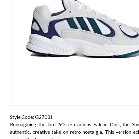
Style Code: G27031
Reimagining the late '90s-era adidas Falcon Dorf, the Yu
authentic, creative take on retro nostalgia. This version e