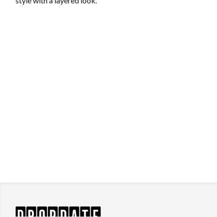
style with a layered look.