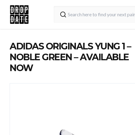
ADIDAS ORIGINALS YUNG 1 –
NOBLE GREEN – AVAILABLE
NOW