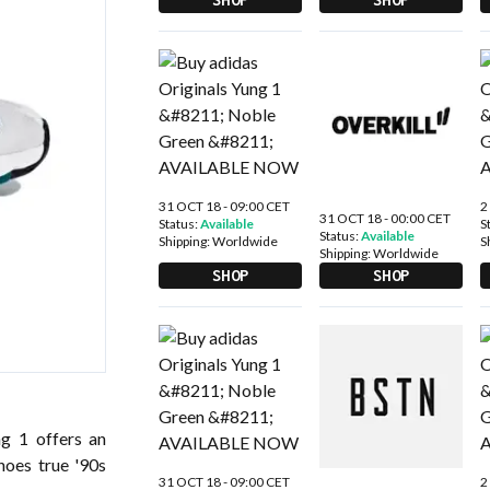
31 OCT 18 - 09:00 CET
2
31 OCT 18 - 00:00 CET
Status:
Available
S
Status:
Available
Shipping:
Worldwide
S
Shipping:
Worldwide
SHOP
SHOP
ng 1 offers an
choes true '90s
31 OCT 18 - 09:00 CET
2