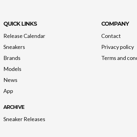
QUICK LINKS
COMPANY
Release Calendar
Contact
Sneakers
Privacy policy
Brands
Terms and cond
Models
News
App
ARCHIVE
Sneaker Releases