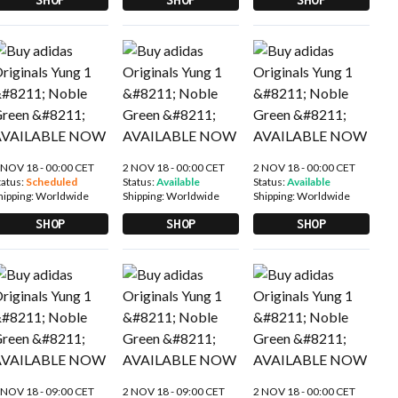
 NOV 18 - 00:00 CET
2 NOV 18 - 00:00 CET
2 NOV 18 - 00:00 CET
tatus:
Scheduled
Status:
Available
Status:
Available
hipping:
Worldwide
Shipping:
Worldwide
Shipping:
Worldwide
SHOP
SHOP
SHOP
 NOV 18 - 09:00 CET
2 NOV 18 - 09:00 CET
2 NOV 18 - 00:00 CET