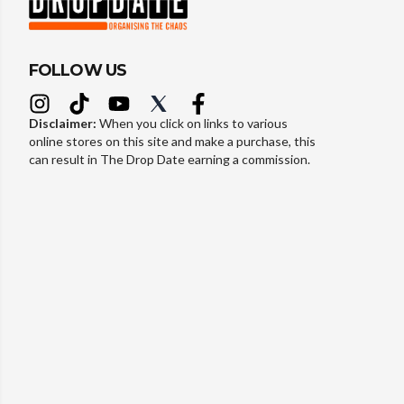
FOLLOW US
Disclaimer:
When you click on links to various
online stores on this site and make a purchase, this
can result in The Drop Date earning a commission.