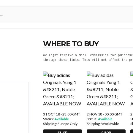
WHERE TO BUY
We might receive a small commission for purchase
through these links. This will not affect the pr
31 OCT 18 - 23:00 GMT
2 NOV 18 - 00:00 GMT
2
Status:
Available
Status:
Available
S
Shipping:
Europe Only
Shipping:
Worldwide
S
SHOP
SHOP