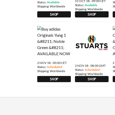
31 OCT 18 - 09:00 CET
Status:
Available
S
Status:
Available
Shipping:
Worldwide
S
Shipping:
Worldwide
SHOP
SHOP
2 NOV 18 - 00:00 CET
2
2 NOV 18 - 08:00 GMT
Status:
Scheduled
S
Status:
Scheduled
Shipping:
Worldwide
S
Shipping:
Worldwide
SHOP
SHOP