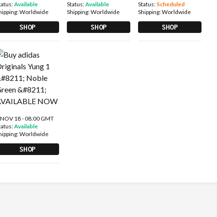
tatus:
Available
Status:
Available
Status:
Scheduled
hipping:
Worldwide
Shipping:
Worldwide
Shipping:
Worldwide
SHOP
SHOP
SHOP
 NOV 18 - 08:00 GMT
tatus:
Available
hipping:
Worldwide
SHOP