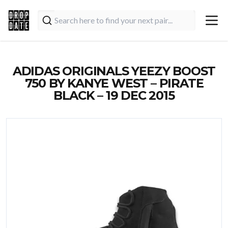
ADIDAS ORIGINALS YEEZY BOOST
750 BY KANYE WEST – PIRATE
BLACK – 19 DEC 2015