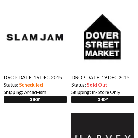
DROP DATE: 19 DEC 2015
DROP DATE: 19 DEC 2015
Status:
Scheduled
Status:
Sold Out
Shipping:
Arcad-ism
Shipping:
In-Store Only
SHOP
SHOP