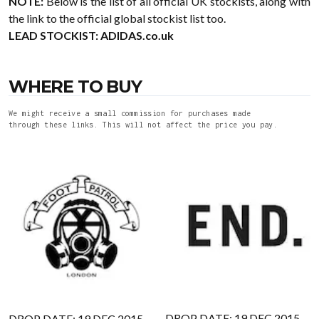
NOTE:
Below is the list of all official UK stockists, along with
the link to the official global stockist list too.
LEAD STOCKIST:
ADIDAS.co.uk
WHERE TO BUY
We might receive a small commission for purchases made
through these links. This will not affect the price you pay.
DROP DATE: 19 DEC 2015
DROP DATE: 19 DEC 2015