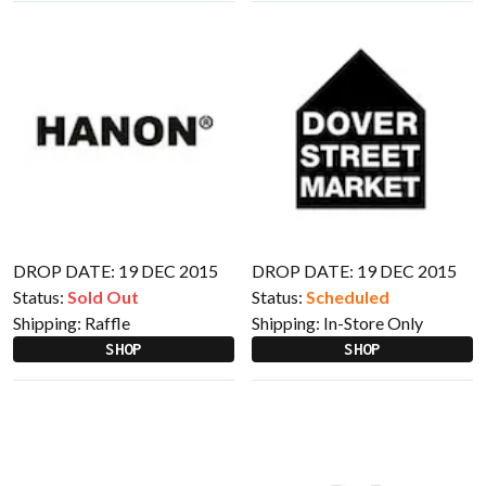
DROP DATE: 19 DEC 2015
DROP DATE: 19 DEC 2015
Status:
Sold Out
Status:
Scheduled
Shipping:
Raffle
Shipping:
In-Store Only
SHOP
SHOP