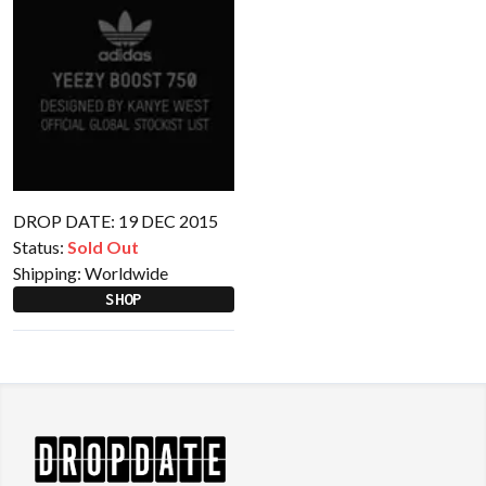
DROP DATE: 19 DEC 2015
Status:
Sold Out
Shipping:
Worldwide
SHOP