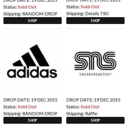
Status:
Sold Out
Status:
Sold Out
Shipping:
Details TBC
Shipping:
RANDOM DROP
SHOP
SHOP
DROP DATE: 19 DEC 2015
DROP DATE: 19 DEC 2015
Status:
Sold Out
Status:
Sold Out
Shipping:
RANDOM DROP
Shipping:
Raffle
SHOP
SHOP