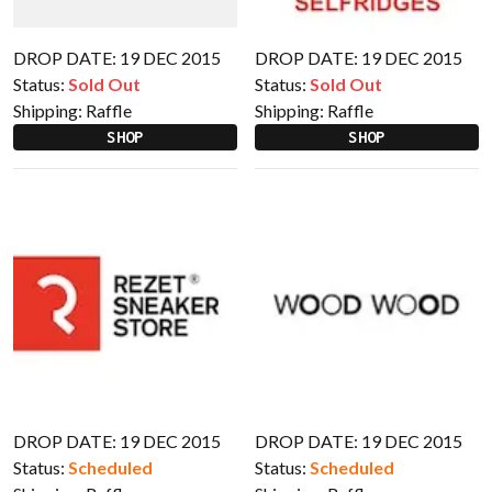
DROP DATE: 19 DEC 2015
DROP DATE: 19 DEC 2015
Status:
Sold Out
Status:
Sold Out
Shipping:
Raffle
Shipping:
Raffle
SHOP
SHOP
DROP DATE: 19 DEC 2015
DROP DATE: 19 DEC 2015
Status:
Scheduled
Status:
Scheduled