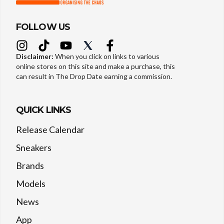
FOLLOW US
Disclaimer:
When you click on links to various
online stores on this site and make a purchase, this
can result in The Drop Date earning a commission.
QUICK LINKS
Release Calendar
Sneakers
Brands
Models
News
App