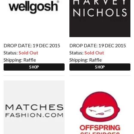
DROP DATE: 19 DEC 2015
DROP DATE: 19 DEC 2015
Status:
Sold Out
Status:
Sold Out
Shipping:
Raffle
Shipping:
Raffle
SHOP
SHOP