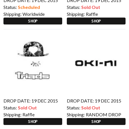
DROP DATE: 19 DEC 2015
DROP DATE: 19 DEC 2015
Status:
Scheduled
Status:
Sold Out
Shipping:
Worldwide
Shipping:
Raffle
SHOP
SHOP
DROP DATE: 19 DEC 2015
DROP DATE: 19 DEC 2015
Status:
Sold Out
Status:
Sold Out
Shipping:
Raffle
Shipping:
RANDOM DROP
SHOP
SHOP