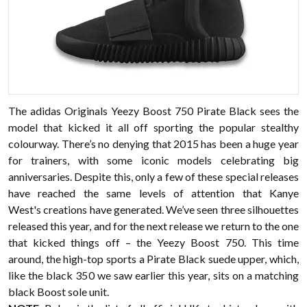
The adidas Originals Yeezy Boost 750 Pirate Black sees the
model that kicked it all off sporting the popular stealthy
colourway. There’s no denying that 2015 has been a huge year
for trainers, with some iconic models celebrating big
anniversaries. Despite this, only a few of these special releases
have reached the same levels of attention that Kanye
West's creations have generated. We’ve seen three silhouettes
released this year, and for the next release we return to the one
that kicked things off – the Yeezy Boost 750. This time
around, the high-top sports a Pirate Black suede upper, which,
like the black 350 we saw earlier this year, sits on a matching
black Boost sole unit.