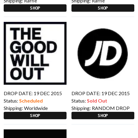
Shipping:
Raffle
Shipping:
Raffle
SHOP
SHOP
DROP DATE: 19 DEC 2015
DROP DATE: 19 DEC 2015
Status:
Scheduled
Status:
Sold Out
Shipping:
Worldwide
Shipping:
RANDOM DROP
SHOP
SHOP