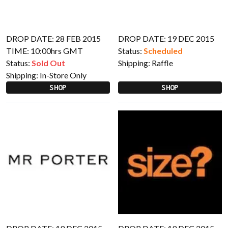
DROP DATE: 28 FEB 2015
DROP DATE: 19 DEC 2015
TIME: 10:00hrs GMT
Status:
Scheduled
Status:
Sold Out
Shipping:
Raffle
Shipping:
In-Store Only
SHOP
SHOP