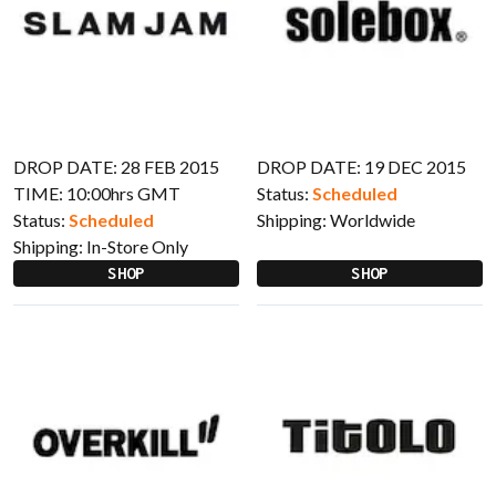
DROP DATE: 28 FEB 2015
DROP DATE: 19 DEC 2015
TIME: 10:00hrs GMT
Status:
Scheduled
Status:
Scheduled
Shipping:
Worldwide
Shipping:
In-Store Only
SHOP
SHOP