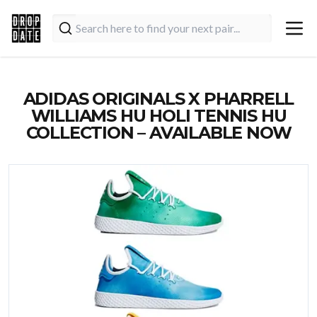
ADIDAS ORIGINALS X PHARRELL
WILLIAMS HU HOLI TENNIS HU
COLLECTION – AVAILABLE NOW