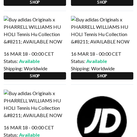
SHOP
SHOP
16 MAR 18 - 00:00 CET
16 MAR 18 - 00:00 CET
Status:
Available
Status:
Available
Shipping:
Worldwide
Shipping:
Worldwide
SHOP
SHOP
16 MAR 18 - 00:00 CET
Status:
Available