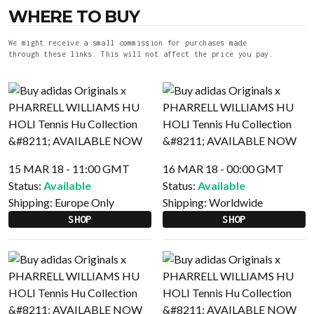
WHERE TO BUY
We might receive a small commission for purchases made
through these links. This will not affect the price you pay.
15 MAR 18 - 11:00 GMT
16 MAR 18 - 00:00 GMT
Status:
Available
Status:
Available
Shipping:
Europe Only
Shipping:
Worldwide
SHOP
SHOP