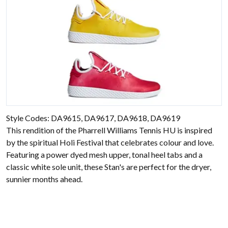
Style Codes: DA9615, DA9617, DA9618, DA9619
This rendition of the Pharrell Williams Tennis HU is inspired
by the spiritual Holi Festival that celebrates colour and love.
Featuring a power dyed mesh upper, tonal heel tabs and a
classic white sole unit, these Stan's are perfect for the dryer,
sunnier months ahead.