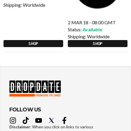
Shipping:
Worldwide
2 MAR 18 - 08:00 GMT
Status:
Available
Shipping:
Worldwide
SHOP
SHOP
FOLLOW US
Disclaimer:
When you click on links to various