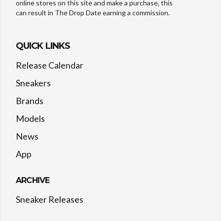
online stores on this site and make a purchase, this
can result in The Drop Date earning a commission.
QUICK LINKS
Release Calendar
Sneakers
Brands
Models
News
App
ARCHIVE
Sneaker Releases