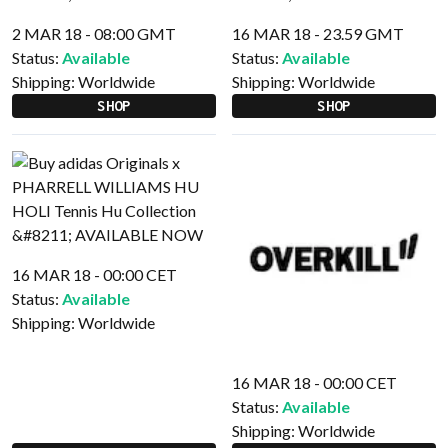
2 MAR 18 - 08:00 GMT
16 MAR 18 - 23.59 GMT
Status:
Available
Status:
Available
Shipping:
Worldwide
Shipping:
Worldwide
SHOP
SHOP
16 MAR 18 - 00:00 CET
Status:
Available
Shipping:
Worldwide
16 MAR 18 - 00:00 CET
Status:
Available
Shipping:
Worldwide