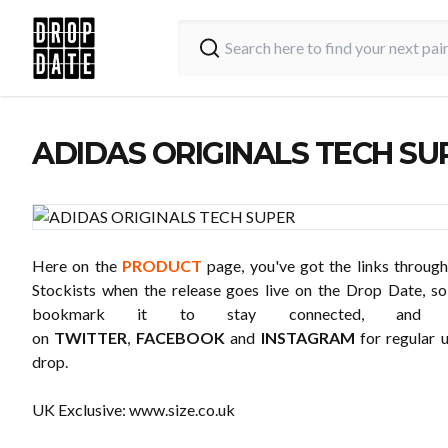
ADIDAS ORIGINALS TECH SU
Here on the
PRODUCT
page, you've got the links through
Stockists when the release goes live on the Drop Date, 
bookmark it to stay connected, and 
on
TWITTER
,
FACEBOOK
and
INSTAGRAM
for regular 
drop.
UK Exclusive:
www.size.co.uk