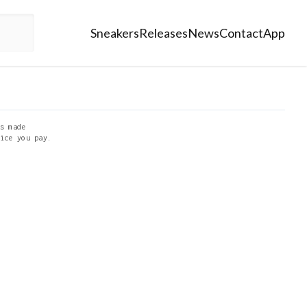
Sneakers
Releases
News
Contact
App
s made
ice you pay.