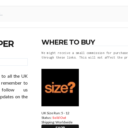
WHERE TO BUY
PER
We might receive a small commission for purchase
through these links. This will not affect the pr
 to all the UK
so remember to
follow us
updates on the
UK Size Run: 5 - 12
Status:
Sold Out
Shipping:
Worldwide
SHOP