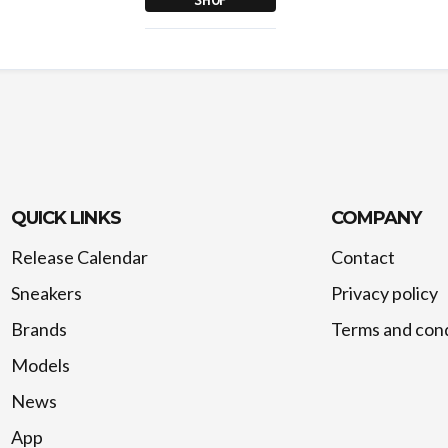
QUICK LINKS
COMPANY
Release Calendar
Contact
Sneakers
Privacy policy
Brands
Terms and cond
Models
News
App