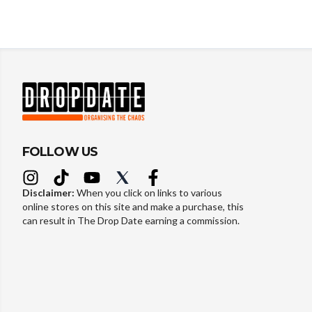
FOLLOW US
Disclaimer:
When you click on links to various
online stores on this site and make a purchase, this
can result in The Drop Date earning a commission.