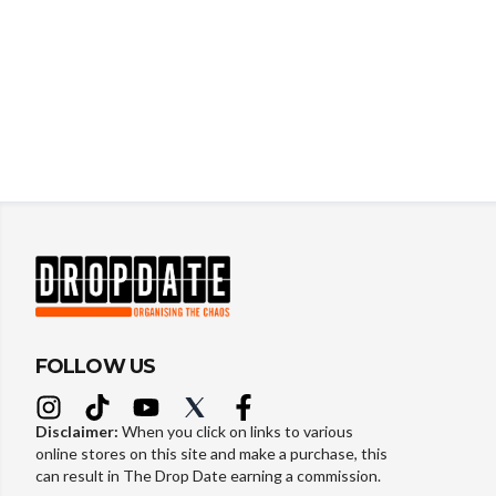
FOLLOW US
Disclaimer:
When you click on links to various
online stores on this site and make a purchase, this
can result in The Drop Date earning a commission.