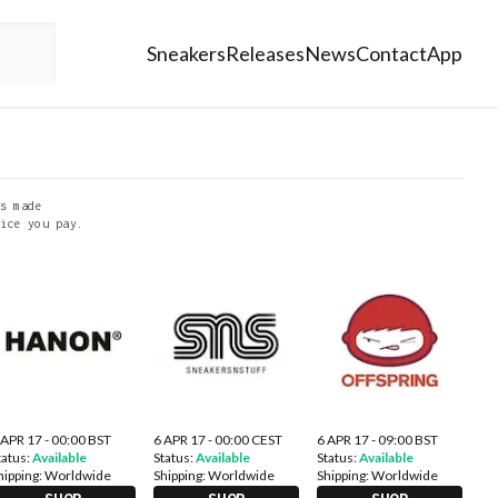
Sneakers
Releases
News
Contact
App
s made
ice you pay.
 APR 17 - 00:00 BST
6 APR 17 - 00:00 CEST
6 APR 17 - 09:00 BST
tatus:
Available
Status:
Available
Status:
Available
hipping:
Worldwide
Shipping:
Worldwide
Shipping:
Worldwide