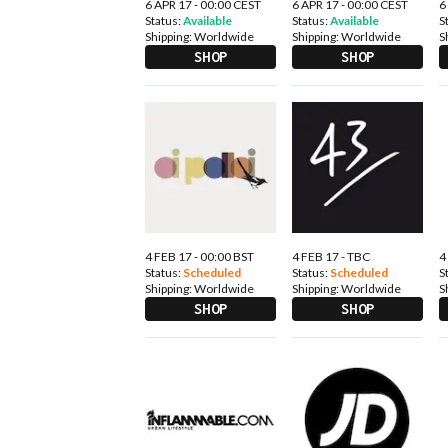
6 APR 17 - 00:00 CEST
6 APR 17 - 00:00 CEST
6
Status:
Available
Status:
Available
S
Shipping:
Worldwide
Shipping:
Worldwide
S
SHOP
SHOP
4 FEB 17 - 00:00 BST
4 FEB 17 - TBC
4
Status:
Scheduled
Status:
Scheduled
S
Shipping:
Worldwide
Shipping:
Worldwide
S
SHOP
SHOP