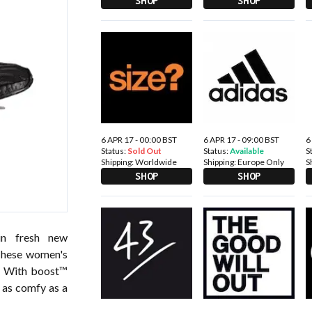
SHOP
SHOP
6 APR 17 - 00:00 BST
6 APR 17 - 09:00 BST
6
Status:
Sold Out
Status:
Available
S
Shipping:
Worldwide
Shipping:
Europe Only
S
SHOP
SHOP
in fresh new
 These women's
k. With boost™
l as comfy as a