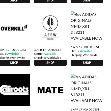
SHOP
SHOP
SHOP
6 APR 17 - 00:00 CEST
 APR 17 - 00:00 CEST
6 APR 17 - 00:00 CEST
Status:
Available
tatus:
Available
Status:
Available
Shipping:
Worldwide
hipping:
Worldwide
Shipping:
Worldwide
SHOP
SHOP
SHOP
6 APR 17 - 00:00 CEST