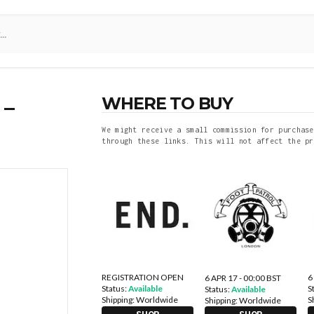
WHERE TO BUY
 –
We might receive a small commission for purchase
through these links. This will not affect the pr
REGISTRATION OPEN
6
6 APR 17 - 00:00 BST
Status:
Available
S
Status:
Available
Shipping:
Worldwide
S
Shipping:
Worldwide