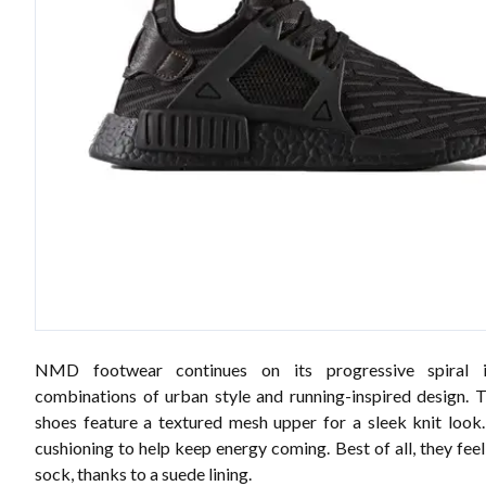
NMD footwear continues on its progressive spiral 
combinations of urban style and running-inspired design.
shoes feature a textured mesh upper for a sleek knit loo
cushioning to help keep energy coming. Best of all, they fee
sock, thanks to a suede lining.