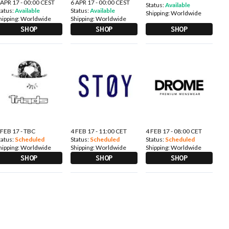
 APR 17 - 00:00 CEST
6 APR 17 - 00:00 CEST
Status:
Available
tatus:
Available
Status:
Available
Shipping:
Worldwide
hipping:
Worldwide
Shipping:
Worldwide
SHOP
SHOP
SHOP
 FEB 17 - TBC
4 FEB 17 - 11:00 CET
4 FEB 17 - 08:00 CET
tatus:
Scheduled
Status:
Scheduled
Status:
Scheduled
hipping:
Worldwide
Shipping:
Worldwide
Shipping:
Worldwide
SHOP
SHOP
SHOP