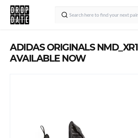
ADIDAS ORIGINALS NMD_XR1
AVAILABLE NOW