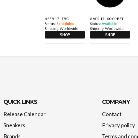
4 FEB 17 - TBC
6 APR 17 - 00:00 BST
Status:
Scheduled
Status:
Available
Shipping:
Worldwide
Shipping:
Worldwide
SHOP
SHOP
QUICK LINKS
COMPANY
Release Calendar
Contact
Sneakers
Privacy policy
Brands
Terms and cond