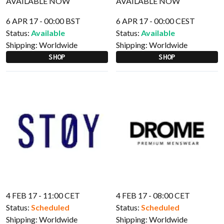
6 APR 17 - 00:00 BST
6 APR 17 - 00:00 CEST
Status:
Available
Status:
Available
Shipping:
Worldwide
Shipping:
Worldwide
SHOP
SHOP
4 FEB 17 - 11:00 CET
4 FEB 17 - 08:00 CET
Status:
Scheduled
Status:
Scheduled
Shipping:
Worldwide
Shipping:
Worldwide