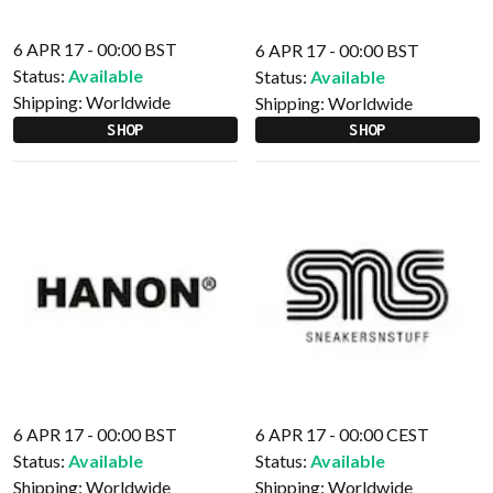
6 APR 17 - 00:00 BST
6 APR 17 - 00:00 BST
Status:
Available
Status:
Available
Shipping:
Worldwide
Shipping:
Worldwide
SHOP
SHOP
6 APR 17 - 00:00 BST
6 APR 17 - 00:00 CEST
Status:
Available
Status:
Available
Shipping:
Worldwide
Shipping:
Worldwide