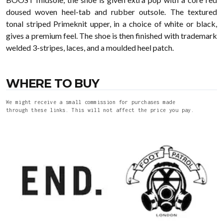
doused woven heel-tab and rubber outsole. The textured
tonal striped Primeknit upper, in a choice of white or black,
gives a premium feel. The shoe is then finished with trademark
welded 3-stripes, laces, and a moulded heel patch.
WHERE TO BUY
We might receive a small commission for purchases made
through these links. This will not affect the price you pay.