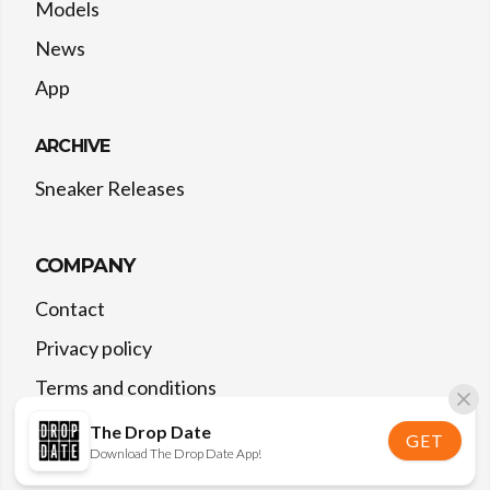
Models
News
App
ARCHIVE
Sneaker Releases
COMPANY
Contact
Privacy policy
Terms and conditions
The Drop Date
GET
Download The Drop Date App!
©
2026
The Drop Date — All rights reserved