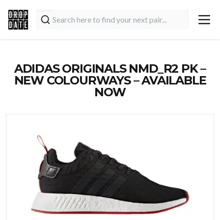
ADIDAS ORIGINALS NMD_R2 PK –
NEW COLOURWAYS – AVAILABLE
NOW