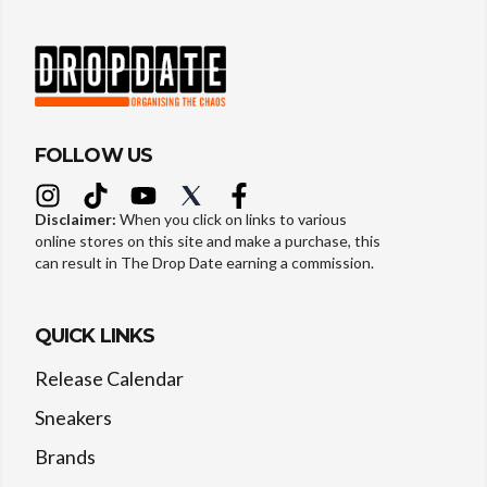
FOLLOW US
Disclaimer:
When you click on links to various
online stores on this site and make a purchase, this
can result in The Drop Date earning a commission.
QUICK LINKS
Release Calendar
Sneakers
Brands