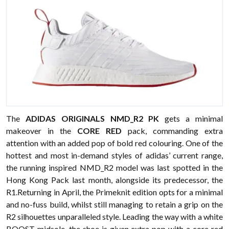
The
ADIDAS ORIGINALS NMD_R2 PK
gets a minimal
makeover in the
CORE RED
pack, commanding extra
attention with an added pop of bold red colouring. One of the
hottest and most in-demand styles of adidas’ current range,
the running inspired NMD_R2 model was last spotted in the
Hong Kong Pack last month, alongside its predecessor, the
R1.Returning in April, the Primeknit edition opts for a minimal
and no-fuss build, whilst still managing to retain a grip on the
R2 silhouettes unparalleled style. Leading the way with a white
BOOST midsole, the shoe is given extra pop with a core red