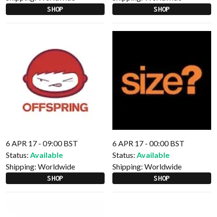
SHOP
SHOP
6 APR 17 - 09:00 BST
6 APR 17 - 00:00 BST
Status:
Available
Status:
Available
Shipping:
Worldwide
Shipping:
Worldwide
SHOP
SHOP