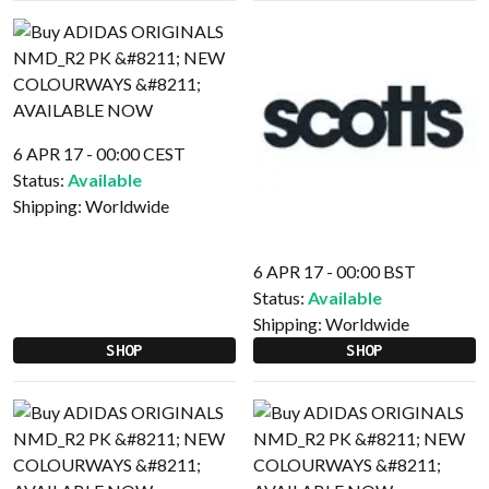
6 APR 17 - 00:00 CEST
Status:
Available
Shipping:
Worldwide
6 APR 17 - 00:00 BST
Status:
Available
Shipping:
Worldwide
SHOP
SHOP