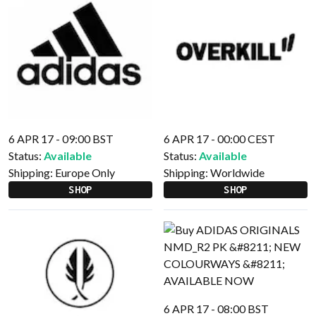
6 APR 17 - 09:00 BST
6 APR 17 - 00:00 CEST
Status:
Available
Status:
Available
Shipping:
Europe Only
Shipping:
Worldwide
SHOP
SHOP
6 APR 17 - 08:00 BST