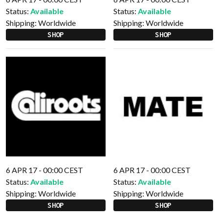
Status:
Available
Status:
Available
Shipping:
Worldwide
Shipping:
Worldwide
SHOP
SHOP
6 APR 17 - 00:00 CEST
6 APR 17 - 00:00 CEST
Status:
Available
Status:
Available
Shipping:
Worldwide
Shipping:
Worldwide
SHOP
SHOP