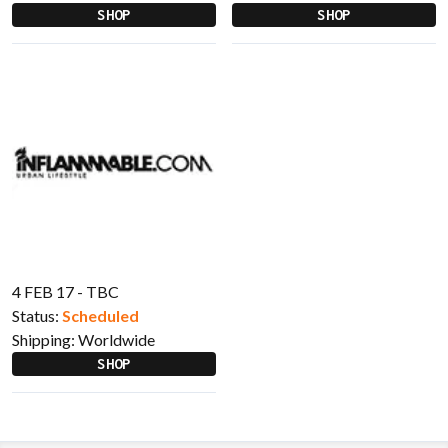
SHOP
SHOP
4 FEB 17 - TBC
Status:
Scheduled
Shipping:
Worldwide
SHOP