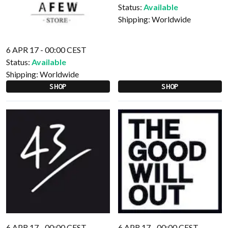
Status:
Available
Shipping:
Worldwide
6 APR 17 - 00:00 CEST
Status:
Available
Shipping:
Worldwide
SHOP
SHOP
6 APR 17 - 00:00 CEST
6 APR 17 - 00:00 CEST