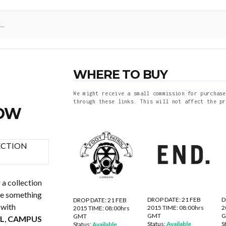
WHERE TO BUY
We might receive a small commission for purchase
through these links. This will not affect the pr
NOW
 a collection
be something
DROP DATE: 21 FEB
D
DROP DATE: 21 FEB
 with
2015 TIME: 08:00hrs
2
2015 TIME: 08:00hrs
GMT
GMT
L
,
CAMPUS
Status:
Available
S
Status:
Available