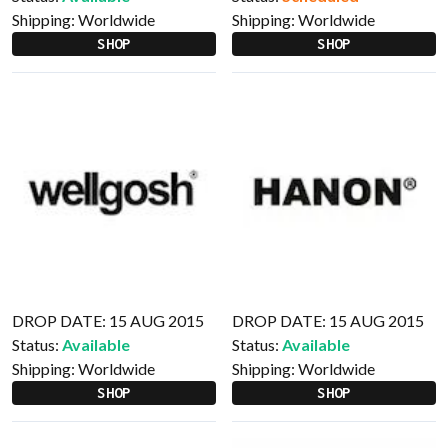
Shipping:
Worldwide
Shipping:
Worldwide
SHOP
SHOP
DROP DATE: 15 AUG 2015
DROP DATE: 15 AUG 2015
Status:
Available
Status:
Available
Shipping:
Worldwide
Shipping:
Worldwide
SHOP
SHOP