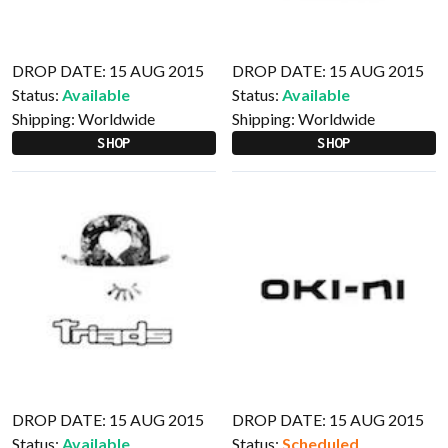
DROP DATE: 15 AUG 2015
DROP DATE: 15 AUG 2015
Status:
Available
Status:
Available
Shipping:
Worldwide
Shipping:
Worldwide
SHOP
SHOP
DROP DATE: 15 AUG 2015
DROP DATE: 15 AUG 2015
Status:
Available
Status:
Scheduled