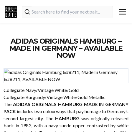
ADIDAS ORIGINALS HAMBURG –
MADE IN GERMANY – AVAILABLE
NOW
Collegiate Navy/Vintage White/Gold
Collegiate Burgundy/Vintage White/Gold Metallic
The
ADIDAS ORIGINALS HAMBURG MADE IN GERMANY
PACK
includes two colourways that pay homage to Germany’s
second largest city. The
HAMBURG
was originally released
back in 1983, with a navy suede upper contrasted by white