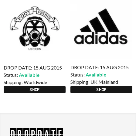
DROP DATE: 15 AUG 2015
DROP DATE: 15 AUG 2015
Status:
Available
Status:
Available
Shipping:
UK Mainland
Shipping:
Worldwide
SHOP
SHOP