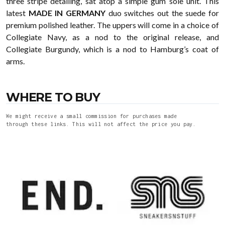
three stripe detailing, sat atop a simple gum sole unit. This
latest
MADE IN GERMANY
duo switches out the suede for
premium polished leather. The uppers will come in a choice of
Collegiate Navy, as a nod to the original release, and
Collegiate Burgundy, which is a nod to Hamburg’s coat of
arms.
WHERE TO BUY
We might receive a small commission for purchases made
through these links. This will not affect the price you pay.