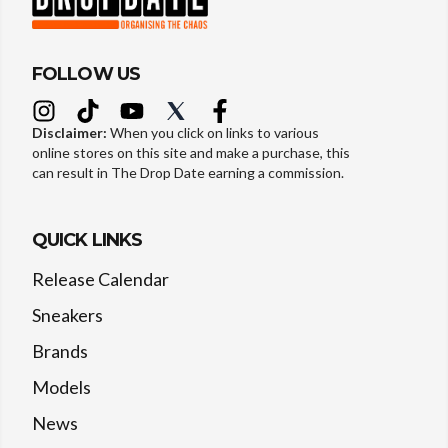
FOLLOW US
Disclaimer:
When you click on links to various
online stores on this site and make a purchase, this
can result in The Drop Date earning a commission.
QUICK LINKS
Release Calendar
Sneakers
Brands
Models
News