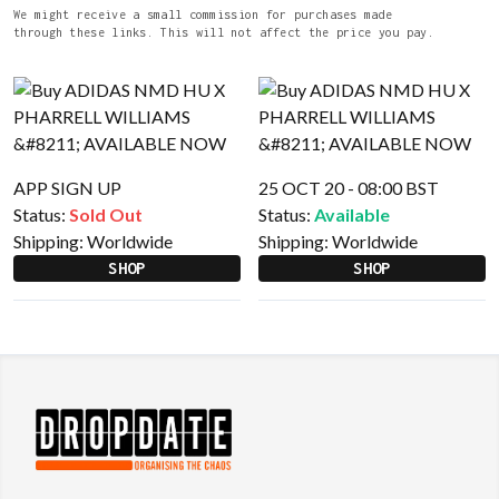
We might receive a small commission for purchases made
through these links. This will not affect the price you pay.
APP SIGN UP
25 OCT 20 - 08:00 BST
Status:
Sold Out
Status:
Available
Shipping:
Worldwide
Shipping:
Worldwide
SHOP
SHOP