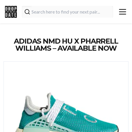
ADIDAS NMD HU X PHARRELL
WILLIAMS – AVAILABLE NOW