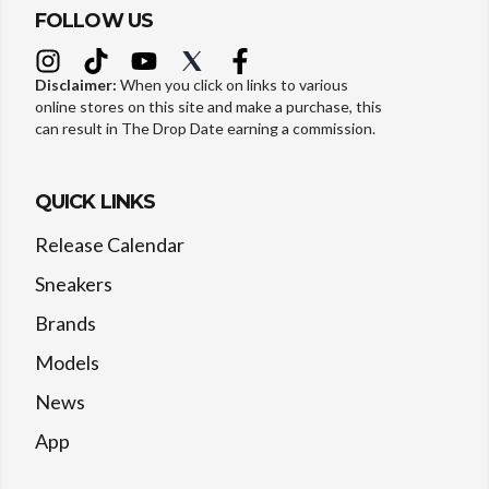
FOLLOW US
Disclaimer:
When you click on links to various
online stores on this site and make a purchase, this
can result in The Drop Date earning a commission.
QUICK LINKS
Release Calendar
Sneakers
Brands
Models
News
App