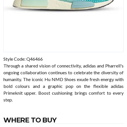
Style Code: Q46466
Through a shared vision of connectivity, adidas and Pharrell's
ongoing collaboration continues to celebrate the diversity of
humanity. The iconic Hu NMD Shoes exude fresh energy with
bold colours and a graphic pop on the flexible adidas
Primeknit upper. Boost cushioning brings comfort to every
step.
WHERE TO BUY