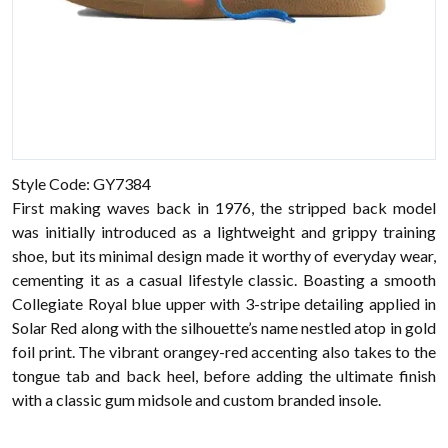
Style Code: GY7384
First making waves back in 1976, the stripped back model
was initially introduced as a lightweight and grippy training
shoe, but its minimal design made it worthy of everyday wear,
cementing it as a casual lifestyle classic. Boasting a smooth
Collegiate Royal blue upper with 3-stripe detailing applied in
Solar Red along with the silhouette’s name nestled atop in gold
foil print. The vibrant orangey-red accenting also takes to the
tongue tab and back heel, before adding the ultimate finish
with a classic gum midsole and custom branded insole.