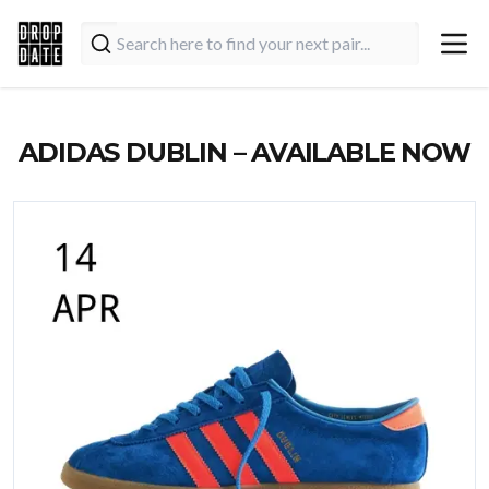
ADIDAS DUBLIN – AVAILABLE NOW