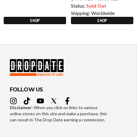
Status:
Sold Out
Shipping:
Worldwide
SHOP
SHOP
FOLLOW US
Disclaimer:
When you click on links to various
online stores on this site and make a purchase, this
can result in The Drop Date earning a commission.