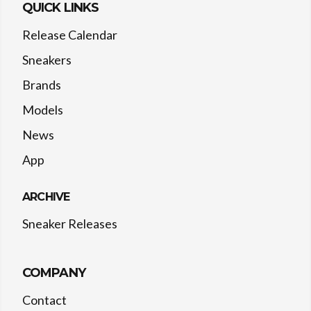
QUICK LINKS
Release Calendar
Sneakers
Brands
Models
News
App
ARCHIVE
Sneaker Releases
COMPANY
Contact