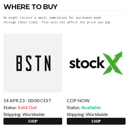
WHERE TO BUY
We might receive a small commission for purchases made
through these links. This will not affect the price you pay.
14 APR 23 - 00:00 CEST
COP NOW
Status:
Sold Out
Status:
Available
Shipping:
Worldwide
Shipping:
Worldwide
SHOP
SHOP