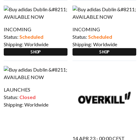
INCOMING
INCOMING
Status:
Scheduled
Status:
Scheduled
Shipping:
Worldwide
Shipping:
Worldwide
SHOP
SHOP
LAUNCHES
Status:
Closed
Shipping:
Worldwide
14 APR 23 - 00:00 CEST