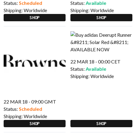
Status:
Scheduled
Status:
Available
Shipping:
Worldwide
Shipping:
Worldwide
SHOP
SHOP
22 MAR 18 - 00:00 CET
Status:
Available
Shipping:
Worldwide
22 MAR 18 - 09:00 GMT
Status:
Scheduled
Shipping:
Worldwide
SHOP
SHOP