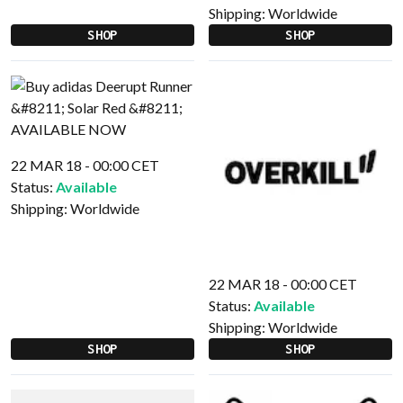
Shipping:
Worldwide
SHOP
SHOP
22 MAR 18 - 00:00 CET
Status:
Available
Shipping:
Worldwide
22 MAR 18 - 00:00 CET
Status:
Available
Shipping:
Worldwide
SHOP
SHOP