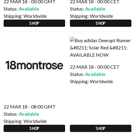
22 MAR 18 - 00:00 GMT
22 MAR 18 - 00:00 CET
Status:
Available
Status:
Available
Shipping:
Worldwide
Shipping:
Worldwide
SHOP
SHOP
22 MAR 18 - 00:00 CET
Status:
Available
Shipping:
Worldwide
22 MAR 18 - 08:00 GMT
Status:
Available
Shipping:
Worldwide
SHOP
SHOP