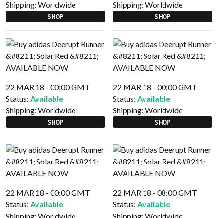
Shipping:
Worldwide
Shipping:
Worldwide
SHOP
SHOP
22 MAR 18 - 00:00 GMT
22 MAR 18 - 00:00 GMT
Status:
Available
Status:
Available
Shipping:
Worldwide
Shipping:
Worldwide
SHOP
SHOP
22 MAR 18 - 00:00 GMT
22 MAR 18 - 08:00 GMT
Status:
Available
Status:
Available
Shipping:
Worldwide
Shipping:
Worldwide