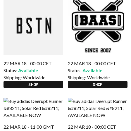
22 MAR 18 - 00:00 CET
22 MAR 18 - 00:00 CET
Status:
Available
Status:
Available
Shipping:
Worldwide
Shipping:
Worldwide
SHOP
SHOP
22 MAR 18 - 11:00 GMT
22 MAR 18 - 00:00 CET