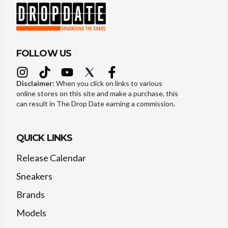
FOLLOW US
Disclaimer:
When you click on links to various
online stores on this site and make a purchase, this
can result in The Drop Date earning a commission.
QUICK LINKS
Release Calendar
Sneakers
Brands
Models