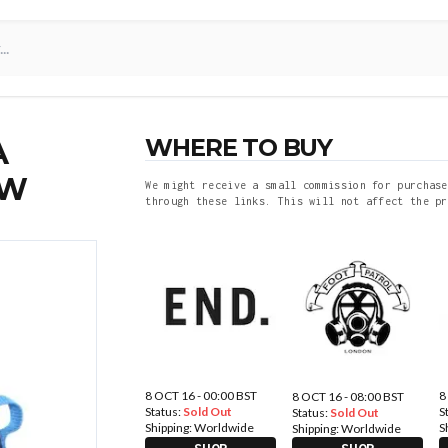
WHERE TO BUY
A
OW
We might receive a small commission for purchase
through these links. This will not affect the pr
8 OCT 16 - 00:00 BST
8
8 OCT 16 - 08:00 BST
Status:
Sold Out
S
Status:
Sold Out
Shipping:
Worldwide
S
Shipping:
Worldwide