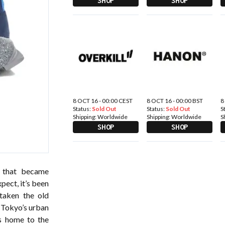
SHOP
SHOP
8 OCT 16 - 00:00 CEST
8 OCT 16 - 00:00 BST
8
Status:
Sold Out
Status:
Sold Out
S
Shipping:
Worldwide
Shipping:
Worldwide
S
SHOP
SHOP
 that became
pect, it’s been
taken the old
m Tokyo’s urban
s home to the