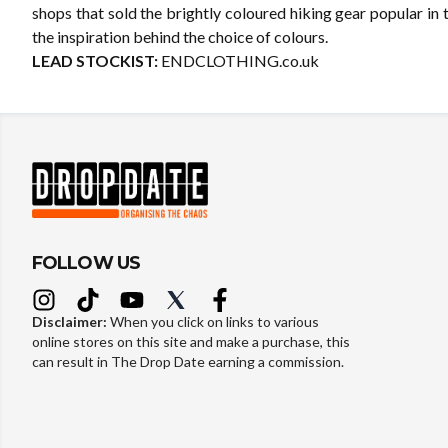
shops that sold the brightly coloured hiking gear popular in
the inspiration behind the choice of colours.
LEAD STOCKIST:
ENDCLOTHING.co.uk
FOLLOW US
Disclaimer:
When you click on links to various
online stores on this site and make a purchase, this
can result in The Drop Date earning a commission.