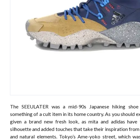
The SEEULATER was a mid-90s Japanese hiking shoe
something of a cult item in its home country. As you should ex
given a brand new fresh look, as mita and adidas have 
silhouette and added touches that take their inspiration fro
and natural elements. Tokyo’s Ame-yoko street, which wa