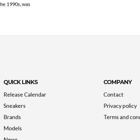
 the 1990s, was
QUICK LINKS
COMPANY
Release Calendar
Contact
Sneakers
Privacy policy
Brands
Terms and cond
Models
News