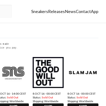
Sneakers
Releases
News
Contact
App
s made
ice you pay.
 OCT 16 - 14:00 CEST
8 OCT 16 - 00:00 CEST
8 OCT 16 - 00:00 CEST
tatus:
Sold Out
Status:
Sold Out
Status:
Sold Out
hipping:
Worldwide
Shipping:
Worldwide
Shipping:
Worldwide