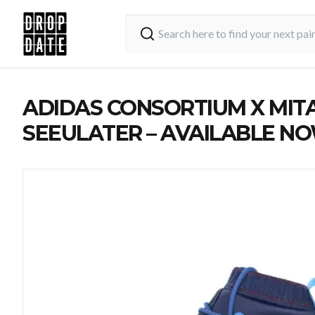
ADIDAS CONSORTIUM X MIT
SEEULATER – AVAILABLE N