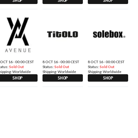
SHOP
SHOP
SHOP
 OCT 16 - 00:00 CEST
8 OCT 16 - 00:00 CEST
8 OCT 16 - 00:00 CEST
tatus:
Sold Out
Status:
Sold Out
Status:
Sold Out
hipping:
Worldwide
Shipping:
Worldwide
Shipping:
Worldwide
SHOP
SHOP
SHOP