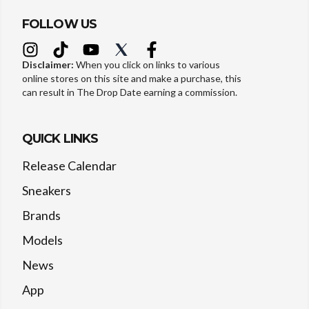
FOLLOW US
Disclaimer:
When you click on links to various
online stores on this site and make a purchase, this
can result in The Drop Date earning a commission.
QUICK LINKS
Release Calendar
Sneakers
Brands
Models
News
App