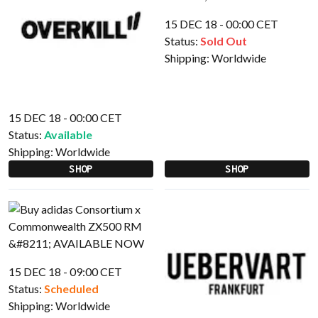
15 DEC 18 - 00:00 CET
Status:
Sold Out
Shipping:
Worldwide
15 DEC 18 - 00:00 CET
Status:
Available
Shipping:
Worldwide
SHOP
SHOP
15 DEC 18 - 09:00 CET
Status:
Scheduled
Shipping:
Worldwide