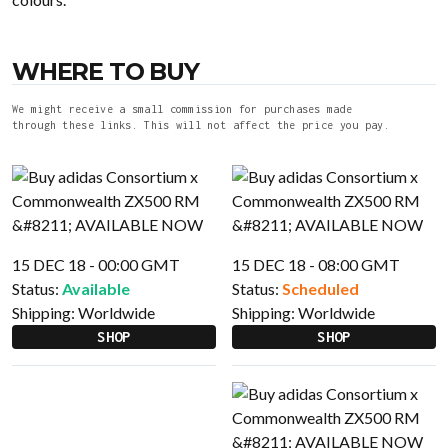
WHERE TO BUY
We might receive a small commission for purchases made
through these links. This will not affect the price you pay.
15 DEC 18 - 00:00 GMT
15 DEC 18 - 08:00 GMT
Status:
Available
Status:
Scheduled
Shipping:
Worldwide
Shipping:
Worldwide
SHOP
SHOP