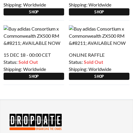
Shipping:
Worldwide
Shipping:
Worldwide
SHOP
SHOP
15 DEC 18 - 00:00 CET
ONLINE RAFFLE
Status:
Sold Out
Status:
Sold Out
Shipping:
Worldwide
Shipping:
Worldwide
SHOP
SHOP