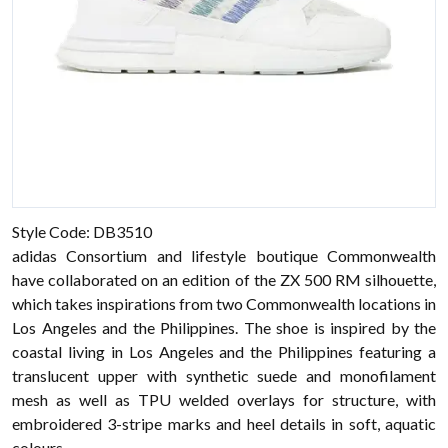
Style Code: DB3510
adidas Consortium and lifestyle boutique Commonwealth
have collaborated on an edition of the ZX 500 RM silhouette,
which takes inspirations from two Commonwealth locations in
Los Angeles and the Philippines. The shoe is inspired by the
coastal living in Los Angeles and the Philippines featuring a
translucent upper with synthetic suede and monofilament
mesh as well as TPU welded overlays for structure, with
embroidered 3-stripe marks and heel details in soft, aquatic
colours.