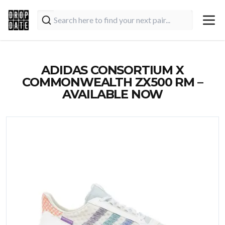
ADIDAS CONSORTIUM X
COMMONWEALTH ZX500 RM –
AVAILABLE NOW