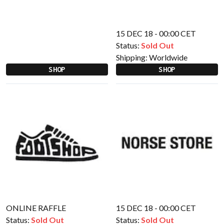
15 DEC 18 - 00:00 CET
Status:
Sold Out
Shipping:
Worldwide
SHOP
SHOP
ONLINE RAFFLE
15 DEC 18 - 00:00 CET
Status:
Sold Out
Status:
Sold Out