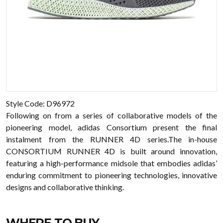
Style Code: D96972
Following on from a series of collaborative models of the
pioneering model, adidas Consortium present the final
instalment from the RUNNER 4D series.The in-house
CONSORTIUM RUNNER 4D is built around innovation,
featuring a high-performance midsole that embodies adidas’
enduring commitment to pioneering technologies, innovative
designs and collaborative thinking.
WHERE TO BUY