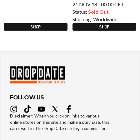
21 NOV 18 - 00:00 CET
Status:
Sold Out
Shipping:
Worldwide
SHOP
SHOP
FOLLOW US
Disclaimer:
When you click on links to various
online stores on this site and make a purchase, this
can result in The Drop Date earning a commission.