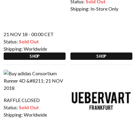
Status:
Sold Out
Shipping:
In-Store Only
21 NOV 18 - 00:00 CET
Status:
Sold Out
Shipping:
Worldwide
SHOP
SHOP
RAFFLE CLOSED
Status:
Sold Out
Shipping:
Worldwide