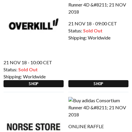
21 NOV 18 - 09:00 CET
Status:
Sold Out
Shipping:
Worldwide
21 NOV 18 - 10:00 CET
Status:
Sold Out
Shipping:
Worldwide
SHOP
SHOP
ONLINE RAFFLE