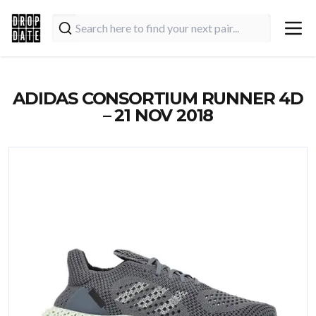
ADIDAS CONSORTIUM RUNNER 4D
– 21 NOV 2018