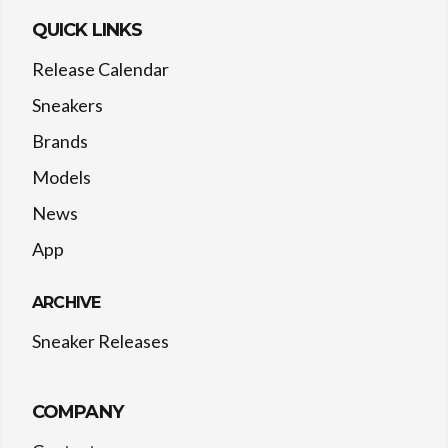
QUICK LINKS
Release Calendar
Sneakers
Brands
Models
News
App
ARCHIVE
Sneaker Releases
COMPANY