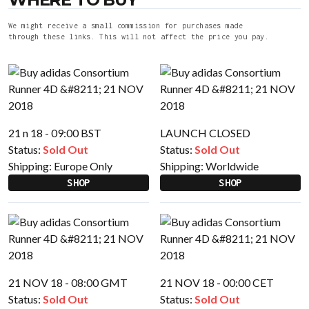
We might receive a small commission for purchases made
through these links. This will not affect the price you pay.
21 n 18 - 09:00 BST
LAUNCH CLOSED
Status:
Sold Out
Status:
Sold Out
Shipping:
Europe Only
Shipping:
Worldwide
SHOP
SHOP
21 NOV 18 - 08:00 GMT
21 NOV 18 - 00:00 CET
Status:
Sold Out
Status:
Sold Out