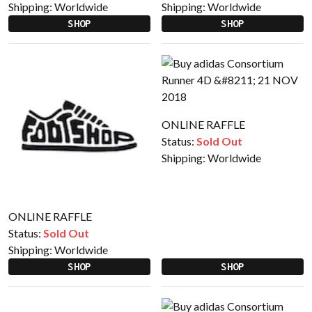
Shipping:
Worldwide
Shipping:
Worldwide
SHOP
SHOP
ONLINE RAFFLE
Status:
Sold Out
Shipping:
Worldwide
ONLINE RAFFLE
Status:
Sold Out
Shipping:
Worldwide
SHOP
SHOP