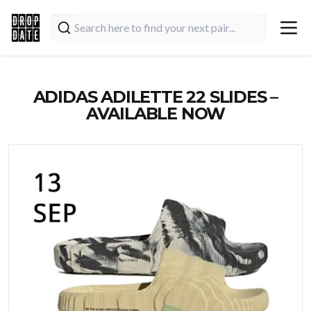
ADIDAS ADILETTE 22 SLIDES –
AVAILABLE NOW