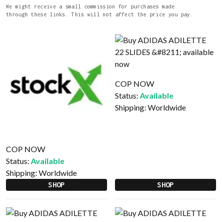
We might receive a small commission for purchases made
through these links. This will not affect the price you pay.
COP NOW
Status:
Available
Shipping:
Worldwide
COP NOW
Status:
Available
Shipping:
Worldwide
SHOP
SHOP