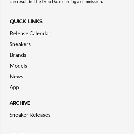
can result in The Drop Date earning a commission.
QUICK LINKS
Release Calendar
Sneakers
Brands
Models
News
App
ARCHIVE
Sneaker Releases