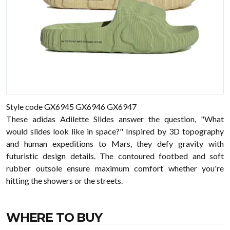
Style code GX6945 GX6946 GX6947
These adidas Adilette Slides answer the question, "What
would slides look like in space?" Inspired by 3D topography
and human expeditions to Mars, they defy gravity with
futuristic design details. The contoured footbed and soft
rubber outsole ensure maximum comfort whether you're
hitting the showers or the streets.
WHERE TO BUY