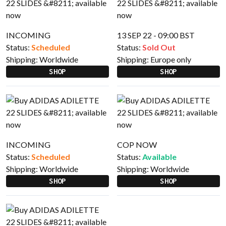
INCOMING
13 SEP 22 - 09:00 BST
Status:
Scheduled
Status:
Sold Out
Shipping:
Worldwide
Shipping:
Europe only
SHOP
SHOP
INCOMING
COP NOW
Status:
Scheduled
Status:
Available
Shipping:
Worldwide
Shipping:
Worldwide
SHOP
SHOP