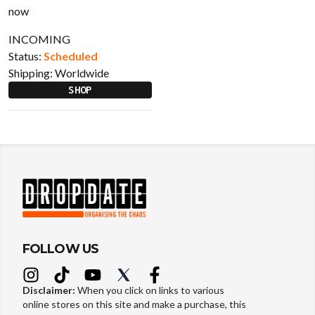
INCOMING
Status:
Scheduled
Shipping:
Worldwide
SHOP
FOLLOW US
Disclaimer:
When you click on links to various
online stores on this site and make a purchase, this