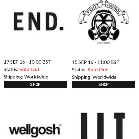
17 SEP 16 - 10:00 BST
15 SEP 16 - 11:00 BST
Status:
Sold Out
Status:
Sold Out
Shipping:
Worldwide
Shipping:
Worldwide
SHOP
SHOP