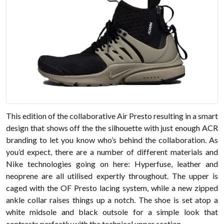
This edition of the collaborative Air Presto resulting in a smart
design that shows off the the silhouette with just enough ACR
branding to let you know who’s behind the collaboration. As
you’d expect, there are a number of different materials and
Nike technologies going on here: Hyperfuse, leather and
neoprene are all utilised expertly throughout. The upper is
caged with the OF Presto lacing system, while a new zipped
ankle collar raises things up a notch. The shoe is set atop a
white midsole and black outsole for a simple look that
contrasts perfectly with the technical upper section.