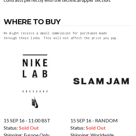
WHERE TO BUY
We might receive a small commission for purchases made
through these links. This will not affect the price you pay.
15 SEP 16 - 11:00 BST
15 SEP 16 - RANDOM
Status:
Sold Out
Status:
Sold Out
Shipping:
Europe Only
Shipping:
Worldwide