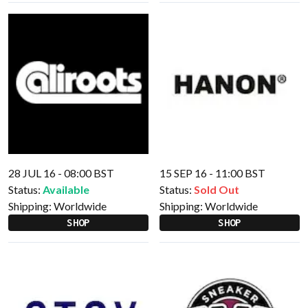
28 JUL 16 - 08:00 BST
15 SEP 16 - 11:00 BST
Status:
Available
Status:
Sold Out
Shipping:
Worldwide
Shipping:
Worldwide
SHOP
SHOP