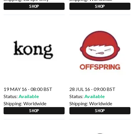
SHOP
SHOP
19 MAY 16 - 08:00 BST
28 JUL 16 - 09:00 BST
Status:
Available
Status:
Available
Shipping:
Worldwide
Shipping:
Worldwide
SHOP
SHOP