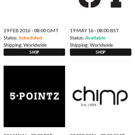
29 FEB 2016 - 08:00 GMT
19 MAY 16 - 08:00 BST
Status:
Scheduled
Status:
Available
Shipping:
Worldwide
Shipping:
Worldwide
SHOP
SHOP