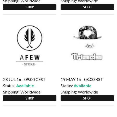
Shipping:
Worldwide
Shipping:
Worldwide
SHOP
SHOP
28 JUL 16 - 09:00 CEST
19 MAY 16 - 08:00 BST
Status:
Available
Status:
Available
Shipping:
Worldwide
Shipping:
Worldwide
SHOP
SHOP