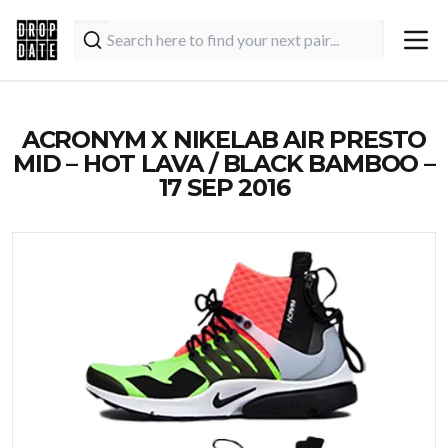
ACRONYM X NIKELAB AIR PRESTO
MID – HOT LAVA / BLACK BAMBOO –
17 SEP 2016