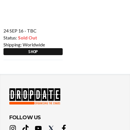
24 SEP 16 - TBC
Status:
Sold Out
Shipping:
Worldwide
SHOP
FOLLOW US