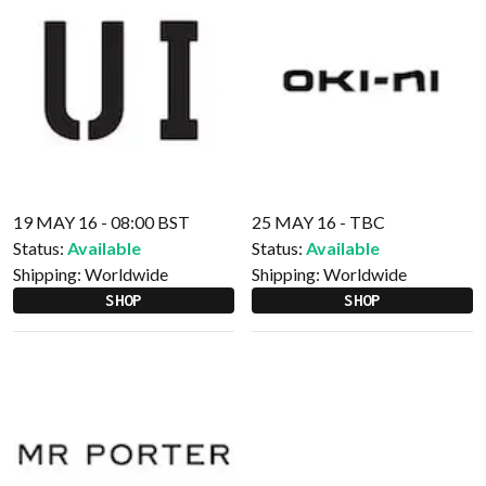
19 MAY 16 - 08:00 BST
25 MAY 16 - TBC
Status:
Available
Status:
Available
Shipping:
Worldwide
Shipping:
Worldwide
SHOP
SHOP