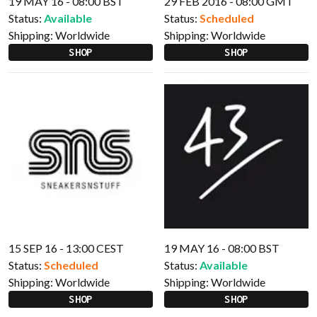
19 MAY 16 - 08:00 BST
29 FEB 2016 - 08:00 GMT
Status:
Available
Status:
Scheduled
Shipping:
Worldwide
Shipping:
Worldwide
SHOP
SHOP
15 SEP 16 - 13:00 CEST
19 MAY 16 - 08:00 BST
Status:
Scheduled
Status:
Available
Shipping:
Worldwide
Shipping:
Worldwide
SHOP
SHOP