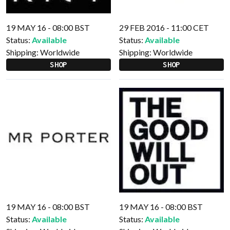
19 MAY 16 - 08:00 BST
29 FEB 2016 - 11:00 CET
Status:
Available
Status:
Available
Shipping:
Worldwide
Shipping:
Worldwide
SHOP
SHOP
19 MAY 16 - 08:00 BST
19 MAY 16 - 08:00 BST
Status:
Available
Status:
Available