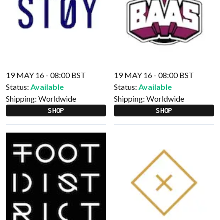
19 MAY 16 - 08:00 BST
19 MAY 16 - 08:00 BST
Status:
Available
Status:
Available
Shipping:
Worldwide
Shipping:
Worldwide
SHOP
SHOP