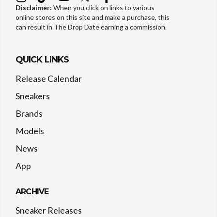
Disclaimer:
When you click on links to various
online stores on this site and make a purchase, this
can result in The Drop Date earning a commission.
QUICK LINKS
Release Calendar
Sneakers
Brands
Models
News
App
ARCHIVE
Sneaker Releases